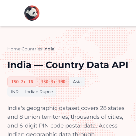
Home
›
Countries
›
India
India — Country Data API
Asia
ISO-2: IN
ISO-3: IND
INR — Indian Rupee
India's geographic dataset covers 28 states
and 8 union territories, thousands of cities,
and 6-digit PIN code postal data. Access
Indian geographic data through