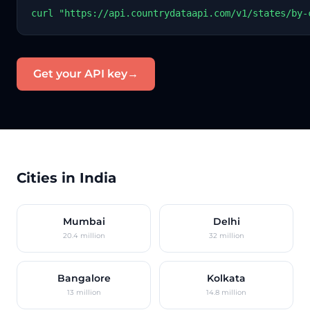
curl "https://api.countrydataapi.com/v1/states/by-
Get your API key
→
Cities in India
Mumbai
Delhi
20.4 million
32 million
Bangalore
Kolkata
13 million
14.8 million