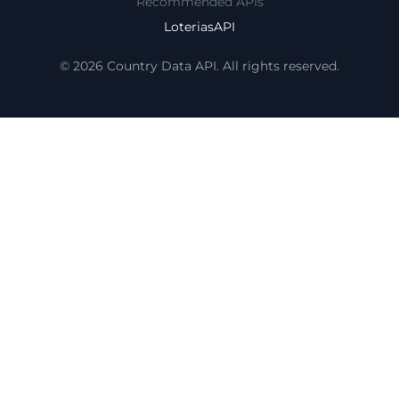
Recommended APIs
LoteriasAPI
© 2026 Country Data API. All rights reserved.