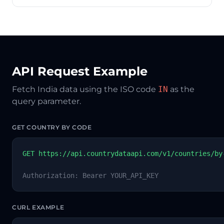
API Request Example
Fetch India data using the ISO code
IN
as the
query parameter.
GET COUNTRY BY CODE
GET https://api.countrydataapi.com/v1/countries/by
Authorization: Bearer YOUR_API_KEY
CURL EXAMPLE