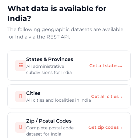
What data is available for
India?
The following geographic datasets are available
for India via the REST API.
States & Provinces
☷
Get all states
→
All administrative
subdivisions for India
Cities

Get all cities
→
All cities and localities in India
Zip / Postal Codes

Get zip codes
→
Complete postal code
dataset for India