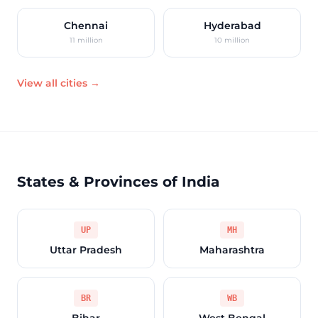
Chennai
Hyderabad
11 million
10 million
View all cities →
States & Provinces of India
UP
MH
Uttar Pradesh
Maharashtra
BR
WB