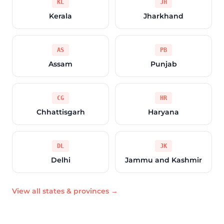
KL
JH
Kerala
Jharkhand
AS
PB
Assam
Punjab
CG
HR
Chhattisgarh
Haryana
DL
JK
Delhi
Jammu and Kashmir
View all states & provinces →