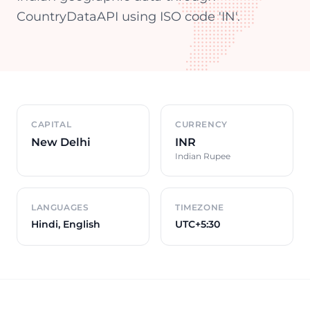
CountryDataAPI using ISO code 'IN'.
Country overview
CAPITAL
CURRENCY
New Delhi
INR
Indian Rupee
LANGUAGES
TIMEZONE
Hindi, English
UTC+5:30