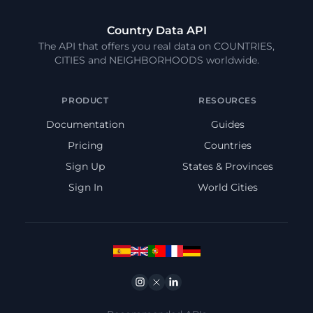
Country Data API
The API that offers you real data on COUNTRIES,
CITIES and NEIGHBORHOODS worldwide.
PRODUCT
RESOURCES
Documentation
Guides
Pricing
Countries
Sign Up
States & Provinces
Sign In
World Cities
Instagram
Twitter
Linkedin