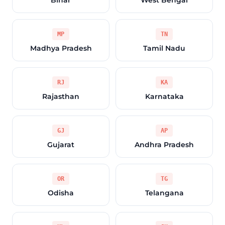
Bihar
West Bengal
MP
TN
Madhya Pradesh
Tamil Nadu
RJ
KA
Rajasthan
Karnataka
GJ
AP
Gujarat
Andhra Pradesh
OR
TG
Odisha
Telangana