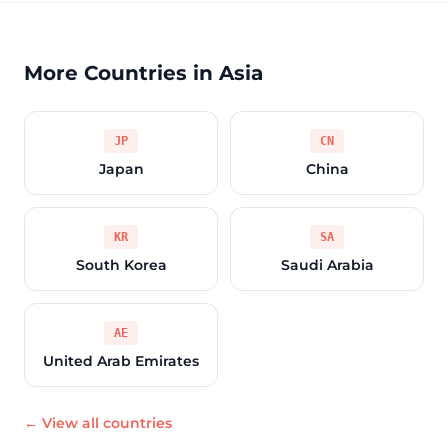
More Countries in Asia
JP
CN
Japan
China
KR
SA
South Korea
Saudi Arabia
AE
United Arab Emirates
← View all countries