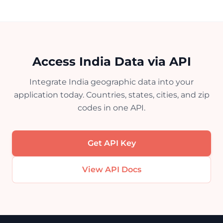
Access India Data via API
Integrate India geographic data into your
application today. Countries, states, cities, and zip
codes in one API.
Get API Key
View API Docs