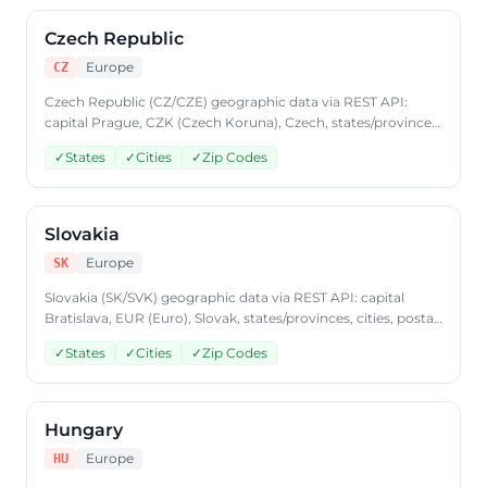
Czech Republic
Europe
CZ
Czech Republic (CZ/CZE) geographic data via REST API:
capital Prague, CZK (Czech Koruna), Czech, states/provinces,
cities, postal codes. Access Czech Republic country data
✓
States
✓
Cities
✓
Zip Codes
through CountryDataAPI using ISO code 'CZ'. Free to start,
JSON format, plans from $9.99/mo.
Slovakia
Europe
SK
Slovakia (SK/SVK) geographic data via REST API: capital
Bratislava, EUR (Euro), Slovak, states/provinces, cities, postal
codes. Access Slovakia country data through
✓
States
✓
Cities
✓
Zip Codes
CountryDataAPI using ISO code 'SK'. Free to start, JSON
format, plans from $9.99/mo.
Hungary
Europe
HU