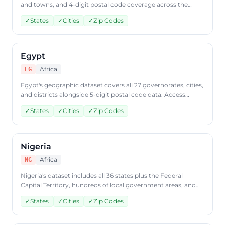
and towns, and 4-digit postal code coverage across the
country. Query South African geographic data through
✓
States
✓
Cities
✓
Zip Codes
CountryDataAPI using ISO code 'ZA'.
Egypt
Africa
EG
Egypt's geographic dataset covers all 27 governorates, cities,
and districts alongside 5-digit postal code data. Access
Egyptian geographic data through CountryDataAPI using
✓
States
✓
Cities
✓
Zip Codes
ISO code 'EG'.
Nigeria
Africa
NG
Nigeria's dataset includes all 36 states plus the Federal
Capital Territory, hundreds of local government areas, and
postal code data. Query Nigerian geographic data through
✓
States
✓
Cities
✓
Zip Codes
CountryDataAPI using ISO code 'NG'.