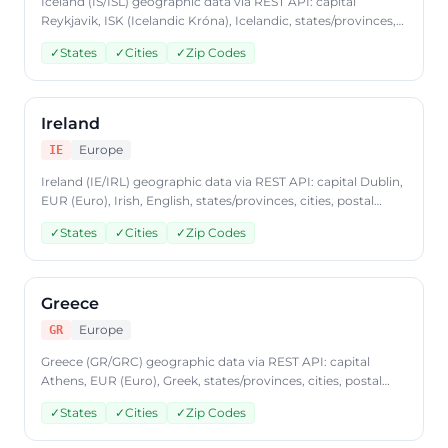
Iceland (IS/ISL) geographic data via REST API: capital
Reykjavik, ISK (Icelandic Króna), Icelandic, states/provinces,
cities, postal codes. Access Iceland country data through
✓
States
✓
Cities
✓
Zip Codes
CountryDataAPI using ISO code 'IS'. Free to start, JSON
format, plans from $9.99/mo.
Ireland
Europe
IE
Ireland (IE/IRL) geographic data via REST API: capital Dublin,
EUR (Euro), Irish, English, states/provinces, cities, postal
codes. Access Ireland country data through
✓
States
✓
Cities
✓
Zip Codes
CountryDataAPI using ISO code 'IE'. Free to start, JSON
format, plans from $9.99/mo.
Greece
Europe
GR
Greece (GR/GRC) geographic data via REST API: capital
Athens, EUR (Euro), Greek, states/provinces, cities, postal
codes. Access Greece country data through
✓
States
✓
Cities
✓
Zip Codes
CountryDataAPI using ISO code 'GR'. Free to start, JSON
format, plans from $9.99/mo.