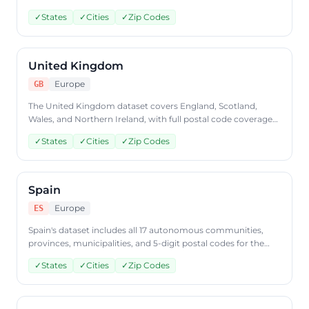
Access US geographic data through the CountryDataAPI
✓
States
✓
Cities
✓
Zip Codes
countries endpoint using ISO code 'US'.
United Kingdom
Europe
GB
The United Kingdom dataset covers England, Scotland,
Wales, and Northern Ireland, with full postal code coverage
across all regions. Query UK geographic data via the
✓
States
✓
Cities
✓
Zip Codes
CountryDataAPI using ISO code 'GB'.
Spain
Europe
ES
Spain's dataset includes all 17 autonomous communities,
provinces, municipalities, and 5-digit postal codes for the
entire country. Access Spanish geographic data through
✓
States
✓
Cities
✓
Zip Codes
CountryDataAPI using ISO code 'ES'.