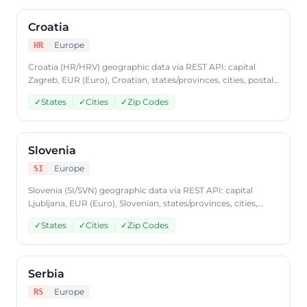
Croatia
Europe
HR
Croatia (HR/HRV) geographic data via REST API: capital
Zagreb, EUR (Euro), Croatian, states/provinces, cities, postal
codes. Access Croatia country data through
✓
States
✓
Cities
✓
Zip Codes
CountryDataAPI using ISO code 'HR'. Free to start, JSON
format, plans from $9.99/mo.
Slovenia
Europe
SI
Slovenia (SI/SVN) geographic data via REST API: capital
Ljubljana, EUR (Euro), Slovenian, states/provinces, cities,
postal codes. Access Slovenia country data through
✓
States
✓
Cities
✓
Zip Codes
CountryDataAPI using ISO code 'SI'. Free to start, JSON
format, plans from $9.99/mo.
Serbia
Europe
RS