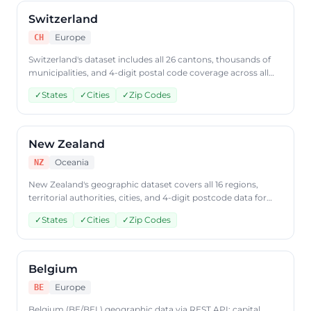
Switzerland
Europe
CH
Switzerland's dataset includes all 26 cantons, thousands of
municipalities, and 4-digit postal code coverage across all
four language regions. Query Swiss geographic data through
✓
States
✓
Cities
✓
Zip Codes
CountryDataAPI using ISO code 'CH'.
New Zealand
Oceania
NZ
New Zealand's geographic dataset covers all 16 regions,
territorial authorities, cities, and 4-digit postcode data for
both North and South Islands. Access New Zealand
✓
States
✓
Cities
✓
Zip Codes
geographic data through CountryDataAPI using ISO code
'NZ'.
Belgium
Europe
BE
Belgium (BE/BEL) geographic data via REST API: capital