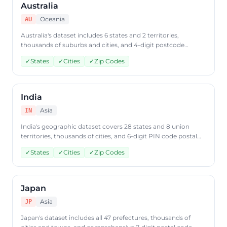
Australia
Oceania
AU
Australia's dataset includes 6 states and 2 territories,
thousands of suburbs and cities, and 4-digit postcode
coverage. Retrieve Australian geographic data from
✓
States
✓
Cities
✓
Zip Codes
CountryDataAPI using ISO code 'AU'.
India
Asia
IN
India's geographic dataset covers 28 states and 8 union
territories, thousands of cities, and 6-digit PIN code postal
data. Access Indian geographic data through
✓
States
✓
Cities
✓
Zip Codes
CountryDataAPI using ISO code 'IN'.
Japan
Asia
JP
Japan's dataset includes all 47 prefectures, thousands of