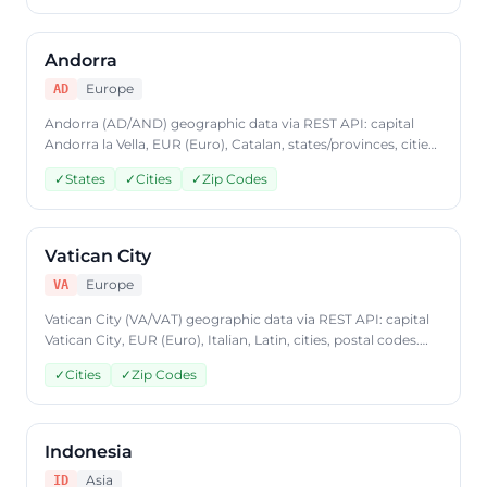
format, plans from $9.99/mo.
Andorra
Europe
AD
Andorra (AD/AND) geographic data via REST API: capital
Andorra la Vella, EUR (Euro), Catalan, states/provinces, cities,
postal codes. Access Andorra country data through
✓
States
✓
Cities
✓
Zip Codes
CountryDataAPI using ISO code 'AD'. Free to start, JSON
format, plans from $9.99/mo.
Vatican City
Europe
VA
Vatican City (VA/VAT) geographic data via REST API: capital
Vatican City, EUR (Euro), Italian, Latin, cities, postal codes.
Access Vatican City country data through CountryDataAPI
✓
Cities
✓
Zip Codes
using ISO code 'VA'. Free to start, JSON format, plans from
$9.99/mo.
Indonesia
Asia
ID