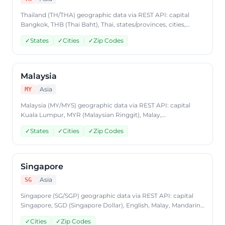
Thailand (TH/THA) geographic data via REST API: capital
Bangkok, THB (Thai Baht), Thai, states/provinces, cities,
postal codes. Access Thailand country data through
✓
States
✓
Cities
✓
Zip Codes
CountryDataAPI using ISO code 'TH'. Free to start, JSON
format, plans from $9.99/mo.
Malaysia
Asia
MY
Malaysia (MY/MYS) geographic data via REST API: capital
Kuala Lumpur, MYR (Malaysian Ringgit), Malay,
states/provinces, cities, postal codes. Access Malaysia
✓
States
✓
Cities
✓
Zip Codes
country data through CountryDataAPI using ISO code 'MY'.
Free to start, JSON format, plans from $9.99/mo.
Singapore
Asia
SG
Singapore (SG/SGP) geographic data via REST API: capital
Singapore, SGD (Singapore Dollar), English, Malay, Mandarin
Chinese, Tamil, cities, postal codes. Access Singapore
✓
Cities
✓
Zip Codes
country data through CountryDataAPI using ISO code 'SG'.