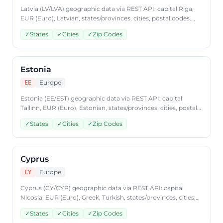
Latvia (LV/LVA) geographic data via REST API: capital Riga,
EUR (Euro), Latvian, states/provinces, cities, postal codes.
Access Latvia country data through CountryDataAPI using
✓
States
✓
Cities
✓
Zip Codes
ISO code 'LV'. Free to start, JSON format, plans from
$9.99/mo.
Estonia
Europe
EE
Estonia (EE/EST) geographic data via REST API: capital
Tallinn, EUR (Euro), Estonian, states/provinces, cities, postal
codes. Access Estonia country data through
✓
States
✓
Cities
✓
Zip Codes
CountryDataAPI using ISO code 'EE'. Free to start, JSON
format, plans from $9.99/mo.
Cyprus
Europe
CY
Cyprus (CY/CYP) geographic data via REST API: capital
Nicosia, EUR (Euro), Greek, Turkish, states/provinces, cities,
postal codes. Access Cyprus country data through
✓
States
✓
Cities
✓
Zip Codes
CountryDataAPI using ISO code 'CY'. Free to start, JSON