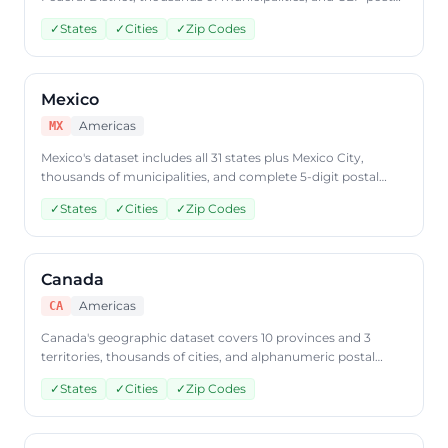
code data. Access Brazilian geographic data via
✓
States
✓
Cities
✓
Zip Codes
CountryDataAPI using ISO code 'BR'.
Mexico
Americas
MX
Mexico's dataset includes all 31 states plus Mexico City,
thousands of municipalities, and complete 5-digit postal
code coverage. Query Mexican geographic data through
✓
States
✓
Cities
✓
Zip Codes
CountryDataAPI using ISO code 'MX'.
Canada
Americas
CA
Canada's geographic dataset covers 10 provinces and 3
territories, thousands of cities, and alphanumeric postal
code data. Access Canadian geographic data through
✓
States
✓
Cities
✓
Zip Codes
CountryDataAPI using ISO code 'CA'.