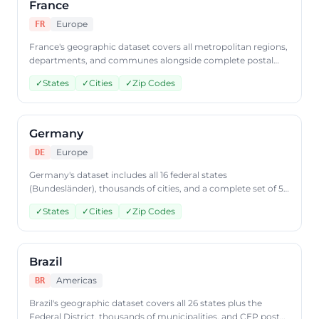
France
Europe
FR
France's geographic dataset covers all metropolitan regions,
departments, and communes alongside complete postal
code data. Retrieve French geographic data from
✓
States
✓
Cities
✓
Zip Codes
CountryDataAPI using ISO code 'FR'.
Germany
Europe
DE
Germany's dataset includes all 16 federal states
(Bundesländer), thousands of cities, and a complete set of 5-
digit postal codes. Access German geographic data through
✓
States
✓
Cities
✓
Zip Codes
CountryDataAPI using ISO code 'DE'.
Brazil
Americas
BR
Brazil's geographic dataset covers all 26 states plus the
Federal District, thousands of municipalities, and CEP postal