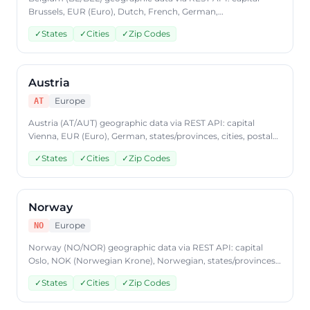
Brussels, EUR (Euro), Dutch, French, German,
states/provinces, cities, postal codes. Access Belgium
✓
States
✓
Cities
✓
Zip Codes
country data through CountryDataAPI using ISO code 'BE'.
Free to start, JSON format, plans from $9.99/mo.
Austria
Europe
AT
Austria (AT/AUT) geographic data via REST API: capital
Vienna, EUR (Euro), German, states/provinces, cities, postal
codes. Access Austria country data through
✓
States
✓
Cities
✓
Zip Codes
CountryDataAPI using ISO code 'AT'. Free to start, JSON
format, plans from $9.99/mo.
Norway
Europe
NO
Norway (NO/NOR) geographic data via REST API: capital
Oslo, NOK (Norwegian Krone), Norwegian, states/provinces,
cities, postal codes. Access Norway country data through
✓
States
✓
Cities
✓
Zip Codes
CountryDataAPI using ISO code 'NO'. Free to start, JSON
format, plans from $9.99/mo.