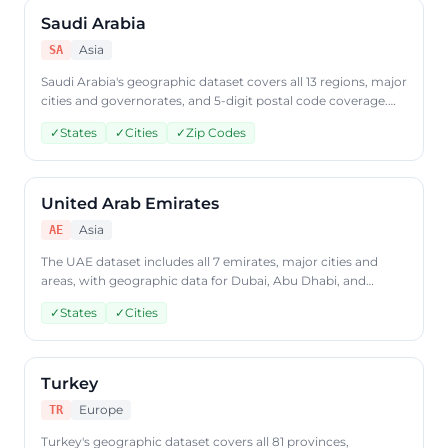
Saudi Arabia
Asia
SA
Saudi Arabia's geographic dataset covers all 13 regions, major
cities and governorates, and 5-digit postal code coverage.
Access Saudi Arabian geographic data through
✓
States
✓
Cities
✓
Zip Codes
CountryDataAPI using ISO code 'SA'.
United Arab Emirates
Asia
AE
The UAE dataset includes all 7 emirates, major cities and
areas, with geographic data for Dubai, Abu Dhabi, and
beyond. Query UAE geographic data through
✓
States
✓
Cities
CountryDataAPI using ISO code 'AE'.
Turkey
Europe
TR
Turkey's geographic dataset covers all 81 provinces,