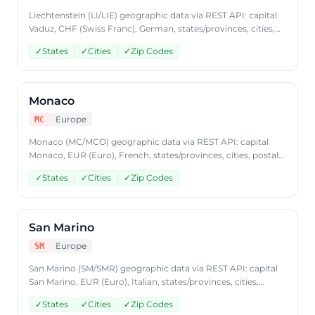
Liechtenstein (LI/LIE) geographic data via REST API: capital
Vaduz, CHF (Swiss Franc), German, states/provinces, cities,
postal codes. Access Liechtenstein country data through
✓
States
✓
Cities
✓
Zip Codes
CountryDataAPI using ISO code 'LI'. Free to start, JSON
format, plans from $9.99/mo.
Monaco
Europe
MC
Monaco (MC/MCO) geographic data via REST API: capital
Monaco, EUR (Euro), French, states/provinces, cities, postal
codes. Access Monaco country data through
✓
States
✓
Cities
✓
Zip Codes
CountryDataAPI using ISO code 'MC'. Free to start, JSON
format, plans from $9.99/mo.
San Marino
Europe
SM
San Marino (SM/SMR) geographic data via REST API: capital
San Marino, EUR (Euro), Italian, states/provinces, cities,
postal codes. Access San Marino country data through
✓
States
✓
Cities
✓
Zip Codes
CountryDataAPI using ISO code 'SM'. Free to start, JSON