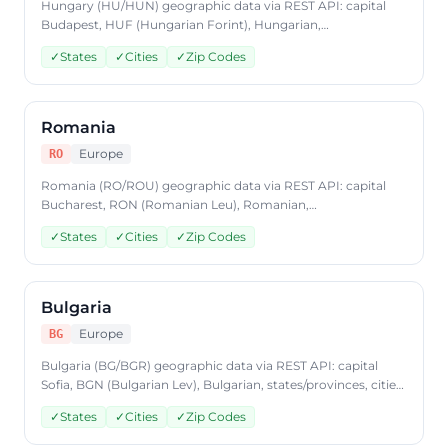
Hungary (HU/HUN) geographic data via REST API: capital
Budapest, HUF (Hungarian Forint), Hungarian,
states/provinces, cities, postal codes. Access Hungary
✓
States
✓
Cities
✓
Zip Codes
country data through CountryDataAPI using ISO code 'HU'.
Free to start, JSON format, plans from $9.99/mo.
Romania
Europe
RO
Romania (RO/ROU) geographic data via REST API: capital
Bucharest, RON (Romanian Leu), Romanian,
states/provinces, cities, postal codes. Access Romania
✓
States
✓
Cities
✓
Zip Codes
country data through CountryDataAPI using ISO code 'RO'.
Free to start, JSON format, plans from $9.99/mo.
Bulgaria
Europe
BG
Bulgaria (BG/BGR) geographic data via REST API: capital
Sofia, BGN (Bulgarian Lev), Bulgarian, states/provinces, cities,
postal codes. Access Bulgaria country data through
✓
States
✓
Cities
✓
Zip Codes
CountryDataAPI using ISO code 'BG'. Free to start, JSON
format, plans from $9.99/mo.