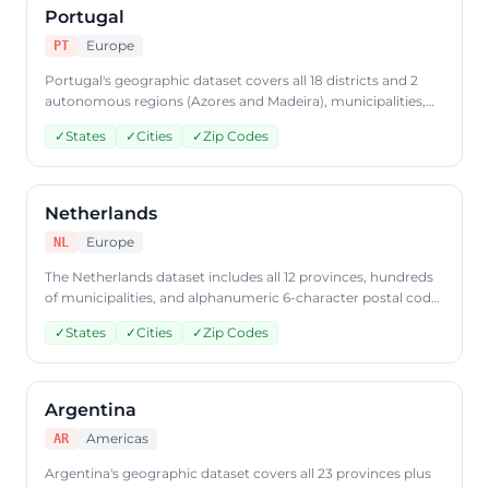
Portugal
Europe
PT
Portugal's geographic dataset covers all 18 districts and 2
autonomous regions (Azores and Madeira), municipalities,
and 7-digit postal code data. Access Portuguese geographic
✓
States
✓
Cities
✓
Zip Codes
data through CountryDataAPI using ISO code 'PT'.
Netherlands
Europe
NL
The Netherlands dataset includes all 12 provinces, hundreds
of municipalities, and alphanumeric 6-character postal code
coverage. Query Dutch geographic data through
✓
States
✓
Cities
✓
Zip Codes
CountryDataAPI using ISO code 'NL'.
Argentina
Americas
AR
Argentina's geographic dataset covers all 23 provinces plus