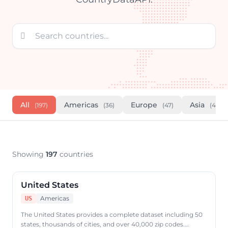

All
Americas
Europe
Asia
(197)
(36)
(47)
(46)
Showing
197
countries
United States
Americas
US
The United States provides a complete dataset including 50
states, thousands of cities, and over 40,000 zip codes.