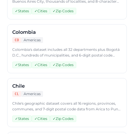
Buenos Aires City, thousands of localities, and 8-character
CPA postal code data. Access Argentine geographic data
✓
States
✓
Cities
✓
Zip Codes
through CountryDataAPI using ISO code 'AR'.
Colombia
Americas
CO
Colombia's dataset includes all 32 departments plus Bogotá
D.C., hundreds of municipalities, and 6-digit postal code
coverage. Query Colombian geographic data through
✓
States
✓
Cities
✓
Zip Codes
CountryDataAPI using ISO code 'CO'.
Chile
Americas
CL
Chile's geographic dataset covers all 16 regions, provinces,
communes, and 7-digit postal code data from Arica to Punta
Arenas. Access Chilean geographic data through
✓
States
✓
Cities
✓
Zip Codes
CountryDataAPI using ISO code 'CL'.