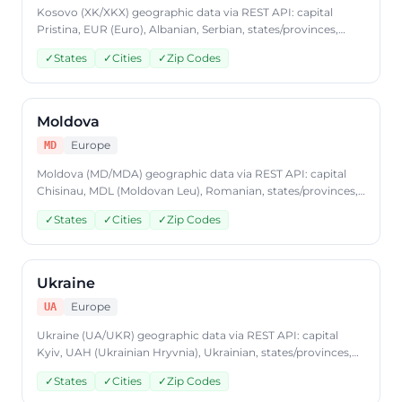
Kosovo (XK/XKX) geographic data via REST API: capital
Pristina, EUR (Euro), Albanian, Serbian, states/provinces,
cities, postal codes. Access Kosovo country data through
✓
States
✓
Cities
✓
Zip Codes
CountryDataAPI using ISO code 'XK'. Free to start, JSON
format, plans from $9.99/mo.
Moldova
Europe
MD
Moldova (MD/MDA) geographic data via REST API: capital
Chisinau, MDL (Moldovan Leu), Romanian, states/provinces,
cities, postal codes. Access Moldova country data through
✓
States
✓
Cities
✓
Zip Codes
CountryDataAPI using ISO code 'MD'. Free to start, JSON
format, plans from $9.99/mo.
Ukraine
Europe
UA
Ukraine (UA/UKR) geographic data via REST API: capital
Kyiv, UAH (Ukrainian Hryvnia), Ukrainian, states/provinces,
cities, postal codes. Access Ukraine country data through
✓
States
✓
Cities
✓
Zip Codes
CountryDataAPI using ISO code 'UA'. Free to start, JSON