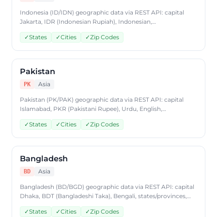
Indonesia (ID/IDN) geographic data via REST API: capital
Jakarta, IDR (Indonesian Rupiah), Indonesian,
states/provinces, cities, postal codes. Access Indonesia
✓
States
✓
Cities
✓
Zip Codes
country data through CountryDataAPI using ISO code 'ID'.
Free to start, JSON format, plans from $9.99/mo.
Pakistan
Asia
PK
Pakistan (PK/PAK) geographic data via REST API: capital
Islamabad, PKR (Pakistani Rupee), Urdu, English,
states/provinces, cities, postal codes. Access Pakistan
✓
States
✓
Cities
✓
Zip Codes
country data through CountryDataAPI using ISO code 'PK'.
Free to start, JSON format, plans from $9.99/mo.
Bangladesh
Asia
BD
Bangladesh (BD/BGD) geographic data via REST API: capital
Dhaka, BDT (Bangladeshi Taka), Bengali, states/provinces,
cities, postal codes. Access Bangladesh country data
✓
States
✓
Cities
✓
Zip Codes
through CountryDataAPI using ISO code 'BD'. Free to start,