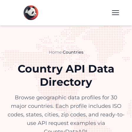
Home
›
Countries
Country API Data
Directory
Browse geographic data profiles for 30
major countries. Each profile includes ISO
codes, states, cities, zip codes, and ready-to-
use API request examples via
CountryDataAPI.