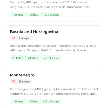
Serbia (RS/SRB) geographic data via REST API: capital
Belgrade, RSD (Serbian Dinar), Serbian, states/provinces,
cities, postal codes. Access Serbia country data through
✓
States
✓
Cities
✓
Zip Codes
CountryDataAPI using ISO code 'RS'. Free to start, JSON
format, plans from $9.99/mo.
Bosnia and Herzegovina
Europe
BA
Bosnia and Herzegovina (BA/BIH) geographic data via REST
API: capital Sarajevo, BAM (Convertible Mark), Bosnian,
Croatian, Serbian, states/provinces, cities, postal codes.
✓
States
✓
Cities
✓
Zip Codes
Access Bosnia and Herzegovina country data through
CountryDataAPI using ISO code 'BA'. Free to start, JSON
format, plans from $9.99/mo.
Montenegro
Europe
ME
Montenegro (ME/MNE) geographic data via REST API: capital
Podgorica, EUR (Euro), Montenegrin, states/provinces, cities,
postal codes. Access Montenegro country data through
✓
States
✓
Cities
✓
Zip Codes
CountryDataAPI using ISO code 'ME'. Free to start, JSON
format, plans from $9.99/mo.