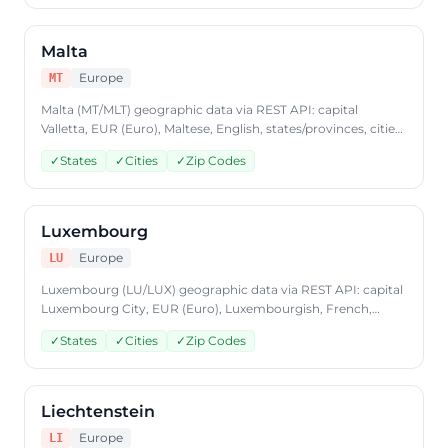
format, plans from $9.99/mo.
Malta
Europe
MT
Malta (MT/MLT) geographic data via REST API: capital
Valletta, EUR (Euro), Maltese, English, states/provinces, cities,
postal codes. Access Malta country data through
✓
States
✓
Cities
✓
Zip Codes
CountryDataAPI using ISO code 'MT'. Free to start, JSON
format, plans from $9.99/mo.
Luxembourg
Europe
LU
Luxembourg (LU/LUX) geographic data via REST API: capital
Luxembourg City, EUR (Euro), Luxembourgish, French,
German, states/provinces, cities, postal codes. Access
✓
States
✓
Cities
✓
Zip Codes
Luxembourg country data through CountryDataAPI using
ISO code 'LU'. Free to start, JSON format, plans from
$9.99/mo.
Liechtenstein
Europe
LI