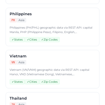
JSON format, plans from $9.99/mo.
Philippines
Asia
PH
Philippines (PH/PHL) geographic data via REST API: capital
Manila, PHP (Philippine Peso), Filipino, English,
states/provinces, cities, postal codes. Access Philippines
✓
States
✓
Cities
✓
Zip Codes
country data through CountryDataAPI using ISO code 'PH'.
Free to start, JSON format, plans from $9.99/mo.
Vietnam
Asia
VN
Vietnam (VN/VNM) geographic data via REST API: capital
Hanoi, VND (Vietnamese Dong), Vietnamese,
states/provinces, cities, postal codes. Access Vietnam
✓
States
✓
Cities
✓
Zip Codes
country data through CountryDataAPI using ISO code 'VN'.
Free to start, JSON format, plans from $9.99/mo.
Thailand
Asia
TH