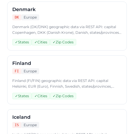
Denmark
Europe
DK
Denmark (DK/DNK) geographic data via REST API: capital
Copenhagen, DKK (Danish Krone), Danish, states/provinces,
cities, postal codes. Access Denmark country data through
✓
States
✓
Cities
✓
Zip Codes
CountryDataAPI using ISO code 'DK'. Free to start, JSON
format, plans from $9.99/mo.
Finland
Europe
FI
Finland (FI/FIN) geographic data via REST API: capital
Helsinki, EUR (Euro), Finnish, Swedish, states/provinces,
cities, postal codes. Access Finland country data through
✓
States
✓
Cities
✓
Zip Codes
CountryDataAPI using ISO code 'FI'. Free to start, JSON
format, plans from $9.99/mo.
Iceland
Europe
IS