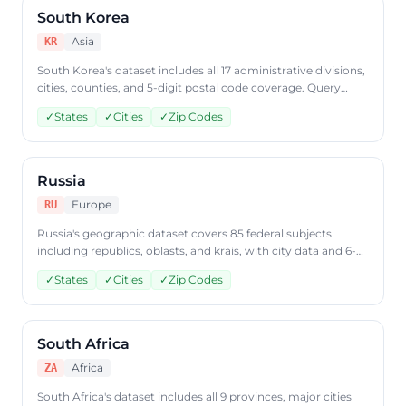
South Korea
Asia
KR
South Korea's dataset includes all 17 administrative divisions,
cities, counties, and 5-digit postal code coverage. Query
South Korean geographic data through CountryDataAPI
✓
States
✓
Cities
✓
Zip Codes
using ISO code 'KR'.
Russia
Europe
RU
Russia's geographic dataset covers 85 federal subjects
including republics, oblasts, and krais, with city data and 6-
digit postal codes. Access Russian geographic data through
✓
States
✓
Cities
✓
Zip Codes
CountryDataAPI using ISO code 'RU'.
South Africa
Africa
ZA
South Africa's dataset includes all 9 provinces, major cities