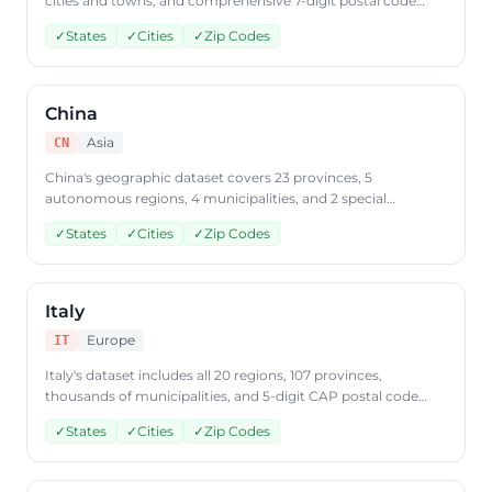
cities and towns, and comprehensive 7-digit postal code
coverage. Query Japanese geographic data through
✓
States
✓
Cities
✓
Zip Codes
CountryDataAPI using ISO code 'JP'.
China
Asia
CN
China's geographic dataset covers 23 provinces, 5
autonomous regions, 4 municipalities, and 2 special
administrative regions along with city and postal code data.
✓
States
✓
Cities
✓
Zip Codes
Access Chinese geographic data through CountryDataAPI
using ISO code 'CN'.
Italy
Europe
IT
Italy's dataset includes all 20 regions, 107 provinces,
thousands of municipalities, and 5-digit CAP postal code
coverage. Retrieve Italian geographic data from
✓
States
✓
Cities
✓
Zip Codes
CountryDataAPI using ISO code 'IT'.