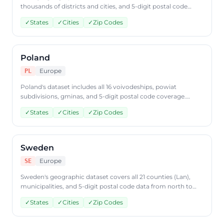
thousands of districts and cities, and 5-digit postal code
data. Access Turkish geographic data through
✓
States
✓
Cities
✓
Zip Codes
CountryDataAPI using ISO code 'TR'.
Poland
Europe
PL
Poland's dataset includes all 16 voivodeships, powiat
subdivisions, gminas, and 5-digit postal code coverage.
Query Polish geographic data through CountryDataAPI
✓
States
✓
Cities
✓
Zip Codes
using ISO code 'PL'.
Sweden
Europe
SE
Sweden's geographic dataset covers all 21 counties (Lan),
municipalities, and 5-digit postal code data from north to
south. Access Swedish geographic data through
✓
States
✓
Cities
✓
Zip Codes
CountryDataAPI using ISO code 'SE'.