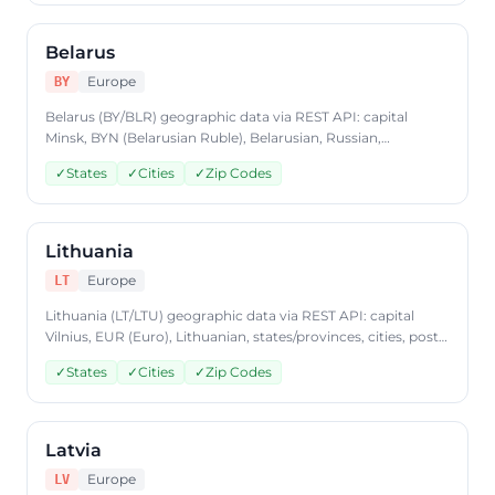
format, plans from $9.99/mo.
Belarus
Europe
BY
Belarus (BY/BLR) geographic data via REST API: capital
Minsk, BYN (Belarusian Ruble), Belarusian, Russian,
states/provinces, cities, postal codes. Access Belarus country
✓
States
✓
Cities
✓
Zip Codes
data through CountryDataAPI using ISO code 'BY'. Free to
start, JSON format, plans from $9.99/mo.
Lithuania
Europe
LT
Lithuania (LT/LTU) geographic data via REST API: capital
Vilnius, EUR (Euro), Lithuanian, states/provinces, cities, postal
codes. Access Lithuania country data through
✓
States
✓
Cities
✓
Zip Codes
CountryDataAPI using ISO code 'LT'. Free to start, JSON
format, plans from $9.99/mo.
Latvia
Europe
LV