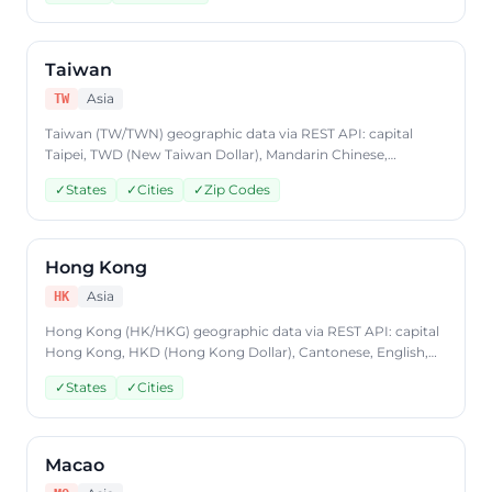
Free to start, JSON format, plans from $9.99/mo.
Taiwan
Asia
TW
Taiwan (TW/TWN) geographic data via REST API: capital
Taipei, TWD (New Taiwan Dollar), Mandarin Chinese,
states/provinces, cities, postal codes. Access Taiwan country
✓
States
✓
Cities
✓
Zip Codes
data through CountryDataAPI using ISO code 'TW'. Free to
start, JSON format, plans from $9.99/mo.
Hong Kong
Asia
HK
Hong Kong (HK/HKG) geographic data via REST API: capital
Hong Kong, HKD (Hong Kong Dollar), Cantonese, English,
states/provinces, cities. Access Hong Kong country data
✓
States
✓
Cities
through CountryDataAPI using ISO code 'HK'. Free to start,
JSON format, plans from $9.99/mo.
Macao