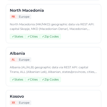
North Macedonia
Europe
MK
North Macedonia (MK/MKD) geographic data via REST API:
capital Skopje, MKD (Macedonian Denar), Macedonian,
states/provinces, cities, postal codes. Access North
✓
States
✓
Cities
✓
Zip Codes
Macedonia country data through CountryDataAPI using ISO
code 'MK'. Free to start, JSON format, plans from $9.99/mo.
Albania
Europe
AL
Albania (AL/ALB) geographic data via REST API: capital
Tirana, ALL (Albanian Lek), Albanian, states/provinces, cities,
postal codes. Access Albania country data through
✓
States
✓
Cities
✓
Zip Codes
CountryDataAPI using ISO code 'AL'. Free to start, JSON
format, plans from $9.99/mo.
Kosovo
Europe
XK