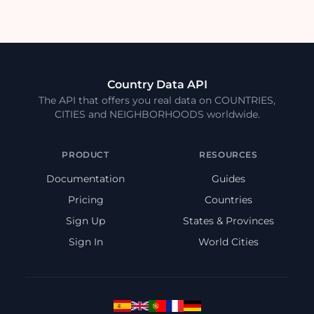
Country Data API
The API that offers you real data on COUNTRIES,
CITIES and NEIGHBORHOODS worldwide.
PRODUCT
RESOURCES
Documentation
Guides
Pricing
Countries
Sign Up
States & Provinces
Sign In
World Cities