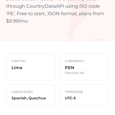
through CountryDataAPI using ISO code
'PE'. Free to start, JSON format, plans from
$9.99/mo.
Country overview
CAPITAL
CURRENCY
Lima
PEN
Peruvian Sol
LANGUAGES
TIMEZONE
Spanish, Quechua
UTC-5