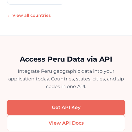
← View all countries
Access Peru Data via API
Integrate Peru geographic data into your
application today. Countries, states, cities, and zip
codes in one API.
Get API Key
View API Docs