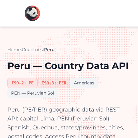
Home
›
Countries
›
Peru
Peru — Country Data API
Americas
ISO-2: PE
ISO-3: PER
PEN — Peruvian Sol
Peru (PE/PER) geographic data via REST
API: capital Lima, PEN (Peruvian Sol),
Spanish, Quechua, states/provinces, cities,
postal codes. Access Peru country data