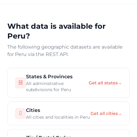
What data is available for
Peru?
The following geographic datasets are available
for Peru via the REST API.
States & Provinces
☷
Get all states
→
All administrative
subdivisions for Peru
Cities

Get all cities
→
All cities and localities in Peru