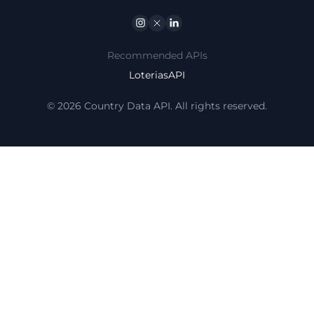
Instagram
Twitter
Linkedin
Recommended APIs
LoteriasAPI
© 2026 Country Data API. All rights reserved.