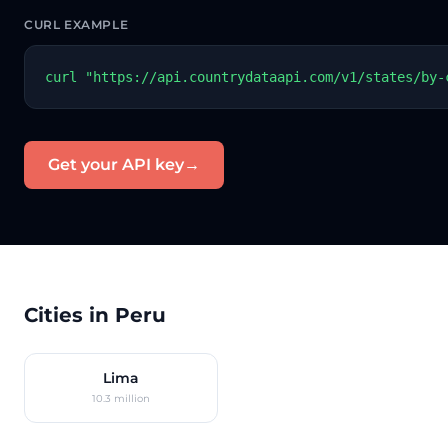
CURL EXAMPLE
curl "https://api.countrydataapi.com/v1/states/by-
Get your API key
→
Cities in Peru
Lima
10.3 million