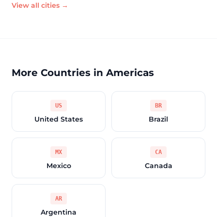
View all cities →
More Countries in Americas
US
BR
United States
Brazil
MX
CA
Mexico
Canada
AR
Argentina