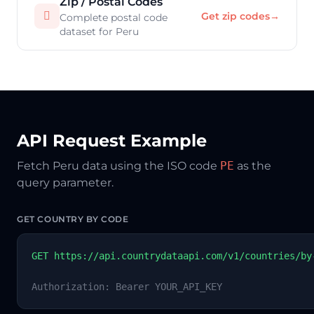
Zip / Postal Codes

Get zip codes
→
Complete postal code
dataset for Peru
API Request Example
Fetch Peru data using the ISO code
PE
as the
query parameter.
GET COUNTRY BY CODE
GET https://api.countrydataapi.com/v1/countries/by
Authorization: Bearer YOUR_API_KEY