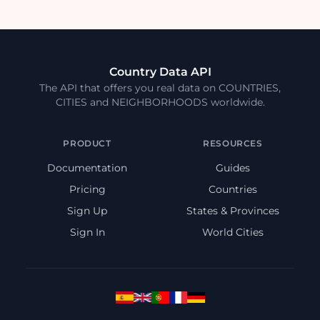
Country Data API
The API that offers you real data on COUNTRIES,
CITIES and NEIGHBORHOODS worldwide.
PRODUCT
RESOURCES
Documentation
Guides
Pricing
Countries
Sign Up
States & Provinces
Sign In
World Cities