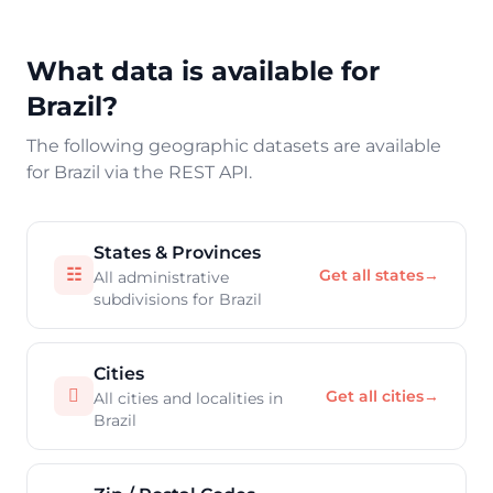
What data is available for
Brazil?
The following geographic datasets are available
for Brazil via the REST API.
States & Provinces
☷
Get all states
→
All administrative
subdivisions for Brazil
Cities

Get all cities
→
All cities and localities in
Brazil