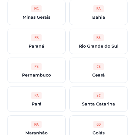
MG
BA
Minas Gerais
Bahia
PR
RS
Paraná
Rio Grande do Sul
PE
CE
Pernambuco
Ceará
PA
SC
Pará
Santa Catarina
MA
GO
Maranhão
Goiás