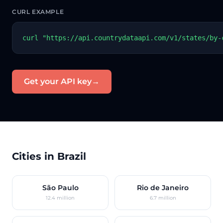
CURL EXAMPLE
curl "https://api.countrydataapi.com/v1/states/by-
Get your API key
→
Cities in Brazil
São Paulo
Rio de Janeiro
12.4 million
6.7 million