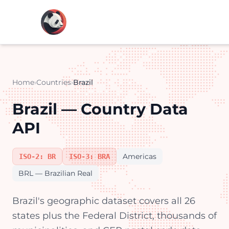
Home
›
Countries
›
Brazil
Brazil — Country Data
API
Americas
ISO-2: BR
ISO-3: BRA
BRL — Brazilian Real
Brazil's geographic dataset covers all 26
states plus the Federal District, thousands of