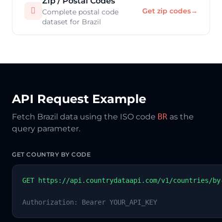
Zip / Postal Codes

Get zip codes
→
Complete postal code
dataset for Brazil
API Request Example
Fetch Brazil data using the ISO code
BR
as the
query parameter.
GET COUNTRY BY CODE
GET https://api.countrydataapi.com/v1/countries/by
Authorization: Bearer YOUR_API_KEY