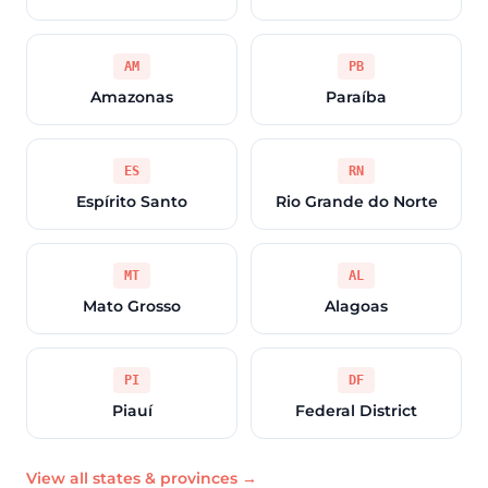
AM
PB
Amazonas
Paraíba
ES
RN
Espírito Santo
Rio Grande do Norte
MT
AL
Mato Grosso
Alagoas
PI
DF
Piauí
Federal District
View all states & provinces →