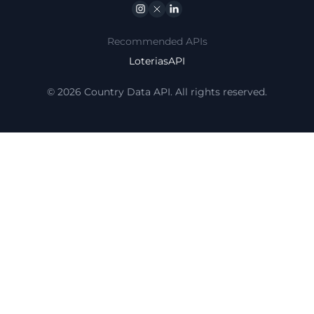
Instagram
Twitter
Linkedin
Recommended APIs
LoteriasAPI
© 2026 Country Data API. All rights reserved.