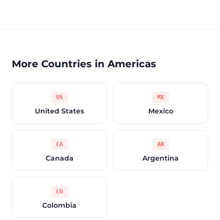
More Countries in Americas
US
MX
United States
Mexico
CA
AR
Canada
Argentina
CO
Colombia