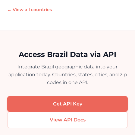
← View all countries
Access Brazil Data via API
Integrate Brazil geographic data into your
application today. Countries, states, cities, and zip
codes in one API.
Get API Key
View API Docs