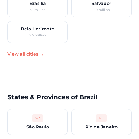
Brasília
Salvador
3.1 million
2.9 million
Belo Horizonte
2.5 million
View all cities →
States & Provinces of Brazil
SP
RJ
São Paulo
Rio de Janeiro