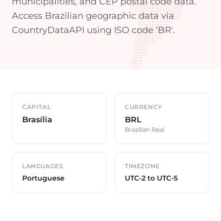
municipalities, and CEP postal code data.
Access Brazilian geographic data via
CountryDataAPI using ISO code 'BR'.
Country overview
CAPITAL
CURRENCY
Brasília
BRL
Brazilian Real
LANGUAGES
TIMEZONE
Portuguese
UTC-2 to UTC-5