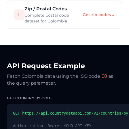
Zip / Postal Codes

Get zip codes
→
Complete postal code
dataset for Colombia
API Request Example
Fetch Colombia data using the ISO code
CO
as
the query parameter.
GET COUNTRY BY CODE
GET https://api.countrydataapi.com/v1/countries/by
Authorization: Bearer YOUR_API_KEY