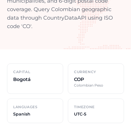
municipalities, and 6-digit postal code
coverage. Query Colombian geographic
data through CountryDataAPI using ISO
code 'CO'.
Country overview
CAPITAL
CURRENCY
Bogotá
COP
Colombian Peso
LANGUAGES
TIMEZONE
Spanish
UTC-5