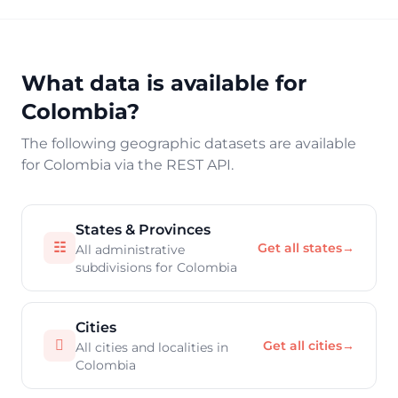
What data is available for
Colombia?
The following geographic datasets are available
for Colombia via the REST API.
States & Provinces
☷
Get all states
→
All administrative
subdivisions for Colombia
Cities

Get all cities
→
All cities and localities in
Colombia