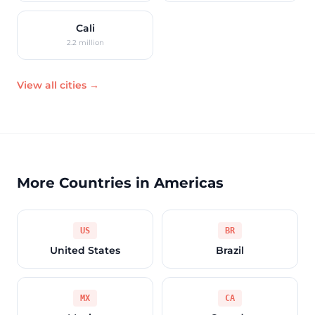
Cali
2.2 million
View all cities →
More Countries in Americas
US
BR
United States
Brazil
MX
CA