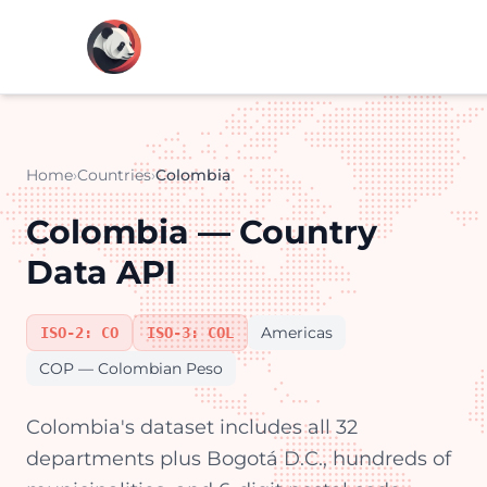
Home
›
Countries
›
Colombia
Colombia — Country
Data API
Americas
ISO-2: CO
ISO-3: COL
COP — Colombian Peso
Colombia's dataset includes all 32
departments plus Bogotá D.C., hundreds of