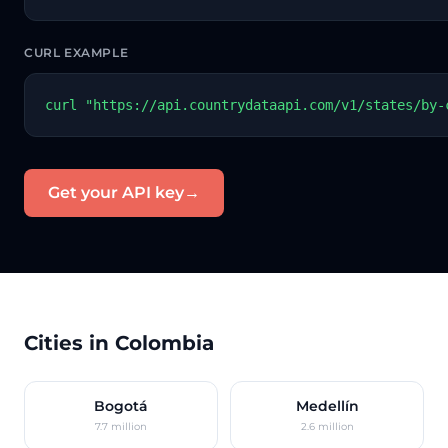
CURL EXAMPLE
curl "https://api.countrydataapi.com/v1/states/by-
Get your API key
→
Cities in Colombia
Bogotá
Medellín
7.7 million
2.6 million