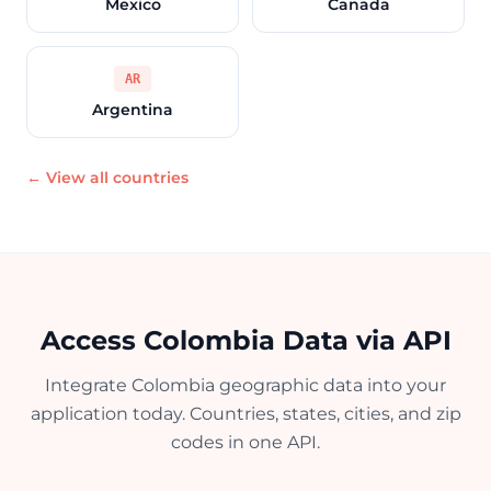
Mexico
Canada
AR
Argentina
← View all countries
Access Colombia Data via API
Integrate Colombia geographic data into your
application today. Countries, states, cities, and zip
codes in one API.