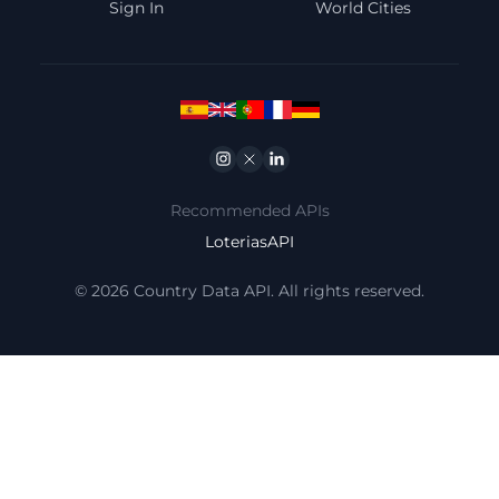
Sign In
World Cities
Instagram
Twitter
Linkedin
Recommended APIs
LoteriasAPI
© 2026 Country Data API. All rights reserved.