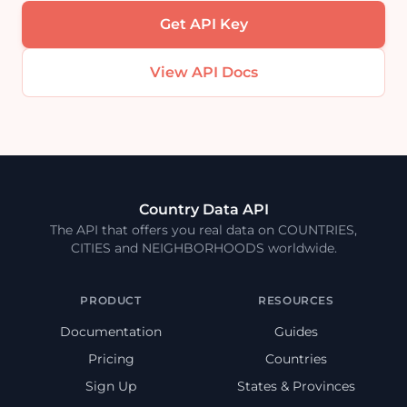
Get API Key
View API Docs
Country Data API
The API that offers you real data on COUNTRIES,
CITIES and NEIGHBORHOODS worldwide.
PRODUCT
RESOURCES
Documentation
Guides
Pricing
Countries
Sign Up
States & Provinces