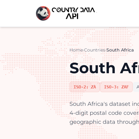
Home
›
Countries
›
South Africa
South Af
A
ISO-2: ZA
ISO-3: ZAF
South Africa's dataset in
4-digit postal code cove
geographic data through