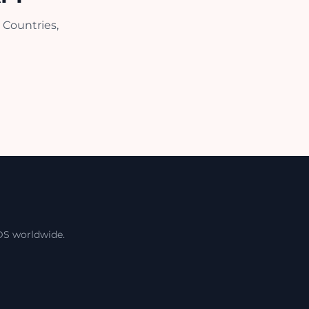
 Countries,
DS worldwide.