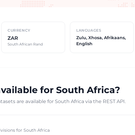
CURRENCY
LANGUAGES
Zulu, Xhosa, Afrikaans,
ZAR
English
South African Rand
vailable for South Africa?
asets are available for South Africa via the REST API.
ivisions for South Africa