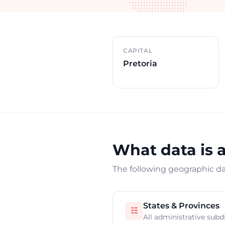
Country overview
CAPITAL
Pretoria
What data is a
The following geographic dat
States & Provinces
☷
All administrative subd