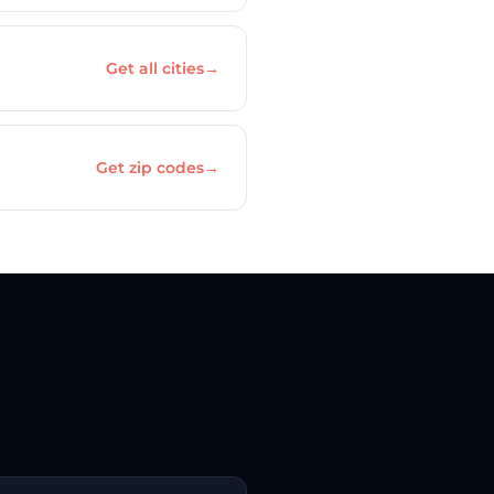
Get all cities
→
Get zip codes
→