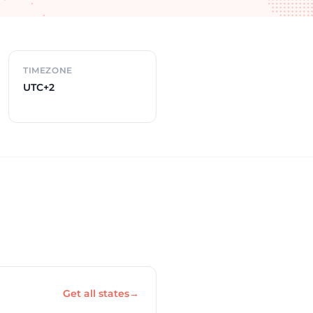
TIMEZONE
UTC+2
Get all states
→