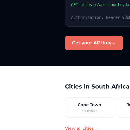
GET https://api.countryda
Authorization: Bearer YOU
Get your API key
→
Cities in South Africa
Cape Town
J
4.6 million
View all cities →