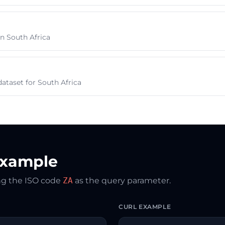
 in South Africa
ataset for South Africa
Example
ing the ISO code
ZA
as the query parameter.
CURL EXAMPLE