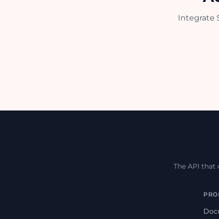
Integrate 
The API that
PRO
Doc