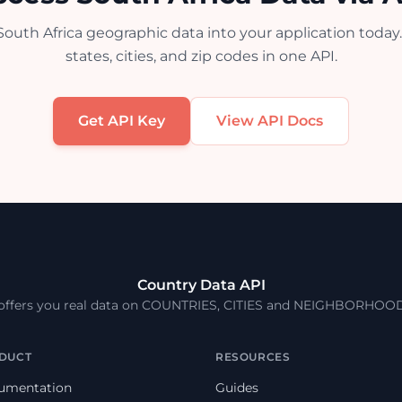
South Africa geographic data into your application today.
states, cities, and zip codes in one API.
Get API Key
View API Docs
Country Data API
 offers you real data on COUNTRIES, CITIES and NEIGHBORHOO
DUCT
RESOURCES
umentation
Guides