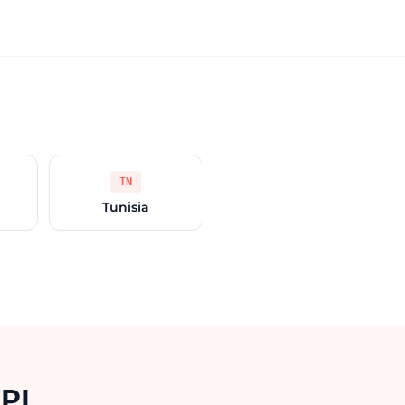
TN
Tunisia
API