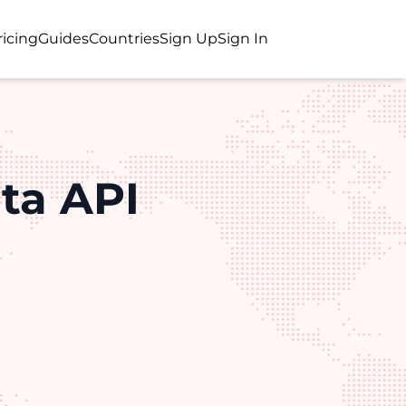
ricing
Guides
Countries
Sign Up
Sign In
ta API