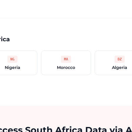
rica
NG
MA
DZ
Nigeria
Morocco
Algeria
cess South Africa Data via 