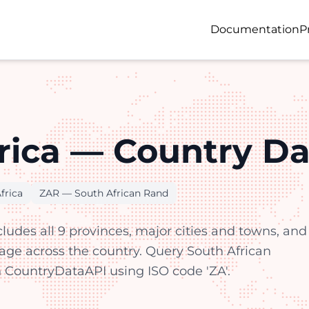
Documentation
P
rica — Country Da
frica
ZAR — South African Rand
cludes all 9 provinces, major cities and towns, and
rage across the country. Query South African
 CountryDataAPI using ISO code 'ZA'.