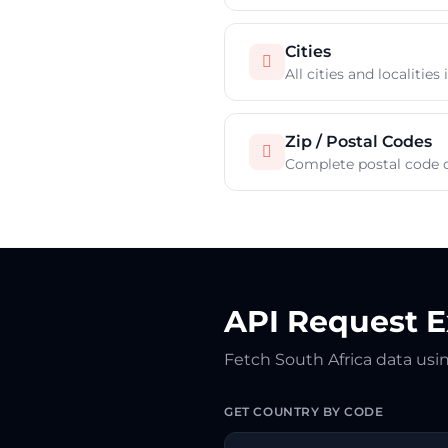
Cities

All cities and localities
Zip / Postal Codes

Complete postal code d
API Request 
Fetch South Africa data us
GET COUNTRY BY CODE