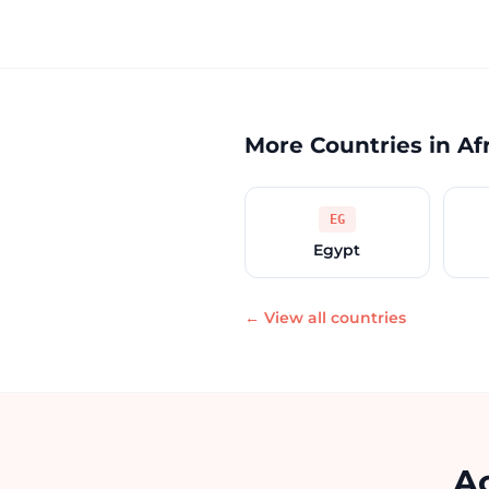
More Countries in Af
EG
Egypt
← View all countries
Ac