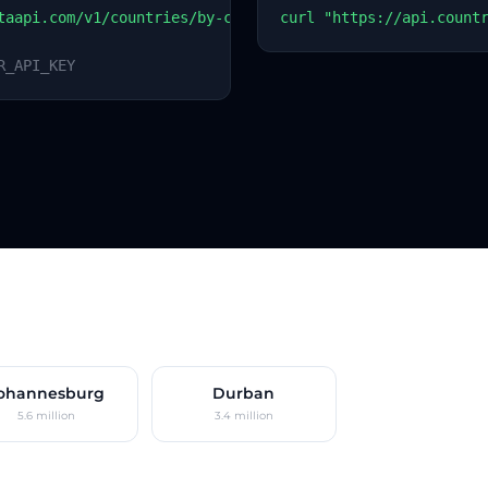
taapi.com/v1/countries/by-code?code=ZA
curl "https://api.count
R_API_KEY
ohannesburg
Durban
5.6 million
3.4 million