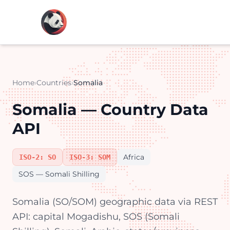
Home
›
Countries
›
Somalia
Somalia — Country Data
API
Africa
ISO-2: SO
ISO-3: SOM
SOS — Somali Shilling
Somalia (SO/SOM) geographic data via REST
API: capital Mogadishu, SOS (Somali