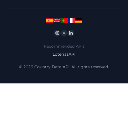
Instagram
Twitter
Linkedin
Recommended APIs
LoteriasAPI
© 2026 Country Data API. All rights reserved.