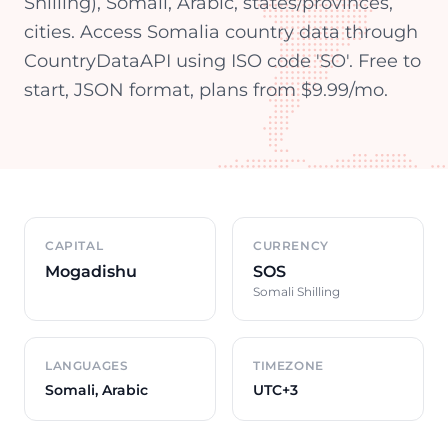
Shilling), Somali, Arabic, states/provinces,
cities. Access Somalia country data through
CountryDataAPI using ISO code 'SO'. Free to
start, JSON format, plans from $9.99/mo.
Country overview
CAPITAL
CURRENCY
Mogadishu
SOS
Somali Shilling
LANGUAGES
TIMEZONE
Somali, Arabic
UTC+3