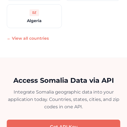
DZ
Algeria
← View all countries
Access Somalia Data via API
Integrate Somalia geographic data into your
application today. Countries, states, cities, and zip
codes in one API.
Get API Key