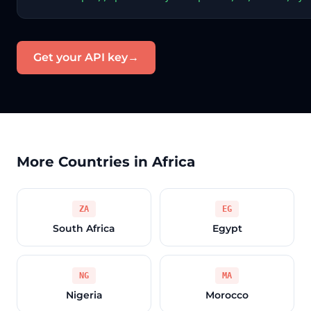
Get your API key
→
More Countries in Africa
ZA
EG
South Africa
Egypt
NG
MA
Nigeria
Morocco