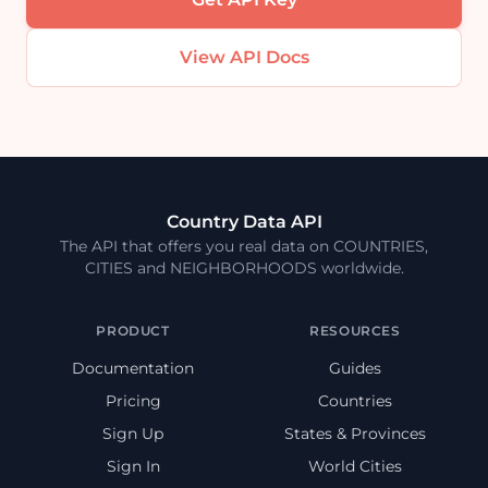
View API Docs
Country Data API
The API that offers you real data on COUNTRIES,
CITIES and NEIGHBORHOODS worldwide.
PRODUCT
RESOURCES
Documentation
Guides
Pricing
Countries
Sign Up
States & Provinces
Sign In
World Cities