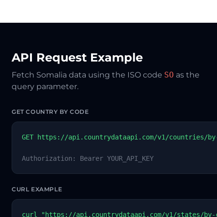
API Request Example
Fetch Somalia data using the ISO code
SO
as the
query parameter.
GET COUNTRY BY CODE
GET https://api.countrydataapi.com/v1/countries/by
Authorization: Bearer YOUR_API_KEY
CURL EXAMPLE
curl "https://api.countrydataapi.com/v1/states/by-