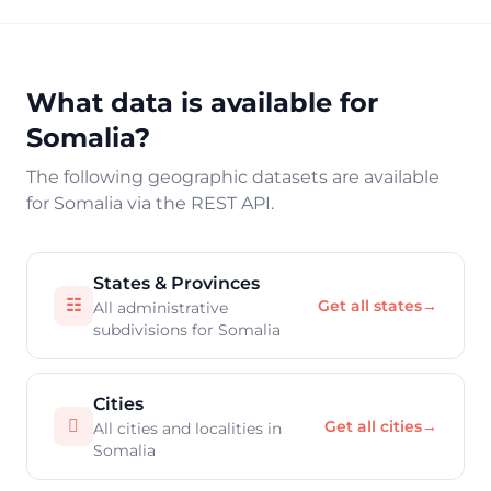
What data is available for
Somalia?
The following geographic datasets are available
for Somalia via the REST API.
States & Provinces
☷
Get all states
→
All administrative
subdivisions for Somalia
Cities

Get all cities
→
All cities and localities in
Somalia