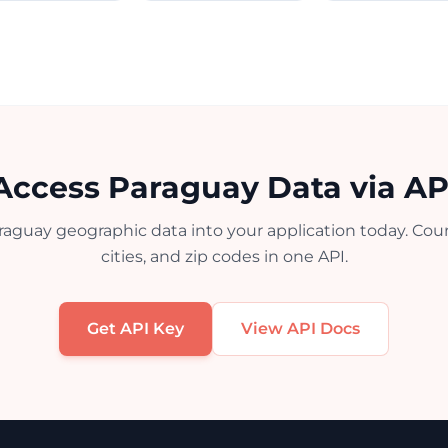
Access Paraguay Data via AP
raguay geographic data into your application today. Count
cities, and zip codes in one API.
Get API Key
View API Docs