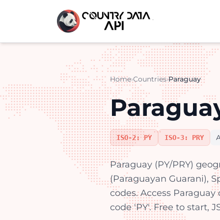
Home
›
Countries
›
Paraguay
Paraguay
ISO-2: PY
ISO-3: PRY
Paraguay (PY/PRY) geogr
(Paraguayan Guarani), Spa
codes. Access Paraguay 
code 'PY'. Free to start,