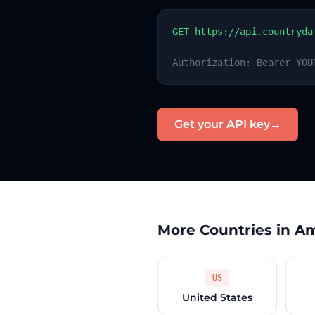
GET https://api.countryda
Authorization: Bearer YOU
Get your API key
→
More Countries in A
US
United States