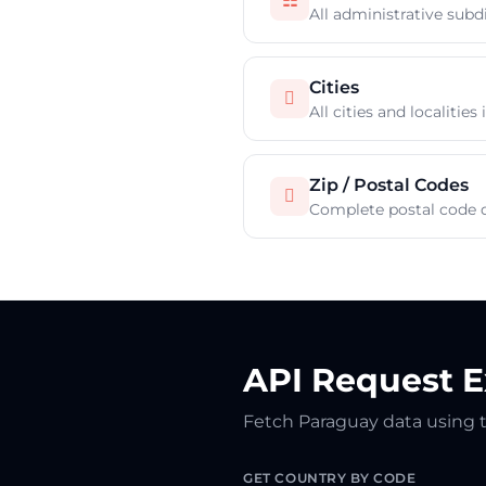
☷
All administrative subd
Cities

All cities and localitie
Zip / Postal Codes

Complete postal code 
API Request 
Fetch Paraguay data using 
GET COUNTRY BY CODE