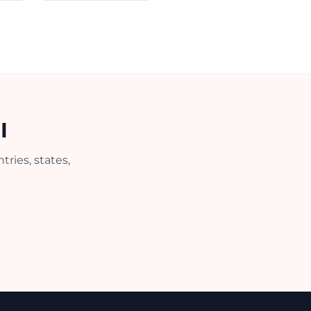
I
ries, states,