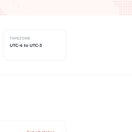
TIMEZONE
UTC-4 to UTC-3