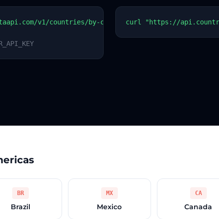
taapi.com/v1/countries/by-code?code=PY
curl "https://api.count
R_API_KEY
mericas
BR
MX
CA
Brazil
Mexico
Canada