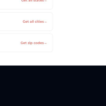
Get all states
→
Get all cities
→
Get zip codes
→