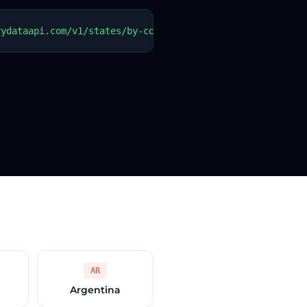
rydataapi.com/v1/states/by-country?country=PY"   -H "Aut
AR
Argentina