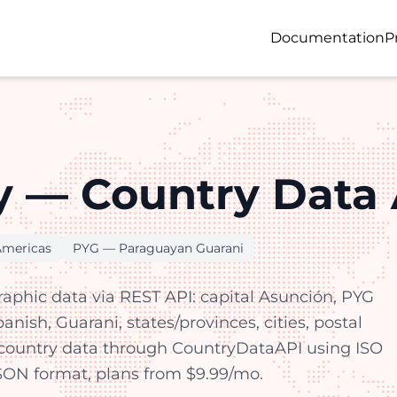
Documentation
P
 — Country Data 
Americas
PYG — Paraguayan Guarani
aphic data via REST API: capital Asunción, PYG
nish, Guarani, states/provinces, cities, postal
country data through CountryDataAPI using ISO
 JSON format, plans from $9.99/mo.