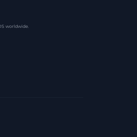
DS worldwide.