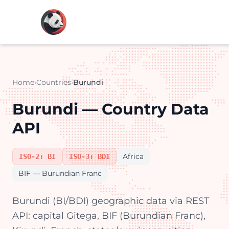
Home
›
Countries
›
Burundi
Burundi — Country Data
API
Africa
ISO-2: BI
ISO-3: BDI
BIF — Burundian Franc
Burundi (BI/BDI) geographic data via REST
API: capital Gitega, BIF (Burundian Franc),