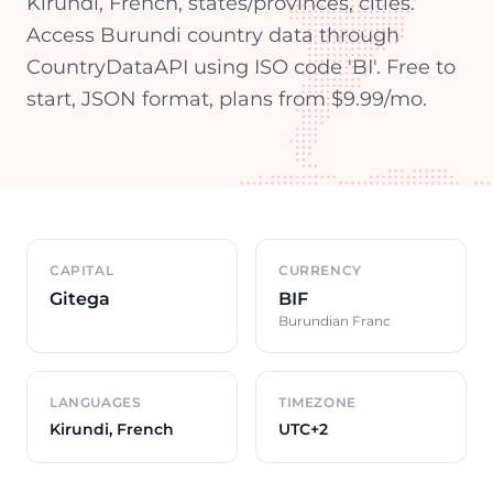
Kirundi, French, states/provinces, cities.
Access Burundi country data through
CountryDataAPI using ISO code 'BI'. Free to
start, JSON format, plans from $9.99/mo.
Country overview
CAPITAL
CURRENCY
Gitega
BIF
Burundian Franc
LANGUAGES
TIMEZONE
Kirundi, French
UTC+2