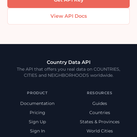
View API Docs
Country Data API
The API that offers you real data on COUNTRIES,
CITIES and NEIGHBORHOODS worldwide.
PRODUCT
RESOURCES
Documentation
Guides
Pricing
Countries
Sign Up
States & Provinces
Sign In
World Cities