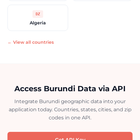
DZ
Algeria
← View all countries
Access Burundi Data via API
Integrate Burundi geographic data into your
application today. Countries, states, cities, and zip
codes in one API.
Get API Key