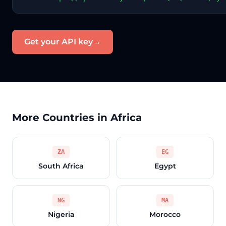
Get your API key
→
More Countries in Africa
ZA
EG
South Africa
Egypt
NG
MA
Nigeria
Morocco