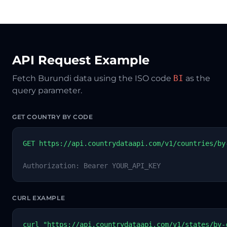
API Request Example
Fetch Burundi data using the ISO code
BI
as the
query parameter.
GET COUNTRY BY CODE
GET https://api.countrydataapi.com/v1/countries/by
Authorization: Bearer YOUR_API_KEY
CURL EXAMPLE
curl "https://api.countrydataapi.com/v1/states/by-