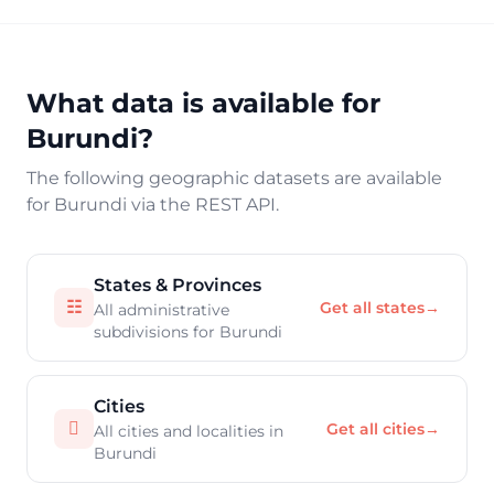
What data is available for
Burundi?
The following geographic datasets are available
for Burundi via the REST API.
States & Provinces
☷
Get all states
→
All administrative
subdivisions for Burundi
Cities

Get all cities
→
All cities and localities in
Burundi