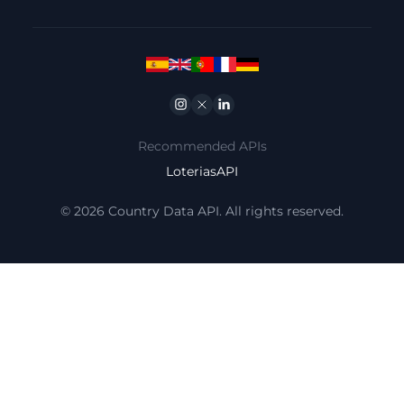
Instagram
Twitter
Linkedin
Recommended APIs
LoteriasAPI
© 2026 Country Data API. All rights reserved.