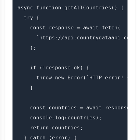
async function getAllCountries() {

  try {

    const response = await fetch(

      `https://api.countrydataapi.com/v
    );

    if (!response.ok) {

      throw new Error(`HTTP error! stat
    }

    const countries = await response.jso
    console.log(countries);

    return countries;

  } catch (error) {
