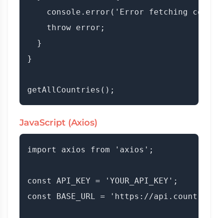
    console.error('Error fetching count
    throw error;

  }

}

JavaScript (Axios)
import axios from 'axios';

const API_KEY = 'YOUR_API_KEY';

const BASE_URL = 'https://api.countryda