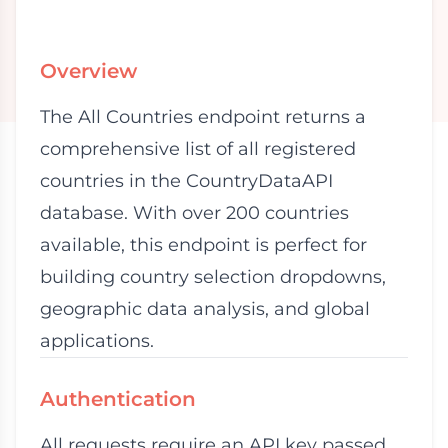
Overview
The All Countries endpoint returns a
comprehensive list of all registered
countries in the CountryDataAPI
database. With over 200 countries
available, this endpoint is perfect for
building country selection dropdowns,
geographic data analysis, and global
applications.
Authentication
All requests require an API key passed