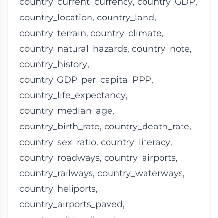
country_current_currency
,
country_GDP
,
country_location
,
country_land
,
country_terrain
,
country_climate
,
country_natural_hazards
,
country_note
,
country_history
,
country_GDP_per_capita_PPP
,
country_life_expectancy
,
country_median_age
,
country_birth_rate
,
country_death_rate
,
country_sex_ratio
,
country_literacy
,
country_roadways
,
country_airports
,
country_railways
,
country_waterways
,
country_heliports
,
country_airports_paved
,