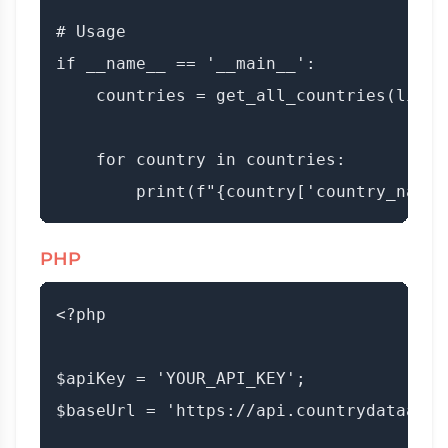
# Usage

if __name__ == '__main__':

    countries = get_all_countries(limit=
    for country in countries:

PHP
<?php

$apiKey = 'YOUR_API_KEY';

$baseUrl = 'https://api.countrydataapi.c