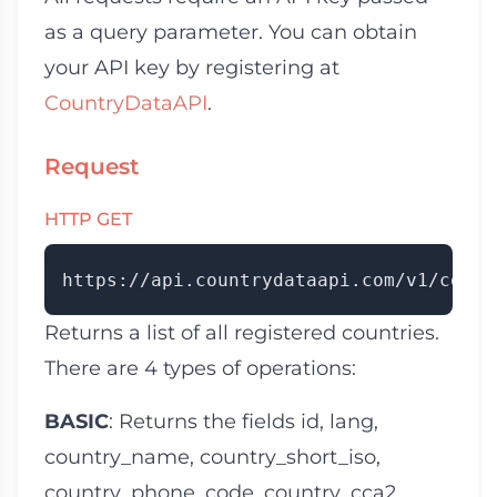
as a query parameter. You can obtain
your API key by registering at
CountryDataAPI
.
Request
HTTP GET
Returns a list of all registered countries.
There are 4 types of operations:
BASIC
: Returns the fields
id
,
lang
,
country_name
,
country_short_iso
,
country_phone_code
,
country_cca2
,