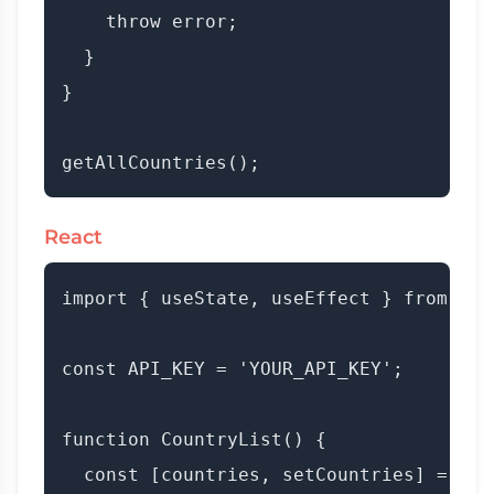
    throw error;

  }

}

React
import { useState, useEffect } from 'rea
const API_KEY = 'YOUR_API_KEY';

function CountryList() {

  const [countries, setCountries] = useS