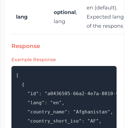
en
(default).
optional
,
lang
Expected langu
lang
of the response
Response
Example Response
[

  {

    "id": "a0436505-66a2-4e7a-8010-9a003
    "lang": "en",

    "country_name": "Afghanistan",

    "country_short_iso": "AF",
