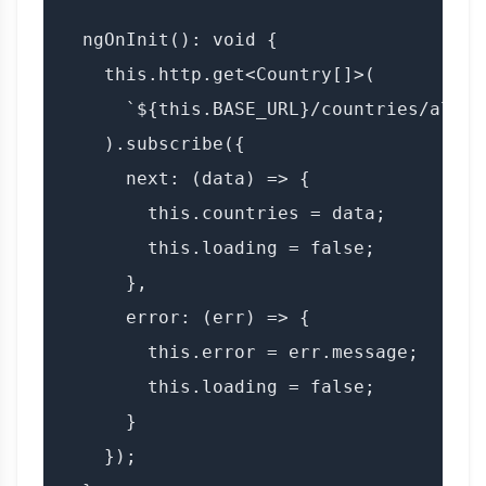
  ngOnInit(): void {

    this.http.get<Country[]>(

      `${this.BASE_URL}/countries/all?a
    ).subscribe({

      next: (data) => {

        this.countries = data;

        this.loading = false;

      },

      error: (err) => {

        this.error = err.message;

        this.loading = false;

      }

    });
