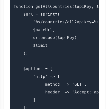
function getAllCountries($apiKey, $base
    $url = sprintf(

        '%s/countries/all?apikey=%s&limi
        $baseUrl,

        urlencode($apiKey),

        $limit

    );

    $options = [

        'http' => [

            'method' => 'GET',

            'header' => 'Accept: applic
        ]

    ];
