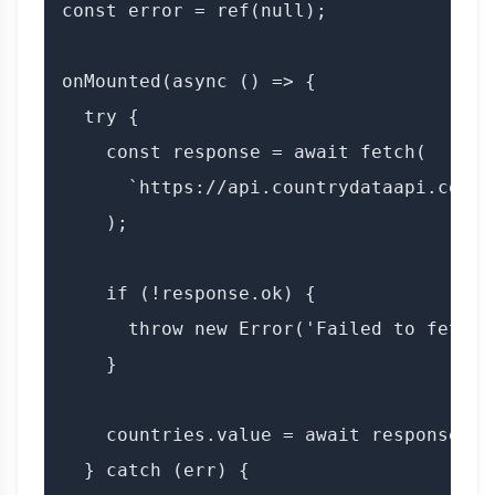
const error = ref(null);

onMounted(async () => {

  try {

    const response = await fetch(

      `https://api.countrydataapi.com/v
    );

    if (!response.ok) {

      throw new Error('Failed to fetch 
    }

    countries.value = await response.jso
  } catch (err) {
