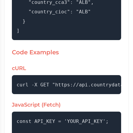
    "country_cca3": "ALB",

    "country_cioc": "ALB"

  }

Code Examples
cURL
JavaScript (Fetch)
const API_KEY = 'YOUR_API_KEY';
