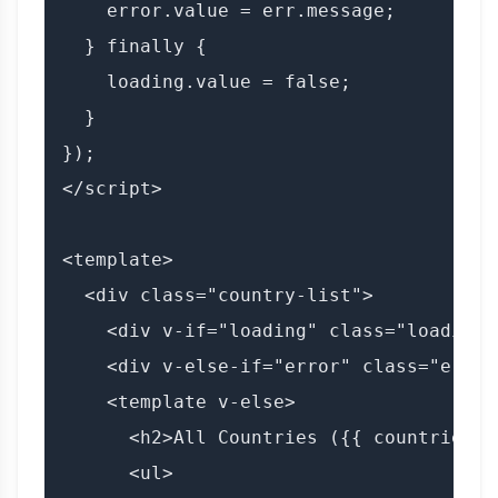
    error.value = err.message;

  } finally {

    loading.value = false;

  }

});

</script>

<template>

  <div class="country-list">

    <div v-if="loading" class="loading"
    <div v-else-if="error" class="error
    <template v-else>

      <h2>All Countries ({{ countries.l
      <ul>
