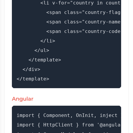
        <li v-for="country in countries
          <span class="country-flag">{{
          <span class="country-name">{{
          <span class="country-code">({
        </li>

      </ul>

    </template>

  </div>

Angular
import { Component, OnInit, inject } fr
import { HttpClient } from '@angular/co