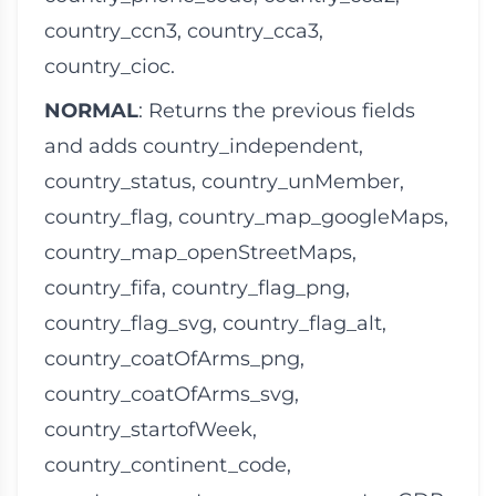
country_ccn3
,
country_cca3
,
country_cioc
.
NORMAL
: Returns the previous fields
and adds
country_independent
,
country_status
,
country_unMember
,
country_flag
,
country_map_googleMaps
,
country_map_openStreetMaps
,
country_fifa
,
country_flag_png
,
country_flag_svg
,
country_flag_alt
,
country_coatOfArms_png
,
country_coatOfArms_svg
,
country_startofWeek
,
country_continent_code
,