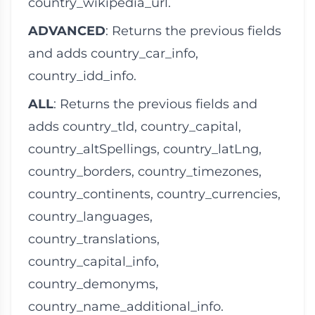
country_wikipedia_url
.
ADVANCED
: Returns the previous fields
and adds
country_car_info
,
country_idd_info
.
ALL
: Returns the previous fields and
adds
country_tld
,
country_capital
,
country_altSpellings
,
country_latLng
,
country_borders
,
country_timezones
,
country_continents
,
country_currencies
,
country_languages
,
country_translations
,
country_capital_info
,
country_demonyms
,
country_name_additional_info
.