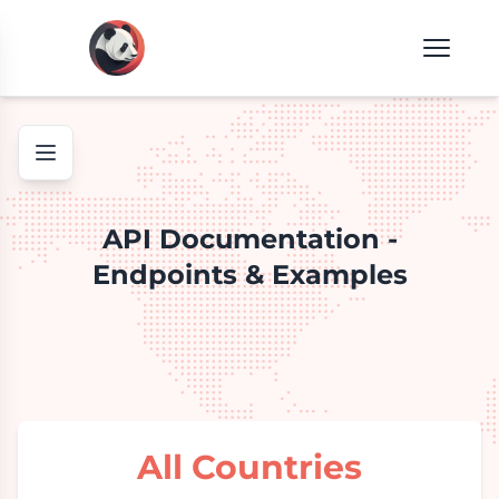
API Documentation -
Endpoints & Examples
All Countries