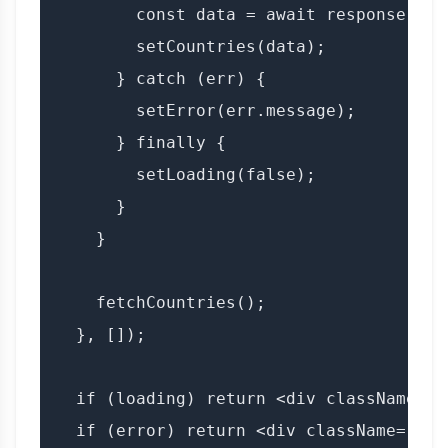
        const data = await response.json
        setCountries(data);

      } catch (err) {

        setError(err.message);

      } finally {

        setLoading(false);

      }

    }

    fetchCountries();

  }, []);

  if (loading) return <div className="l
  if (error) return <div className="err