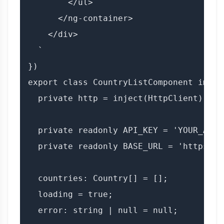
        </ul>

      </ng-container>

    </div>

  `

})

export class CountryListComponent imple
  private http = inject(HttpClient);

  private readonly API_KEY = 'YOUR_API_K
  private readonly BASE_URL = 'https://
  countries: Country[] = [];

  loading = true;

  error: string | null = null;
