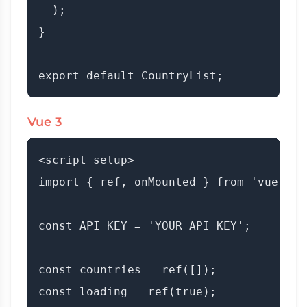
  );

}

Vue 3
<script setup>

import { ref, onMounted } from 'vue';

const API_KEY = 'YOUR_API_KEY';

const countries = ref([]);

const loading = ref(true);
