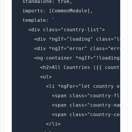
  standalone: true,

  imports: [CommonModule],

  template: `

    <div class="country-list">

      <div *ngIf="loading" class="loadi
      <div *ngIf="error" class="error">
      <ng-container *ngIf="!loading && !
        <h2>All Countries ({{ countries
        <ul>

          <li *ngFor="let country of cou
            <span class="country-flag">
            <span class="country-name">
            <span class="country-code">
          </li>
