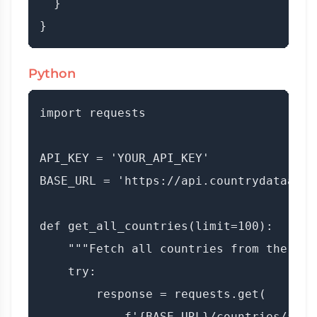
  }

Python
import requests

API_KEY = 'YOUR_API_KEY'

BASE_URL = 'https://api.countrydataapi.c
def get_all_countries(limit=100):

    """Fetch all countries from the API.
    try:

        response = requests.get(

            f'{BASE_URL}/countries/all',