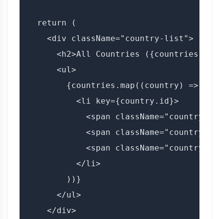
  return (

    <div className="country-list">

      <h2>All Countries ({countries.leng
      <ul>

        {countries.map((country) => (

          <li key={country.id}>

            <span className="country-fl
            <span className="country-na
            <span className="country-co
          </li>

        ))}

      </ul>

    </div>
