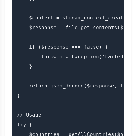
    $context = stream_context_create($op
    $response = file_get_contents($url,
    if ($response === false) {

        throw new Exception('Failed to 
    }

    return json_decode($response, true);
}

// Usage

try {

    $countries = getAllCountries($apiKe