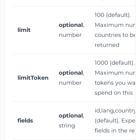
100
(default).
optional
,
Maximum numb
limit
number
countries to be
returned
1000
(default).
optional
,
Maximum numb
limitToken
number
tokens you want
spend on this r
id,lang,countr
optional
,
fields
(default). Expec
string
fields in the re