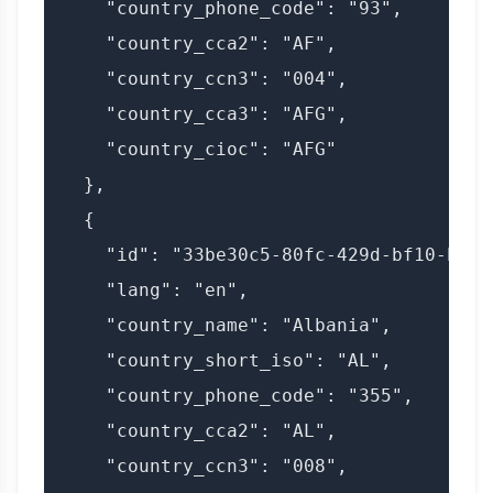
    "country_phone_code": "93",

    "country_cca2": "AF",

    "country_ccn3": "004",

    "country_cca3": "AFG",

    "country_cioc": "AFG"

  },

  {

    "id": "33be30c5-80fc-429d-bf10-bd11f
    "lang": "en",

    "country_name": "Albania",

    "country_short_iso": "AL",

    "country_phone_code": "355",

    "country_cca2": "AL",

    "country_ccn3": "008",
