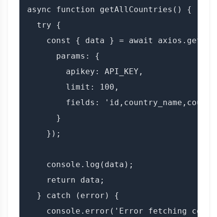
async function getAllCountries() {

  try {

    const { data } = await axios.get(`$
      params: {

        apikey: API_KEY,

        limit: 100,

        fields: 'id,country_name,countr
      }

    });

    console.log(data);

    return data;

  } catch (error) {

    console.error('Error fetching count