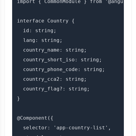
import { CommonModule } from '@angular/c
interface Country {

  id: string;

  lang: string;

  country_name: string;

  country_short_iso: string;

  country_phone_code: string;

  country_cca2: string;

  country_flag?: string;

}

@Component({

  selector: 'app-country-list',
