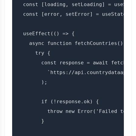
  const [loading, setLoading] = useState
  const [error, setError] = useState(nul
  useEffect(() => {

    async function fetchCountries() {

      try {

        const response = await fetch(

          `https://api.countrydataapi.c
        );

        if (!response.ok) {

          throw new Error('Failed to fe
        }
