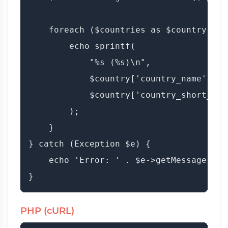
    foreach ($countries as $country) {

        echo sprintf(

            "%s (%s)\n",

            $country['country_name'],

            $country['country_short_iso'
        );

    }

} catch (Exception $e) {

    echo 'Error: ' . $e->getMessage();

PHP (cURL)