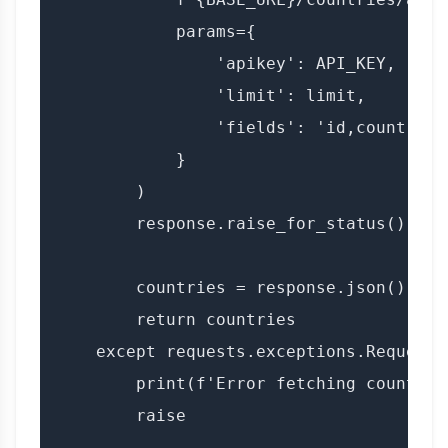
            params={

                'apikey': API_KEY,

                'limit': limit,

                'fields': 'id,country_n
            }

        )

        response.raise_for_status()

        countries = response.json()

        return countries

    except requests.exceptions.RequestE
        print(f'Error fetching countries
        raise
