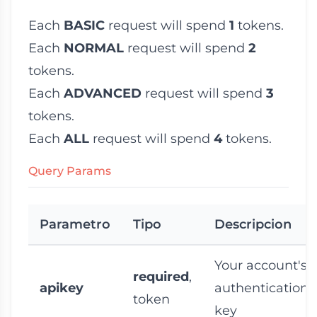
Each
BASIC
request will spend
1
tokens.
Each
NORMAL
request will spend
2
tokens.
Each
ADVANCED
request will spend
3
tokens.
Each
ALL
request will spend
4
tokens.
Query Params
Parametro
Tipo
Descripcion
Your account's
required
,
apikey
authentication 
token
key