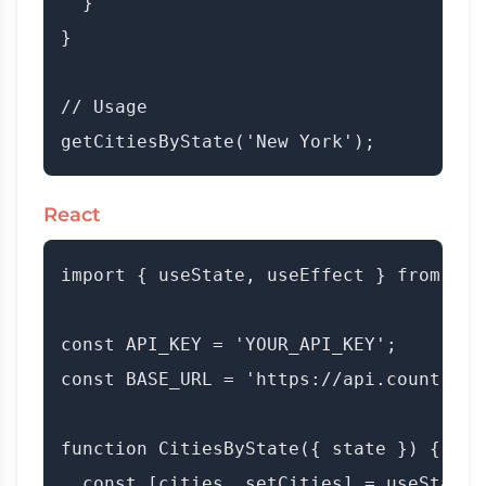
  }

}

// Usage

React
import { useState, useEffect } from 'rea
const API_KEY = 'YOUR_API_KEY';

const BASE_URL = 'https://api.countryda
function CitiesByState({ state }) {

  const [cities, setCities] = useState([