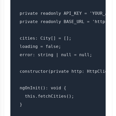
  private readonly API_KEY = 'YOUR_API_K
  private readonly BASE_URL = 'https://
  cities: City[] = [];

  loading = false;

  error: string | null = null;

  constructor(private http: HttpClient) 
  ngOnInit(): void {

    this.fetchCities();

  }
