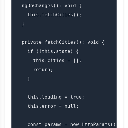
  ngOnChanges(): void {

    this.fetchCities();

  }

  private fetchCities(): void {

    if (!this.state) {

      this.cities = [];

      return;

    }

    this.loading = true;

    this.error = null;

    const params = new HttpParams()
