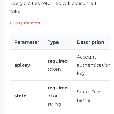
Every 5 cities returned will consume
1
token
Query Params
Parameter
Type
Description
Account
required
,
apikey
authentication
token
key
required
,
State ID or
state
id or
name
string