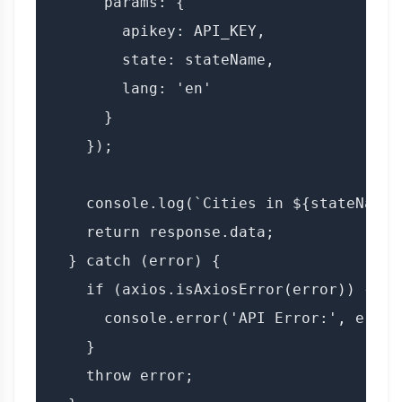
      params: {

        apikey: API_KEY,

        state: stateName,

        lang: 'en'

      }

    });

    console.log(`Cities in ${stateName}
    return response.data;

  } catch (error) {

    if (axios.isAxiosError(error)) {

      console.error('API Error:', error
    }

    throw error;
