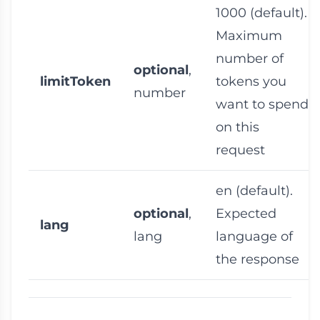
1000
(default).
Maximum
number of
optional
,
limitToken
tokens you
number
want to spend
on this
request
en
(default).
optional
,
Expected
lang
lang
language of
the response