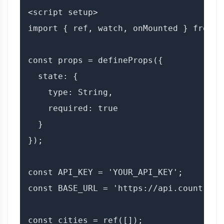
<script setup>

import { ref, watch, onMounted } from 'v
const props = defineProps({

  state: {

    type: String,

    required: true

  }

});

const API_KEY = 'YOUR_API_KEY';

const BASE_URL = 'https://api.countryda
const cities = ref([]);
