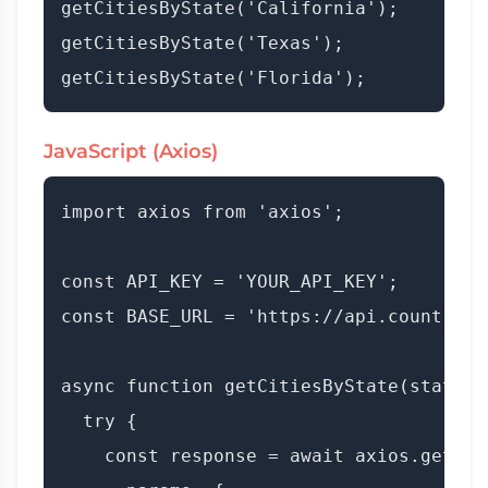
getCitiesByState('California');

getCitiesByState('Texas');

JavaScript (Axios)
import axios from 'axios';

const API_KEY = 'YOUR_API_KEY';

const BASE_URL = 'https://api.countryda
async function getCitiesByState(stateNam
  try {

    const response = await axios.get(BAS