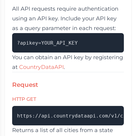
All API requests require authentication
using an API key. Include your API key
as a query parameter in each request:
You can obtain an API key by registering
at
CountryDataAPI
.
Request
HTTP GET
Returns a list of all cities from a state