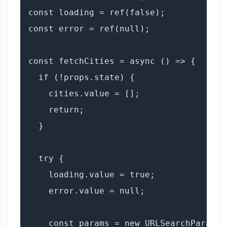
const loading = ref(false);

const error = ref(null);

const fetchCities = async () => {

  if (!props.state) {

    cities.value = [];

    return;

  }

  try {

    loading.value = true;

    error.value = null;

    const params = new URLSearchParams({