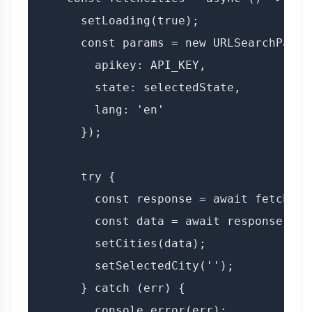
      setLoading(true);

      const params = new URLSearchParams
        apikey: API_KEY,

        state: selectedState,

        lang: 'en'

      });

      try {

        const response = await fetch(`$
        const data = await response.json
        setCities(data);

        setSelectedCity('');

      } catch (err) {

        console.error(err);
