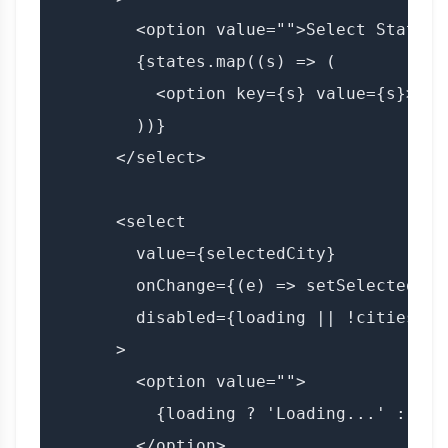
        <option value="">Select State</o
        {states.map((s) => (

          <option key={s} value={s}>{s}<
        ))}

      </select>

      <select

        value={selectedCity}

        onChange={(e) => setSelectedCit
        disabled={loading || !cities.len
      >

        <option value="">

          {loading ? 'Loading...' : 'Se
        </option>
