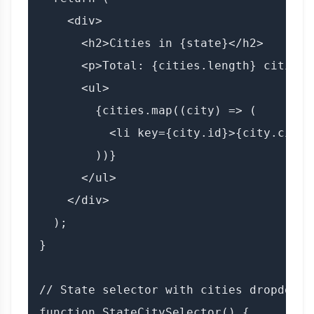
    <div>

      <h2>Cities in {state}</h2>

      <p>Total: {cities.length} cities</
      <ul>

        {cities.map((city) => (

          <li key={city.id}>{city.city_n
        ))}

      </ul>

    </div>

  );

}

// State selector with cities dropdown

function StateCitySelector() {
