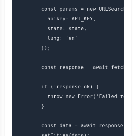
        const params = new URLSearchPara
          apikey: API_KEY,

          state: state,

          lang: 'en'

        });

        const response = await fetch(`$
        if (!response.ok) {

          throw new Error('Failed to fe
        }

        const data = await response.json
        setCities(data);
