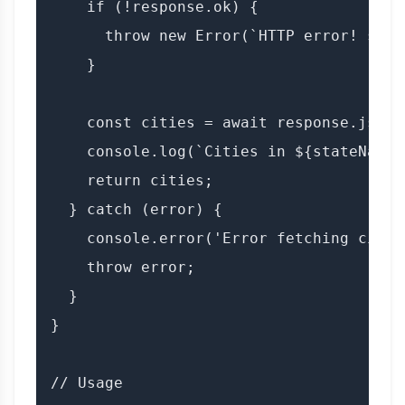
    if (!response.ok) {

      throw new Error(`HTTP error! stat
    }

    const cities = await response.json()
    console.log(`Cities in ${stateName}
    return cities;

  } catch (error) {

    console.error('Error fetching citie
    throw error;

  }

}

// Usage
