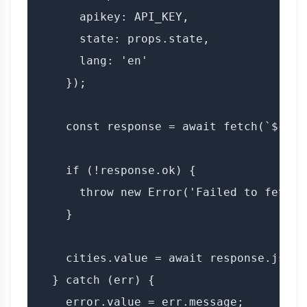
      apikey: API_KEY,

      state: props.state,

      lang: 'en'

    });

    const response = await fetch(`${BAS
    if (!response.ok) {

      throw new Error('Failed to fetch c
    }

    cities.value = await response.json()
  } catch (err) {

    error.value = err.message;
