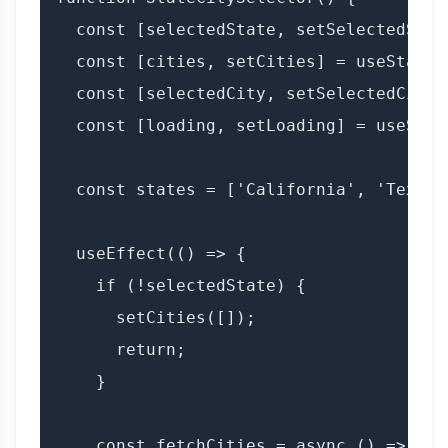
  const [selectedState, setSelectedStat
  const [cities, setCities] = useState([
  const [selectedCity, setSelectedCity]
  const [loading, setLoading] = useState
  const states = ['California', 'Texas'
  useEffect(() => {

    if (!selectedState) {

      setCities([]);

      return;

    }

    const fetchCities = async () => {
