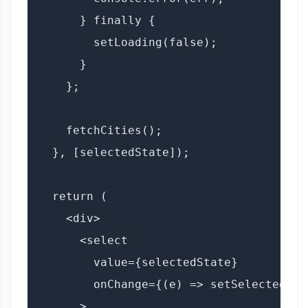
      } finally {

        setLoading(false);

      }

    };

    fetchCities();

  }, [selectedState]);

  return (

    <div>

      <select

        value={selectedState}

        onChange={(e) => setSelectedSta
      >
