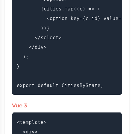
        {cities.map((c) => (

          <option key={c.id} value={c.i
        ))}

      </select>

    </div>

  );

}

Vue 3
<template>

  <div>
