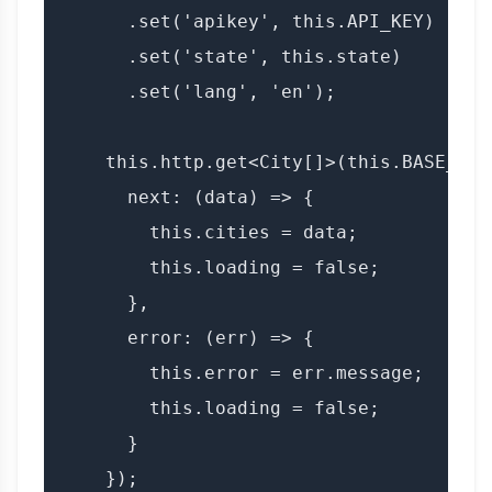
      .set('apikey', this.API_KEY)

      .set('state', this.state)

      .set('lang', 'en');

    this.http.get<City[]>(this.BASE_URL
      next: (data) => {

        this.cities = data;

        this.loading = false;

      },

      error: (err) => {

        this.error = err.message;

        this.loading = false;

      }

    });
