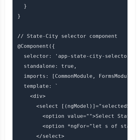
  }

}

// State-City selector component

@Component({

  selector: 'app-state-city-selector',

  standalone: true,

  imports: [CommonModule, FormsModule],

  template: `

    <div>

      <select [(ngModel)]="selectedStat
        <option value="">Select State</o
        <option *ngFor="let s of states
      </select>
