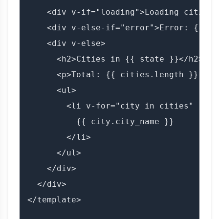
    <div v-if="loading">Loading cities..
    <div v-else-if="error">Error: {{ er
    <div v-else>

      <h2>Cities in {{ state }}</h2>

      <p>Total: {{ cities.length }} citi
      <ul>

        <li v-for="city in cities" :key
          {{ city.city_name }}

        </li>

      </ul>

    </div>

  </div>

</template>
