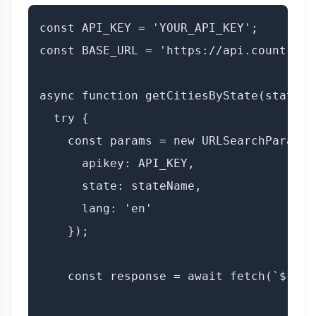
const API_KEY = 'YOUR_API_KEY';

const BASE_URL = 'https://api.countryda
async function getCitiesByState(stateNam
  try {

    const params = new URLSearchParams({
      apikey: API_KEY,

      state: stateName,

      lang: 'en'

    });

    const response = await fetch(`${BAS