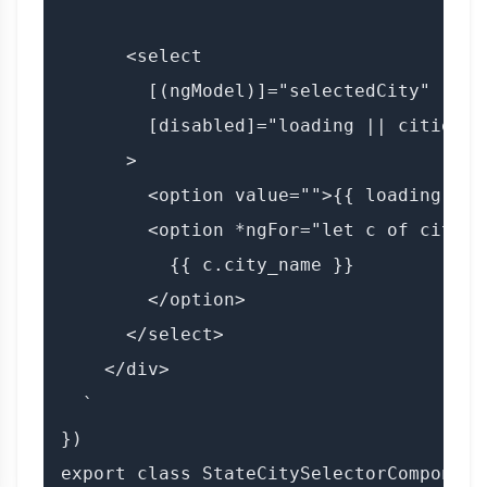
      <select

        [(ngModel)]="selectedCity"

        [disabled]="loading || cities.l
      >

        <option value="">{{ loading ? '
        <option *ngFor="let c of cities
          {{ c.city_name }}

        </option>

      </select>

    </div>

  `

})

export class StateCitySelectorComponent 