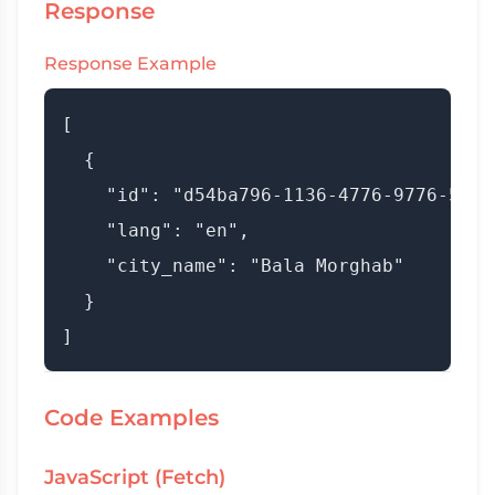
Response
Response Example
[

  {

    "id": "d54ba796-1136-4776-9776-537fd
    "lang": "en",

    "city_name": "Bala Morghab"

  }

Code Examples
JavaScript (Fetch)