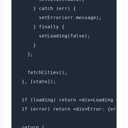
      } catch (err) {

        setError(err.message);

      } finally {

        setLoading(false);

      }

    };

    fetchCities();

  }, [state]);

  if (loading) return <div>Loading citi
  if (error) return <div>Error: {error}<
  return (
