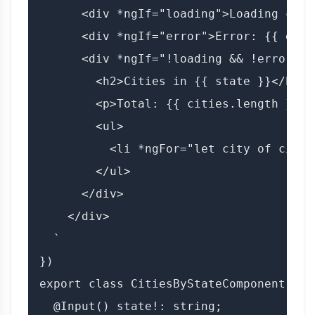
      <div *ngIf="loading">Loading citi
      <div *ngIf="error">Error: {{ error
      <div *ngIf="!loading && !error">

        <h2>Cities in {{ state }}</h2>

        <p>Total: {{ cities.length }} ci
        <ul>

          <li *ngFor="let city of citie
        </ul>

      </div>

    </div>

  `

})

export class CitiesByStateComponent imp
  @Input() state!: string;
