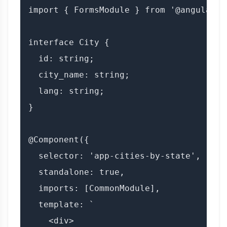
import { FormsModule } from '@angular/fo
interface City {

  id: string;

  city_name: string;

  lang: string;

}

@Component({

  selector: 'app-cities-by-state',

  standalone: true,

  imports: [CommonModule],

  template: `

    <div>
