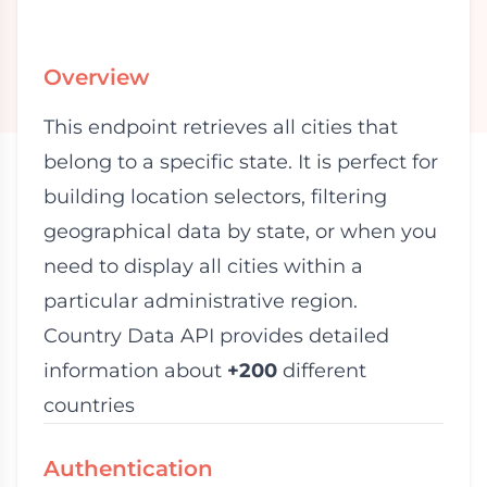
Overview
This endpoint retrieves all cities that
belong to a specific state. It is perfect for
building location selectors, filtering
geographical data by state, or when you
need to display all cities within a
particular administrative region.
Country Data API provides detailed
information about
+200
different
countries
Authentication