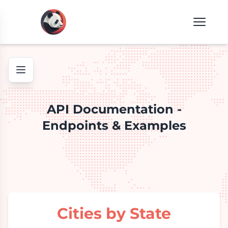
API Documentation -
Endpoints & Examples
Cities by State