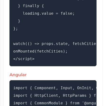
  } finally {

    loading.value = false;

  }

};

watch(() => props.state, fetchCities);

onMounted(fetchCities);

Angular
import { Component, Input, OnInit, OnCh
import { HttpClient, HttpParams } from 
import { CommonModule } from '@angular/c