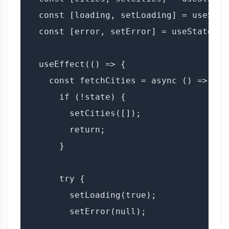
  const [loading, setLoading] = useState
  const [error, setError] = useState(nul
  useEffect(() => {

    const fetchCities = async () => {

      if (!state) {

        setCities([]);

        return;

      }

      try {

        setLoading(true);

        setError(null);
