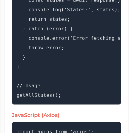
    const states = await response.json()
    console.log('States:', states);

    return states;

  } catch (error) {

    console.error('Error fetching state
    throw error;

  }

}

// Usage

JavaScript (Axios)
import axios from 'axios';
