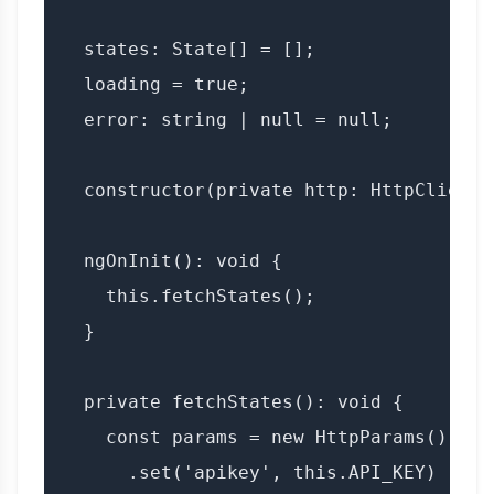
  states: State[] = [];

  loading = true;

  error: string | null = null;

  constructor(private http: HttpClient) 
  ngOnInit(): void {

    this.fetchStates();

  }

  private fetchStates(): void {

    const params = new HttpParams()

      .set('apikey', this.API_KEY)
