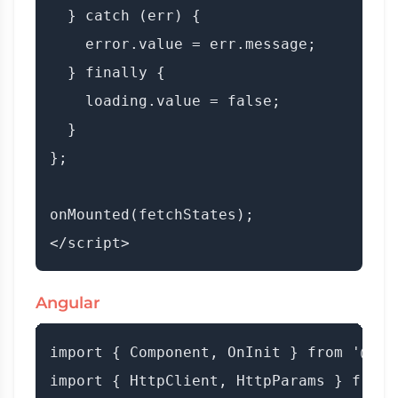
  } catch (err) {

    error.value = err.message;

  } finally {

    loading.value = false;

  }

};

onMounted(fetchStates);

Angular
import { Component, OnInit } from '@ang
import { HttpClient, HttpParams } from 