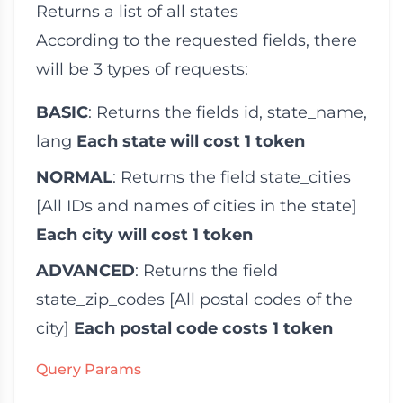
Returns a list of all states
According to the requested fields, there
will be 3 types of requests:
BASIC
: Returns the fields
id
,
state_name
,
lang
Each state will cost 1 token
NORMAL
: Returns the field
state_cities
[All IDs and names of cities in the state]
Each city will cost 1 token
ADVANCED
: Returns the field
state_zip_codes
[All postal codes of the
city]
Each postal code costs 1 token
Query Params