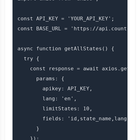
const API_KEY = 'YOUR_API_KEY';

const BASE_URL = 'https://api.countryda
async function getAllStates() {

  try {

    const response = await axios.get(BAS
      params: {

        apikey: API_KEY,

        lang: 'en',

        limitStates: 10,

        fields: 'id,state_name,lang'

      }

    });
