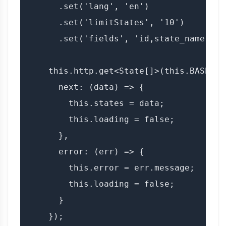
      .set('lang', 'en')

      .set('limitStates', '10')

      .set('fields', 'id,state_name,lang
    this.http.get<State[]>(this.BASE_UR
      next: (data) => {

        this.states = data;

        this.loading = false;

      },

      error: (err) => {

        this.error = err.message;

        this.loading = false;

      }

    });
