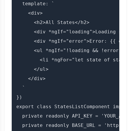
  template: `

    <div>

      <h2>All States</h2>

      <div *ngIf="loading">Loading stat
      <div *ngIf="error">Error: {{ error
      <ul *ngIf="!loading && !error">

        <li *ngFor="let state of states
      </ul>

    </div>

  `

})

export class StatesListComponent implem
  private readonly API_KEY = 'YOUR_API_K
  private readonly BASE_URL = 'https://