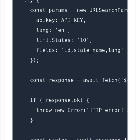
  try {

    const params = new URLSearchParams({
      apikey: API_KEY,

      lang: 'en',

      limitStates: '10',

      fields: 'id,state_name,lang'

    });

    const response = await fetch(`${BAS
    if (!response.ok) {

      throw new Error(`HTTP error! stat
    }
