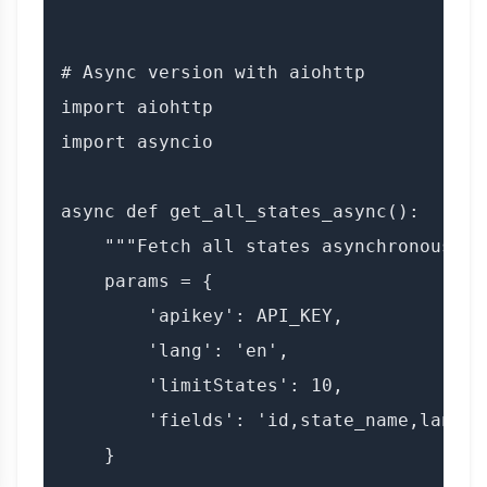
# Async version with aiohttp

import aiohttp

import asyncio

async def get_all_states_async():

    """Fetch all states asynchronously."
    params = {

        'apikey': API_KEY,

        'lang': 'en',

        'limitStates': 10,

        'fields': 'id,state_name,lang'

    }
