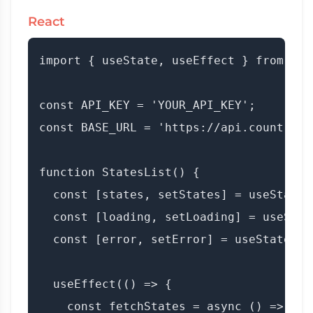
React
import { useState, useEffect } from 'rea
const API_KEY = 'YOUR_API_KEY';

const BASE_URL = 'https://api.countryda
function StatesList() {

  const [states, setStates] = useState([
  const [loading, setLoading] = useState
  const [error, setError] = useState(nul
  useEffect(() => {

    const fetchStates = async () => {
