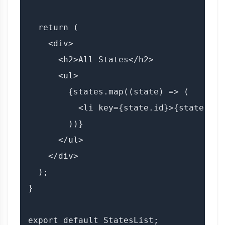
  return (

    <div>

      <h2>All States</h2>

      <ul>

        {states.map((state) => (

          <li key={state.id}>{state.sta
        ))}

      </ul>

    </div>

  );

}
