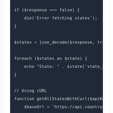
if ($response === false) {

    die('Error fetching states');

}

$states = json_decode($response, true);

foreach ($states as $state) {

    echo "State: " . $state['state_name'
}

// Using cURL

function getAllStatesWithCurl($apiKey) {
    $baseUrl = 'https://api.countrydata