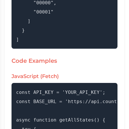
      "00000",

      "00001"

    ]

  }

Code Examples
JavaScript (Fetch)
const API_KEY = 'YOUR_API_KEY';

const BASE_URL = 'https://api.countryda
async function getAllStates() {
