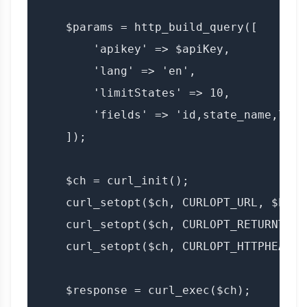
    $params = http_build_query([

        'apikey' => $apiKey,

        'lang' => 'en',

        'limitStates' => 10,

        'fields' => 'id,state_name,lang'
    ]);

    $ch = curl_init();

    curl_setopt($ch, CURLOPT_URL, $base
    curl_setopt($ch, CURLOPT_RETURNTRAN
    curl_setopt($ch, CURLOPT_HTTPHEADER
    $response = curl_exec($ch);
