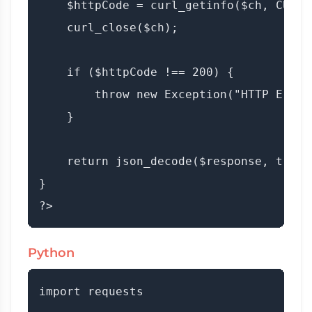
    $httpCode = curl_getinfo($ch, CURLI
    curl_close($ch);

    if ($httpCode !== 200) {

        throw new Exception("HTTP Error
    }

    return json_decode($response, true);
}

Python
import requests
