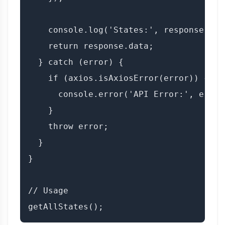
    console.log('States:', response.data
    return response.data;

  } catch (error) {

    if (axios.isAxiosError(error)) {

      console.error('API Error:', error
    }

    throw error;

  }

}

// Usage
