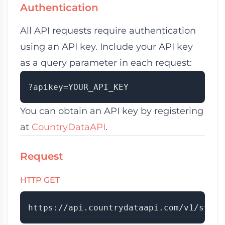
Authentication
All API requests require authentication
using an API key. Include your API key
as a query parameter in each request:
You can obtain an API key by registering
at
CountryDataAPI
.
Request
HTTP GET