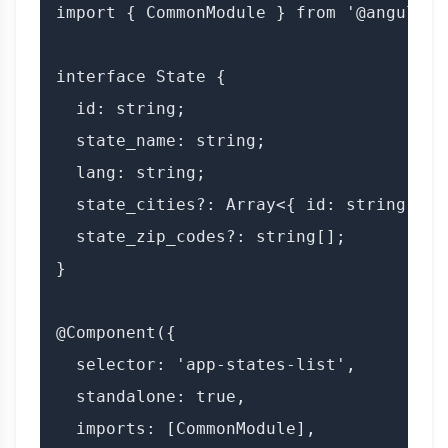
import { CommonModule } from '@angular/c
interface State {

  id: string;

  state_name: string;

  lang: string;

  state_cities?: Array<{ id: string; ci
  state_zip_codes?: string[];

}

@Component({

  selector: 'app-states-list',

  standalone: true,

  imports: [CommonModule],
