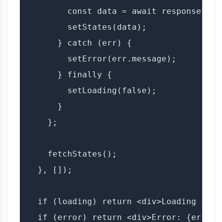
        const data = await response.json
        setStates(data);

      } catch (err) {

        setError(err.message);

      } finally {

        setLoading(false);

      }

    };

    fetchStates();

  }, []);

  if (loading) return <div>Loading stat
  if (error) return <div>Error: {error}<