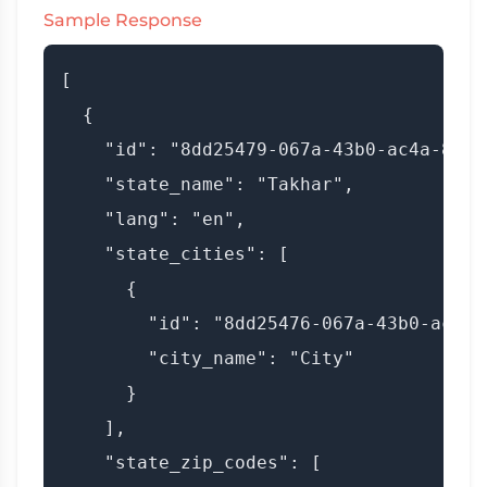
Sample Response
[

  {

    "id": "8dd25479-067a-43b0-ac4a-8e7fa
    "state_name": "Takhar",

    "lang": "en",

    "state_cities": [

      {

        "id": "8dd25476-067a-43b0-ac4b-
        "city_name": "City"

      }

    ],

    "state_zip_codes": [
