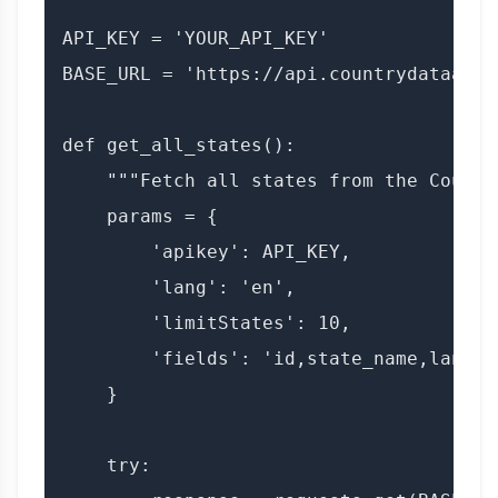
API_KEY = 'YOUR_API_KEY'

BASE_URL = 'https://api.countrydataapi.
def get_all_states():

    """Fetch all states from the Countr
    params = {

        'apikey': API_KEY,

        'lang': 'en',

        'limitStates': 10,

        'fields': 'id,state_name,lang'

    }

    try:
