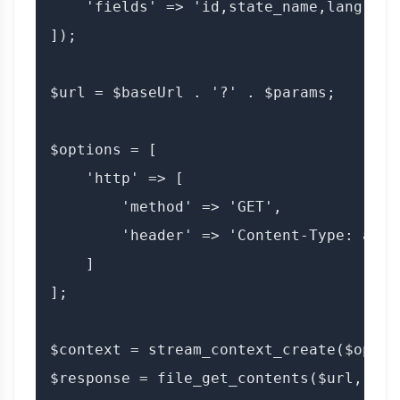
    'fields' => 'id,state_name,lang'

]);

$url = $baseUrl . '?' . $params;

$options = [

    'http' => [

        'method' => 'GET',

        'header' => 'Content-Type: appl
    ]

];

$context = stream_context_create($option
$response = file_get_contents($url, fal