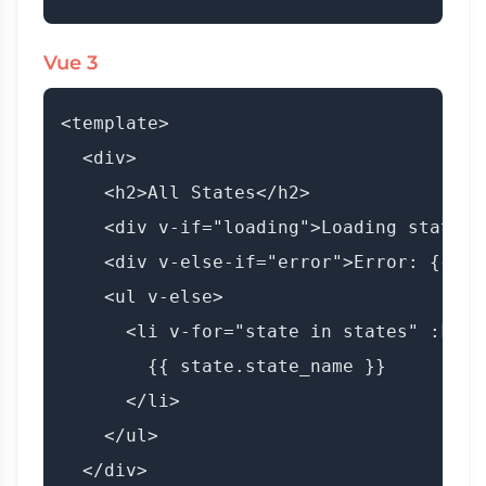
Vue 3
<template>

  <div>

    <h2>All States</h2>

    <div v-if="loading">Loading states..
    <div v-else-if="error">Error: {{ er
    <ul v-else>

      <li v-for="state in states" :key=
        {{ state.state_name }}

      </li>

    </ul>

  </div>
