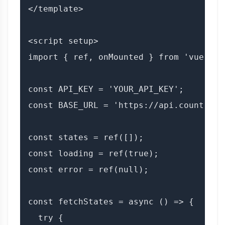
</template>

<script setup>

import { ref, onMounted } from 'vue';

const API_KEY = 'YOUR_API_KEY';

const BASE_URL = 'https://api.countryda
const states = ref([]);

const loading = ref(true);

const error = ref(null);

const fetchStates = async () => {

  try {
