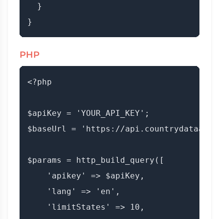
  }

PHP
<?php

$apiKey = 'YOUR_API_KEY';

$baseUrl = 'https://api.countrydataapi.
$params = http_build_query([

    'apikey' => $apiKey,

    'lang' => 'en',

    'limitStates' => 10,
