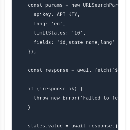
    const params = new URLSearchParams({
      apikey: API_KEY,

      lang: 'en',

      limitStates: '10',

      fields: 'id,state_name,lang'

    });

    const response = await fetch(`${BAS
    if (!response.ok) {

      throw new Error('Failed to fetch s
    }

    states.value = await response.json()