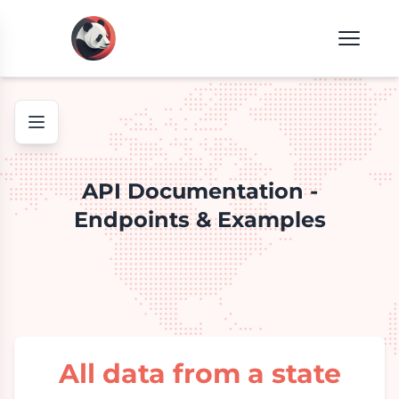
API Documentation -
Endpoints & Examples
All data from a state