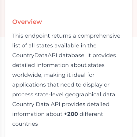
Overview
This endpoint returns a comprehensive
list of all states available in the
CountryDataAPI database. It provides
detailed information about states
worldwide, making it ideal for
applications that need to display or
process state-level geographical data.
Country Data API provides detailed
information about
+200
different
countries