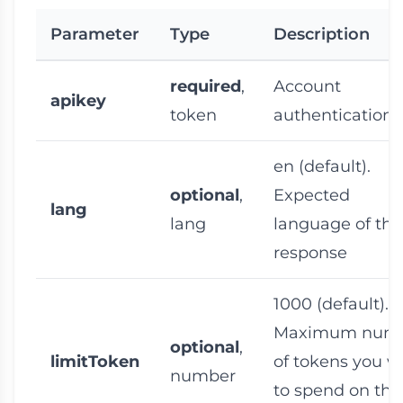
Parameter
Type
Description
required
,
Account
apikey
token
authentication 
en
(default).
optional
,
Expected
lang
lang
language of the
response
1000
(default).
Maximum num
optional
,
limitToken
of tokens you w
number
to spend on thi