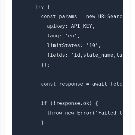
      try {

        const params = new URLSearchPara
          apikey: API_KEY,

          lang: 'en',

          limitStates: '10',

          fields: 'id,state_name,lang'

        });

        const response = await fetch(`$
        if (!response.ok) {

          throw new Error('Failed to fe
        }
