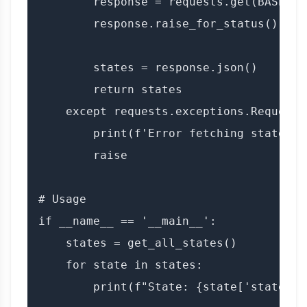
        response = requests.get(BASE_UR
        response.raise_for_status()

        states = response.json()

        return states

    except requests.exceptions.RequestE
        print(f'Error fetching states: {
        raise

# Usage

if __name__ == '__main__':

    states = get_all_states()

    for state in states:

        print(f"State: {state['state_nam