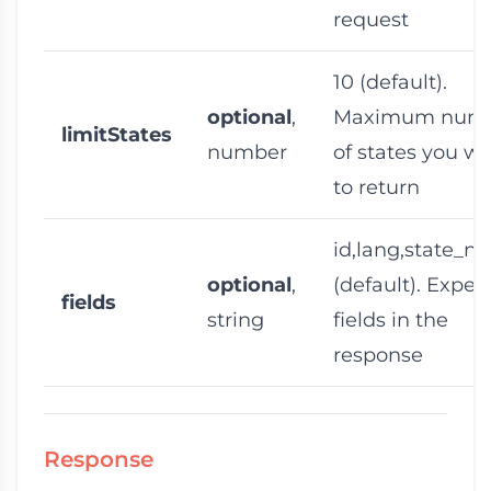
request
10
(default).
optional
,
Maximum num
limitStates
number
of states you w
to return
id,lang,state_n
optional
,
(default). Expec
fields
string
fields in the
response
Response