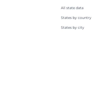
All state data
States by country
States by city
States by zip code
Cities
All cities
All city data
Cities by state
Cities by country
Zip Codes