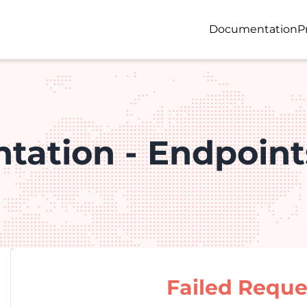
Documentation
P
tation - Endpoint
Failed Reque