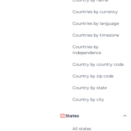
Country by name
Countries by currency
Countries by language
Countries by timezone
Countries by
independence
Country by country code
Country by zip code
Country by state
Country by city
States
All states