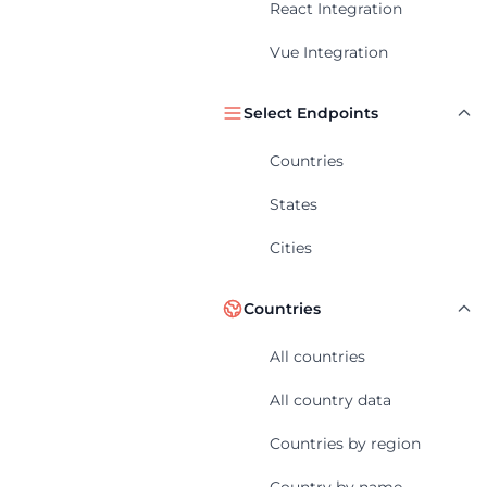
React Integration
Vue Integration
Select Endpoints
Countries
States
Cities
Countries
All countries
All country data
Countries by region