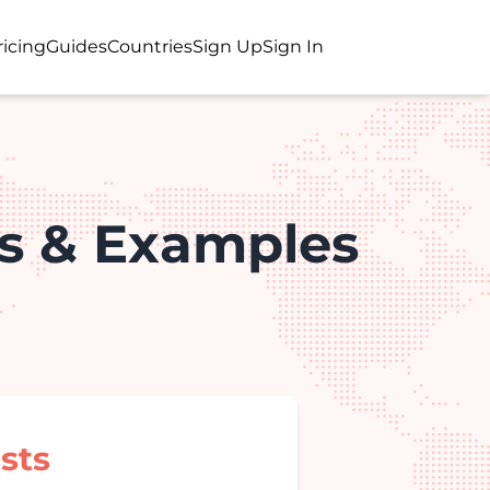
ricing
Guides
Countries
Sign Up
Sign In
s & Examples
sts