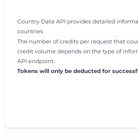
Country Data API provides detailed inform
countries
The number of credits per request that co
credit volume depends on the type of infor
API endpoint.
Tokens will only be deducted for successf