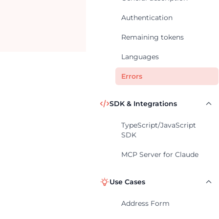
Authentication
Remaining tokens
Languages
Errors
SDK & Integrations
TypeScript/JavaScript
SDK
MCP Server for Claude
Use Cases
Address Form