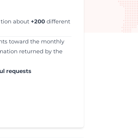
ation about
+200
different
unts toward the monthly
mation returned by the
ul requests