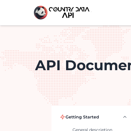
API Documen
Getting Started
General description