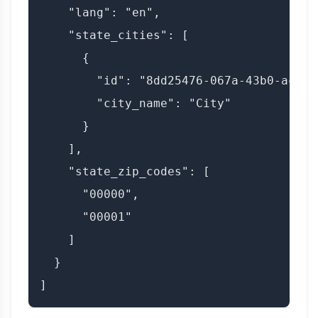
    "lang": "en",

    "state_cities": [

      {

        "id": "8dd25476-067a-43b0-ac4b-
        "city_name": "City"

      }

    ],

    "state_zip_codes": [

      "00000",

      "00001"

    ]

  }
