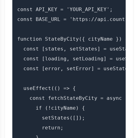
const API_KEY = 'YOUR_API_KEY';

const BASE_URL = 'https://api.countryda
function StateByCity({ cityName }) {

  const [states, setStates] = useState([
  const [loading, setLoading] = useState
  const [error, setError] = useState(nul
  useEffect(() => {

    const fetchStateByCity = async () =>
      if (!cityName) {

        setStates([]);

        return;

      }
