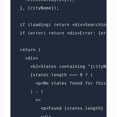
  }, [cityName]);

  if (loading) return <div>Searching fo
  if (error) return <div>Error: {error}<
  return (

    <div>

      <h2>States containing "{cityName}"
      {states.length === 0 ? (

        <p>No states found for this city
      ) : (

        <>

          <p>Found {states.length} state
          <ul>
