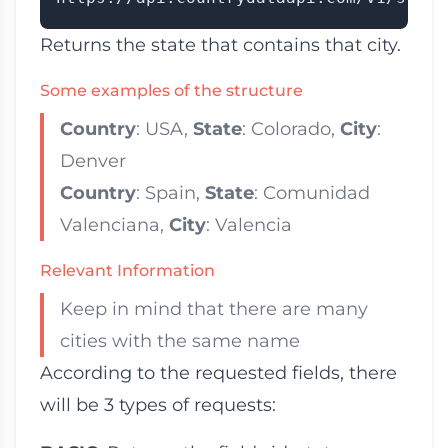
Returns the state that contains that city.
Some examples of the structure
Country
: USA,
State
: Colorado,
City
:
Denver
Country
: Spain,
State
: Comunidad
Valenciana,
City
: Valencia
Relevant Information
Keep in mind that there are many
cities with the same name
According to the requested fields, there
will be 3 types of requests: