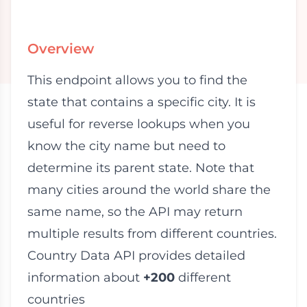
Overview
This endpoint allows you to find the
state that contains a specific city. It is
useful for reverse lookups when you
know the city name but need to
determine its parent state. Note that
many cities around the world share the
same name, so the API may return
multiple results from different countries.
Country Data API provides detailed
information about
+200
different
countries