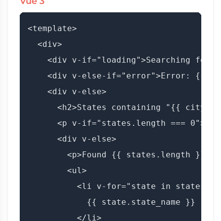
Vue 3
<template>

  <div>

    <div v-if="loading">Searching for s
    <div v-else-if="error">Error: {{ er
    <div v-else>

      <h2>States containing "{{ city }}"
      <p v-if="states.length === 0">No 
      <div v-else>

        <p>Found {{ states.length }} sta
        <ul>

          <li v-for="state in states" :
            {{ state.state_name }}

          </li>
