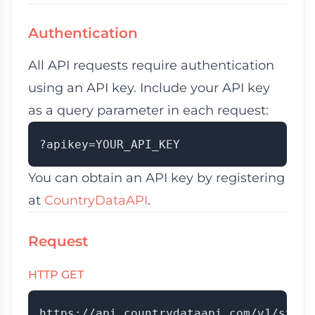
Authentication
All API requests require authentication
using an API key. Include your API key
as a query parameter in each request:
You can obtain an API key by registering
at
CountryDataAPI
.
Request
HTTP GET