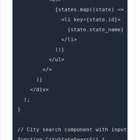
            {states.map((state) => (

              <li key={state.id}>

                {state.state_name}

              </li>

            ))}

          </ul>

        </>

      )}

    </div>

  );

}

// City search component with input

function CityStateSearch() {
