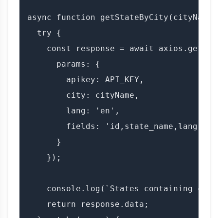
async function getStateByCity(cityName) 
  try {

    const response = await axios.get(BAS
      params: {

        apikey: API_KEY,

        city: cityName,

        lang: 'en',

        fields: 'id,state_name,lang'

      }

    });

    console.log(`States containing city
    return response.data;
