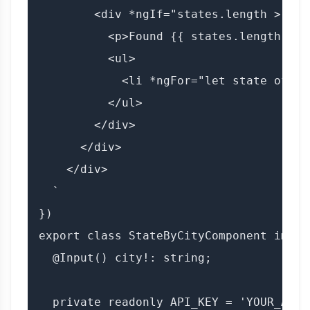
        <div *ngIf="states.length > 0">

          <p>Found {{ states.length }} 
          <ul>

            <li *ngFor="let state of st
          </ul>

        </div>

      </div>

    </div>

  `

})

export class StateByCityComponent imple
  @Input() city!: string;

  private readonly API_KEY = 'YOUR_API_K