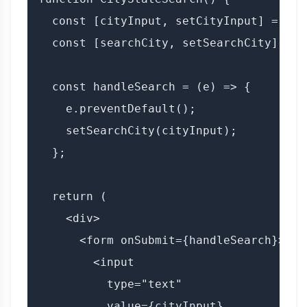
  const [cityInput, setCityInput] = useS
  const [searchCity, setSearchCity] = u
  const handleSearch = (e) => {

    e.preventDefault();

    setSearchCity(cityInput);

  };

  return (

    <div>

      <form onSubmit={handleSearch}>

        <input

          type="text"

          value={cityInput}
