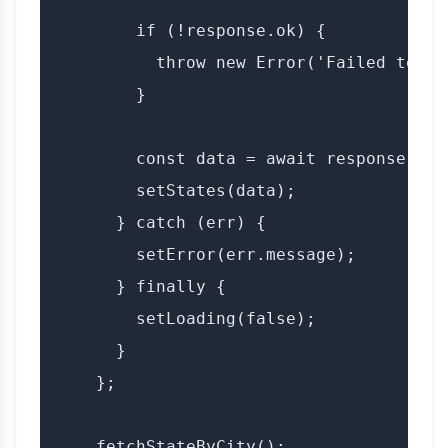
        if (!response.ok) {

          throw new Error('Failed to fe
        }

        const data = await response.json
        setStates(data);

      } catch (err) {

        setError(err.message);

      } finally {

        setLoading(false);

      }

    };

    fetchStateByCity();
