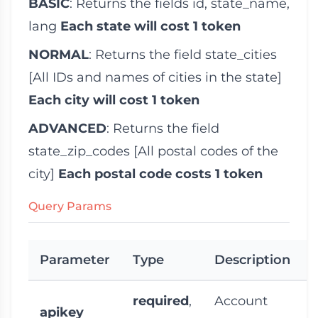
BASIC
: Returns the fields
id
,
state_name
,
lang
Each state will cost 1 token
NORMAL
: Returns the field
state_cities
[All IDs and names of cities in the state]
Each city will cost 1 token
ADVANCED
: Returns the field
state_zip_codes
[All postal codes of the
city]
Each postal code costs 1 token
Query Params
Parameter
Type
Description
required
,
Account
apikey