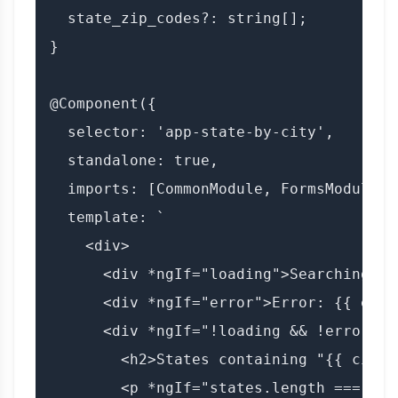
  state_zip_codes?: string[];

}

@Component({

  selector: 'app-state-by-city',

  standalone: true,

  imports: [CommonModule, FormsModule],

  template: `

    <div>

      <div *ngIf="loading">Searching fo
      <div *ngIf="error">Error: {{ error
      <div *ngIf="!loading && !error">

        <h2>States containing "{{ city }
        <p *ngIf="states.length === 0">