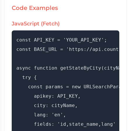
Code Examples
JavaScript (Fetch)
const API_KEY = 'YOUR_API_KEY';

const BASE_URL = 'https://api.countryda
async function getStateByCity(cityName) 
  try {

    const params = new URLSearchParams({
      apikey: API_KEY,

      city: cityName,

      lang: 'en',

      fields: 'id,state_name,lang'
