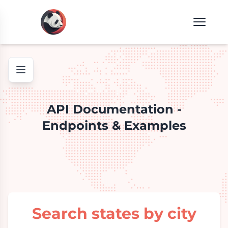
API Documentation -
Endpoints & Examples
Search states by city