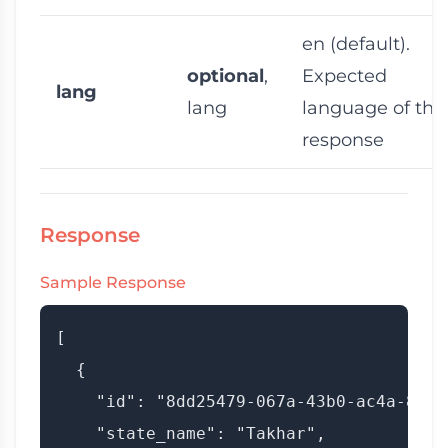
en
(default).
optional
,
Expected
lang
lang
language of the
response
Response
Sample Response
[

  {

    "id": "8dd25479-067a-43b0-ac4a-8e7fa
    "state_name": "Takhar",
