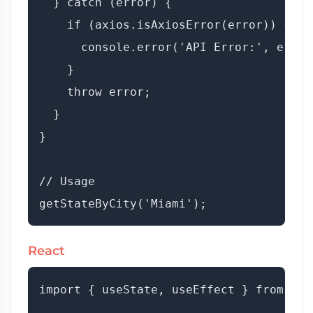
  } catch (error) {

    if (axios.isAxiosError(error)) {

      console.error('API Error:', error
    }

    throw error;

  }

}

// Usage

React
import { useState, useEffect } from 'rea