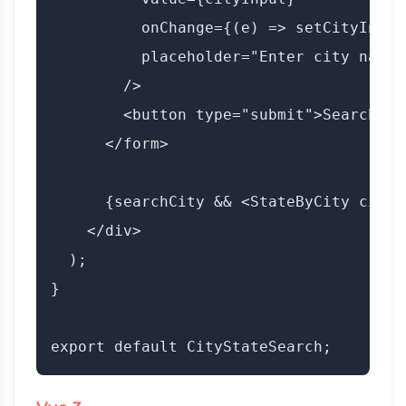
          onChange={(e) => setCityInput
          placeholder="Enter city name..
        />

        <button type="submit">Search</bu
      </form>

      {searchCity && <StateByCity cityN
    </div>

  );

}
