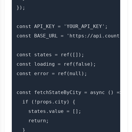
});

const API_KEY = 'YOUR_API_KEY';

const BASE_URL = 'https://api.countryda
const states = ref([]);

const loading = ref(false);

const error = ref(null);

const fetchStateByCity = async () => {

  if (!props.city) {

    states.value = [];

    return;

  }
