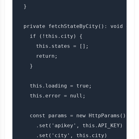
  }

  private fetchStateByCity(): void {

    if (!this.city) {

      this.states = [];

      return;

    }

    this.loading = true;

    this.error = null;

    const params = new HttpParams()

      .set('apikey', this.API_KEY)

      .set('city', this.city)
