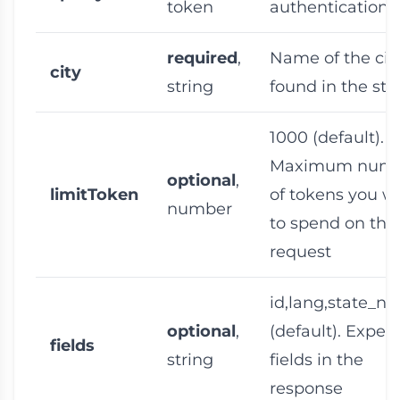
token
authentication 
required
,
Name of the cit
city
string
found in the sta
1000
(default).
Maximum num
optional
,
limitToken
of tokens you w
number
to spend on this
request
id,lang,state_n
optional
,
(default). Expec
fields
string
fields in the
response