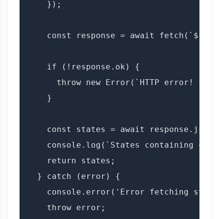
    });

    const response = await fetch(`${BAS
    if (!response.ok) {

      throw new Error(`HTTP error! stat
    }

    const states = await response.json()
    console.log(`States containing city
    return states;

  } catch (error) {

    console.error('Error fetching state
    throw error;
