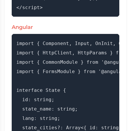
Angular
import { Component, Input, OnInit, OnCh
import { HttpClient, HttpParams } from 
import { CommonModule } from '@angular/c
import { FormsModule } from '@angular/fo
interface State {

  id: string;

  state_name: string;

  lang: string;

  state_cities?: Array<{ id: string; ci