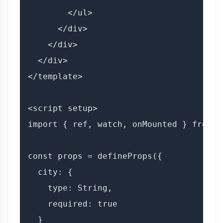
        </ul>

      </div>

    </div>

  </div>

</template>

<script setup>

import { ref, watch, onMounted } from 'v
const props = defineProps({

  city: {

    type: String,

    required: true

  }
