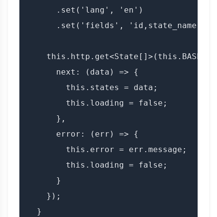
      .set('lang', 'en')

      .set('fields', 'id,state_name,lang
    this.http.get<State[]>(this.BASE_UR
      next: (data) => {

        this.states = data;

        this.loading = false;

      },

      error: (err) => {

        this.error = err.message;

        this.loading = false;

      }

    });

  }
