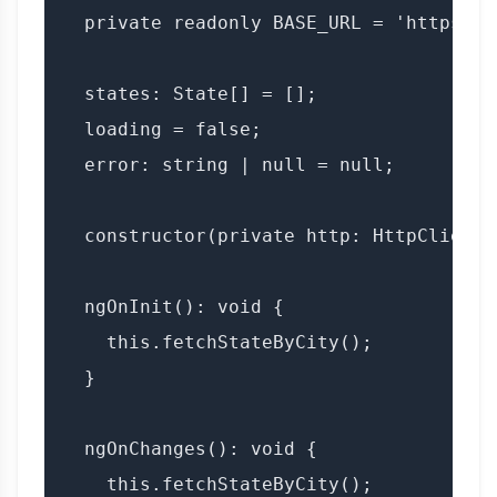
  private readonly BASE_URL = 'https://
  states: State[] = [];

  loading = false;

  error: string | null = null;

  constructor(private http: HttpClient) 
  ngOnInit(): void {

    this.fetchStateByCity();

  }

  ngOnChanges(): void {

    this.fetchStateByCity();
