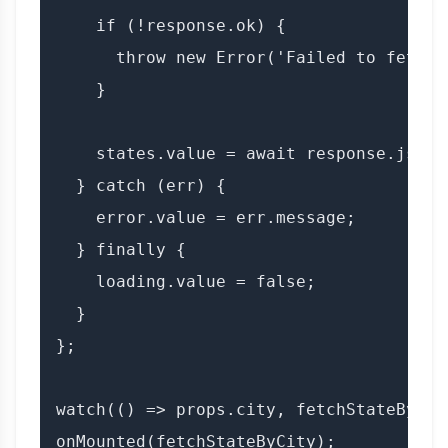
    if (!response.ok) {

      throw new Error('Failed to fetch s
    }

    states.value = await response.json()
  } catch (err) {

    error.value = err.message;

  } finally {

    loading.value = false;

  }

};

watch(() => props.city, fetchStateByCity
onMounted(fetchStateByCity);
