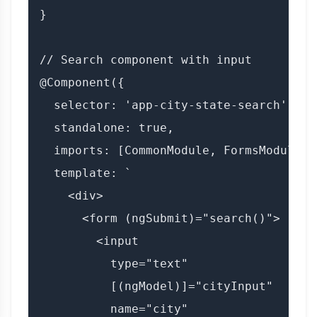
}

// Search component with input

@Component({

  selector: 'app-city-state-search',

  standalone: true,

  imports: [CommonModule, FormsModule, 
  template: `

    <div>

      <form (ngSubmit)="search()">

        <input

          type="text"

          [(ngModel)]="cityInput"

          name="city"
