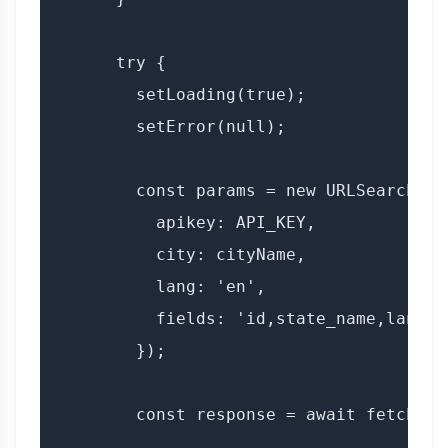
      try {

        setLoading(true);

        setError(null);

        const params = new URLSearchPara
          apikey: API_KEY,

          city: cityName,

          lang: 'en',

          fields: 'id,state_name,lang'

        });

        const response = await fetch(`$