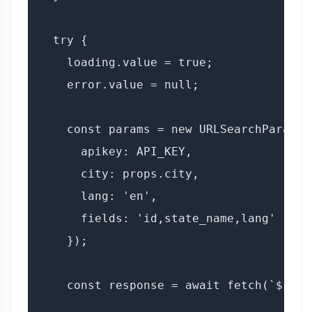
  try {

    loading.value = true;

    error.value = null;

    const params = new URLSearchParams({
      apikey: API_KEY,

      city: props.city,

      lang: 'en',

      fields: 'id,state_name,lang'

    });

    const response = await fetch(`${BAS