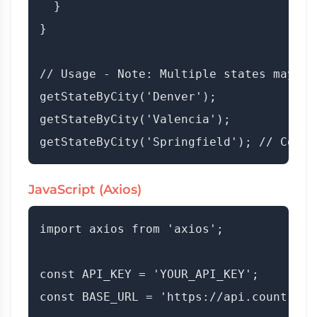
  }

}

// Usage - Note: Multiple states may be
getStateByCity('Denver');

getStateByCity('Valencia');

JavaScript (Axios)
import axios from 'axios';

const API_KEY = 'YOUR_API_KEY';

const BASE_URL = 'https://api.countryda