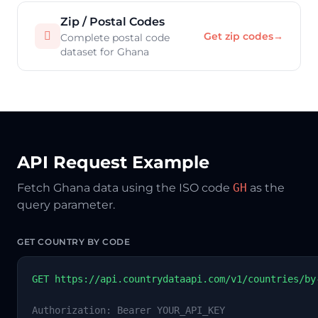
Zip / Postal Codes

Get zip codes
→
Complete postal code
dataset for Ghana
API Request Example
Fetch Ghana data using the ISO code
GH
as the
query parameter.
GET COUNTRY BY CODE
GET https://api.countrydataapi.com/v1/countries/by
Authorization: Bearer YOUR_API_KEY