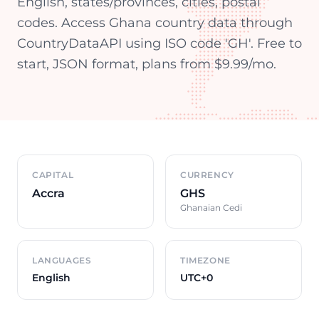
English, states/provinces, cities, postal
codes. Access Ghana country data through
CountryDataAPI using ISO code 'GH'. Free to
start, JSON format, plans from $9.99/mo.
Country overview
CAPITAL
CURRENCY
Accra
GHS
Ghanaian Cedi
LANGUAGES
TIMEZONE
English
UTC+0