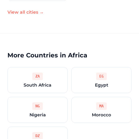
View all cities →
More Countries in Africa
ZA
EG
South Africa
Egypt
NG
MA
Nigeria
Morocco
DZ