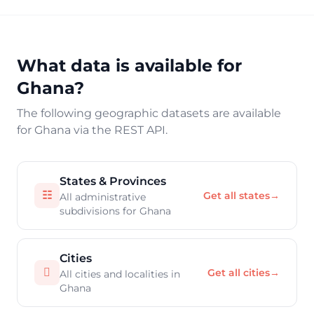
What data is available for
Ghana?
The following geographic datasets are available
for Ghana via the REST API.
States & Provinces
☷
Get all states
→
All administrative
subdivisions for Ghana
Cities

Get all cities
→
All cities and localities in
Ghana