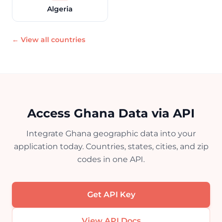
Algeria
← View all countries
Access Ghana Data via API
Integrate Ghana geographic data into your
application today. Countries, states, cities, and zip
codes in one API.
Get API Key
View API Docs