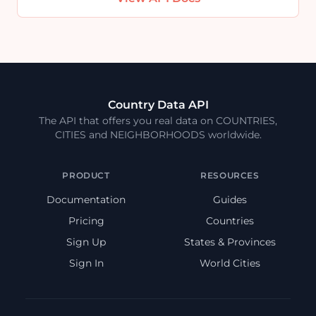
Country Data API
The API that offers you real data on COUNTRIES,
CITIES and NEIGHBORHOODS worldwide.
PRODUCT
RESOURCES
Documentation
Guides
Pricing
Countries
Sign Up
States & Provinces
Sign In
World Cities