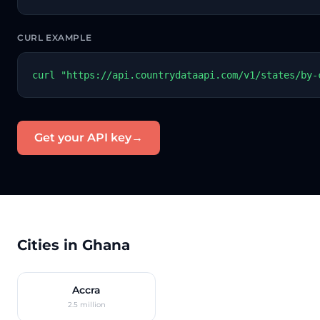
CURL EXAMPLE
curl "https://api.countrydataapi.com/v1/states/by-
Get your API key
→
Cities in Ghana
Accra
2.5 million