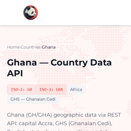
Home
›
Countries
›
Ghana
Ghana — Country Data
API
Africa
ISO-2: GH
ISO-3: GHA
GHS — Ghanaian Cedi
Ghana (GH/GHA) geographic data via REST
API: capital Accra, GHS (Ghanaian Cedi),