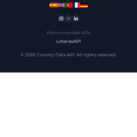
Instagram
Twitter
Linkedin
Recommended APIs
LoteriasAPI
© 2026 Country Data API. All rights reserved.