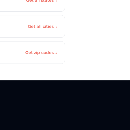
Get all states
→
Get all cities
→
Get zip codes
→