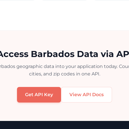
Access Barbados Data via AP
rbados geographic data into your application today. Count
cities, and zip codes in one API.
Get API Key
View API Docs