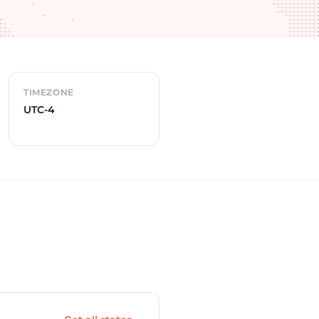
TIMEZONE
UTC-4