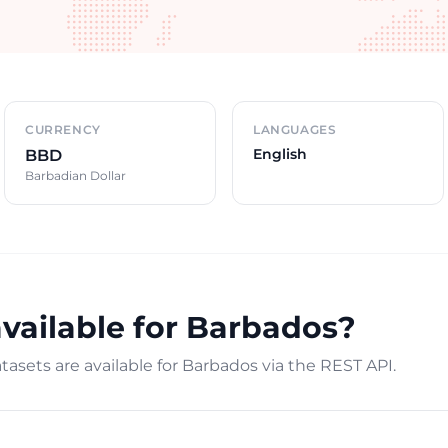
CURRENCY
LANGUAGES
English
BBD
Barbadian Dollar
available for Barbados?
asets are available for Barbados via the REST API.