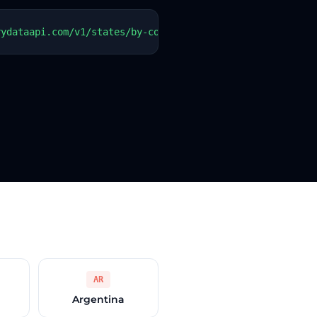
rydataapi.com/v1/states/by-country?country=BB"   -H "Aut
AR
Argentina