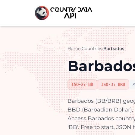
Home
›
Countries
›
Barbados
Barbados
ISO-2: BB
ISO-3: BRB
Barbados (BB/BRB) geogr
BBD (Barbadian Dollar), E
Access Barbados countr
'BB'. Free to start, JSON