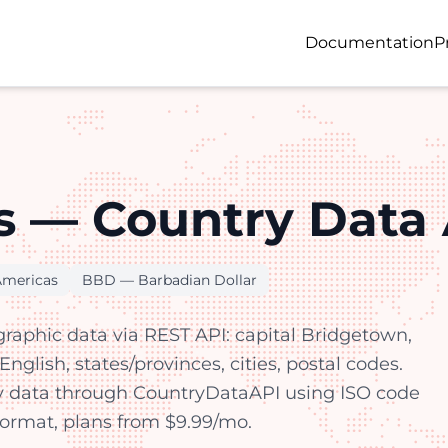
Documentation
P
 — Country Data 
Americas
BBD — Barbadian Dollar
aphic data via REST API: capital Bridgetown,
nglish, states/provinces, cities, postal codes.
y data through CountryDataAPI using ISO code
 format, plans from $9.99/mo.