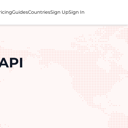
ricing
Guides
Countries
Sign Up
Sign In
API