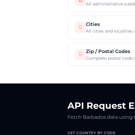
☷
All administrative subd
Cities

All cities and localitie
Zip / Postal Codes

Complete postal code 
API Request 
Fetch Barbados data using
GET COUNTRY BY CODE