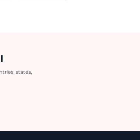
I
ries, states,