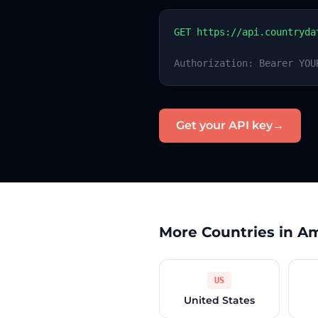
GET https://api.countryda
Authorization: Bearer YOU
Get your API key
→
More Countries in A
US
United States