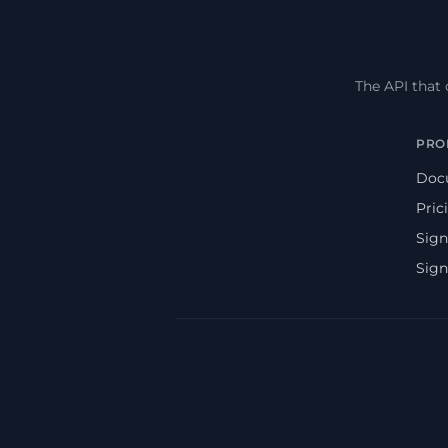
The API that
PRO
Doc
Pric
Sign
Sign