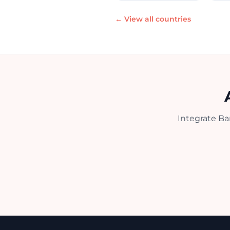
← View all countries
Integrate Ba