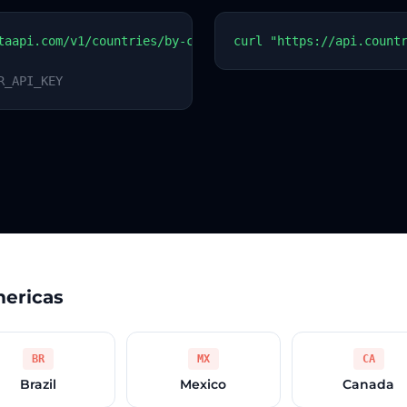
taapi.com/v1/countries/by-code?code=BB
curl "https://api.count
R_API_KEY
mericas
BR
MX
CA
Brazil
Mexico
Canada