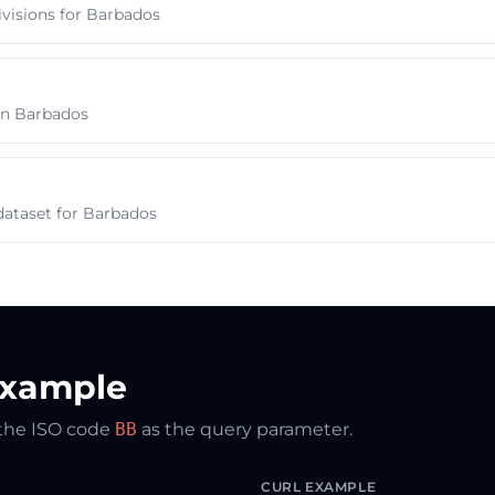
ivisions for Barbados
s in Barbados
dataset for Barbados
Example
 the ISO code
BB
as the query parameter.
CURL EXAMPLE