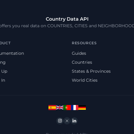
Country Data API
 offers you real data on COUNTRIES, CITIES and NEIGHBORHOO
DUCT
RESOURCES
umentation
Guides
ing
Countries
 Up
States & Provinces
 In
World Cities
Instagram
Twitter
Linkedin