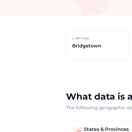
Country overview
CAPITAL
Bridgetown
What data is 
The following geographic dat
States & Provinces