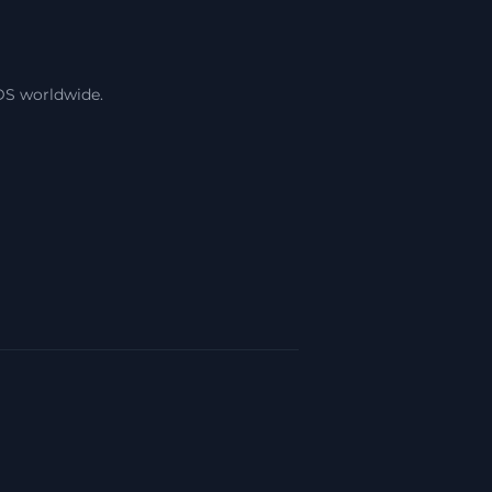
DS worldwide.