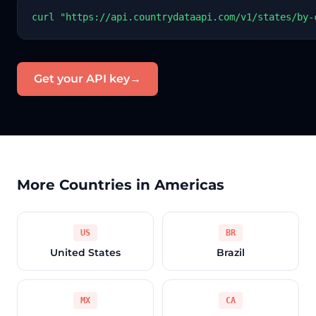
curl "https://api.countrydataapi.com/v1/states/by-
Get your API key
→
More Countries in Americas
US
BR
United States
Brazil
MX
CA