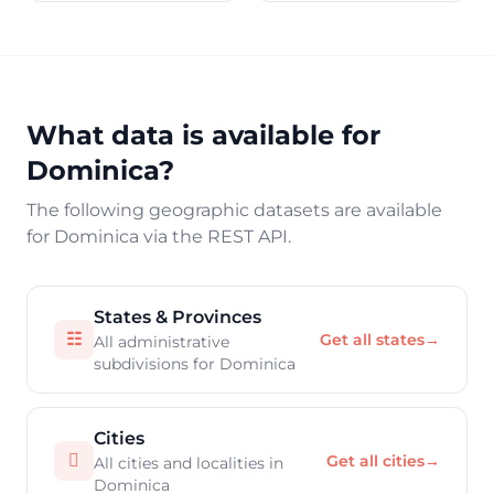
What data is available for
Dominica?
The following geographic datasets are available
for Dominica via the REST API.
States & Provinces
☷
Get all states
→
All administrative
subdivisions for Dominica
Cities

Get all cities
→
All cities and localities in
Dominica