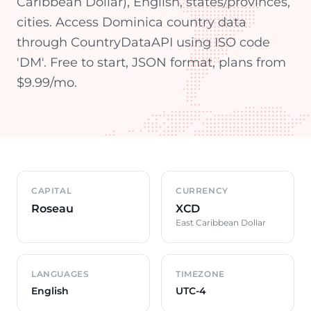
Caribbean Dollar), English, states/provinces,
cities. Access Dominica country data
through CountryDataAPI using ISO code
'DM'. Free to start, JSON format, plans from
$9.99/mo.
Country overview
CAPITAL
CURRENCY
Roseau
XCD
East Caribbean Dollar
LANGUAGES
TIMEZONE
English
UTC-4