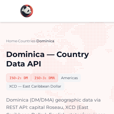
Home
›
Countries
›
Dominica
Dominica — Country
Data API
Americas
ISO-2: DM
ISO-3: DMA
XCD — East Caribbean Dollar
Dominica (DM/DMA) geographic data via
REST API: capital Roseau, XCD (East