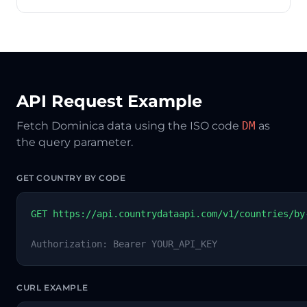
API Request Example
Fetch Dominica data using the ISO code
DM
as
the query parameter.
GET COUNTRY BY CODE
GET https://api.countrydataapi.com/v1/countries/by
Authorization: Bearer YOUR_API_KEY
CURL EXAMPLE