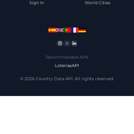
Sign In
World Cities
Instagram
Twitter
Linkedin
Recommended APIs
LoteriasAPI
© 2026 Country Data API. All rights reserved.