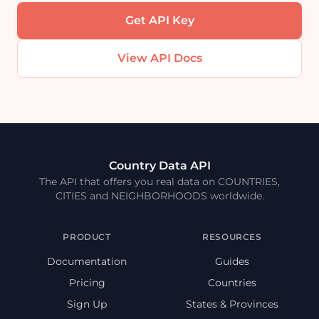
Get API Key
View API Docs
Country Data API
The API that offers you real data on COUNTRIES,
CITIES and NEIGHBORHOODS worldwide.
PRODUCT
RESOURCES
Documentation
Guides
Pricing
Countries
Sign Up
States & Provinces