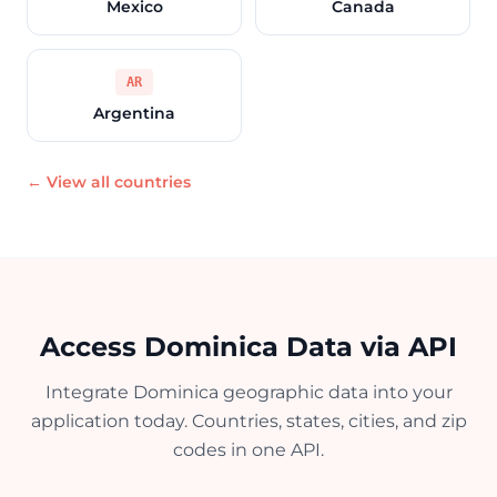
Mexico
Canada
AR
Argentina
← View all countries
Access Dominica Data via API
Integrate Dominica geographic data into your
application today. Countries, states, cities, and zip
codes in one API.