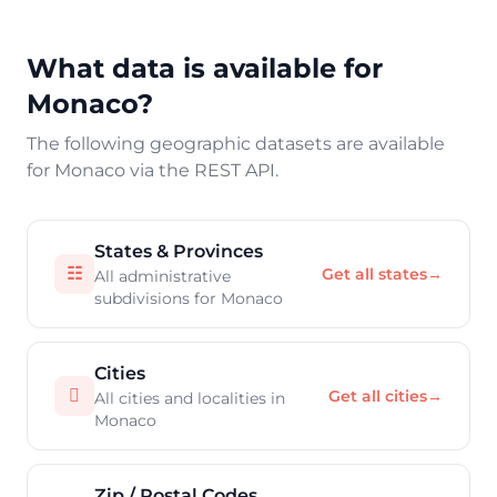
What data is available for
Monaco?
The following geographic datasets are available
for Monaco via the REST API.
States & Provinces
☷
Get all states
→
All administrative
subdivisions for Monaco
Cities

Get all cities
→
All cities and localities in
Monaco
Zip / Postal Codes