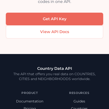
codes in one API.
Get API Key
View API Docs
Country Data API
The API that offers you real data on COUNTRIES,
CITIES and NEIGHBORHOODS worldwide.
PRODUCT
RESOURCES
Documentation
Guides
Pricing
Countries