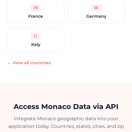
FR
DE
France
Germany
IT
Italy
← View all countries
Access Monaco Data via API
Integrate Monaco geographic data into your
application today. Countries, states, cities, and zip