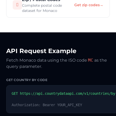

Get zip codes
→
Complete postal code
dataset for Monaco
API Request Example
Fetch Monaco data using the ISO code
MC
as the
query parameter.
GET COUNTRY BY CODE
GET https://api.countrydataapi.com/v1/countries/by
Authorization: Bearer YOUR_API_KEY