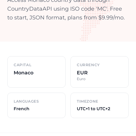
Access Monaco country data through
CountryDataAPI using ISO code 'MC'. Free
to start, JSON format, plans from $9.99/mo.
Country overview
CAPITAL
CURRENCY
Monaco
EUR
Euro
LANGUAGES
TIMEZONE
French
UTC+1 to UTC+2