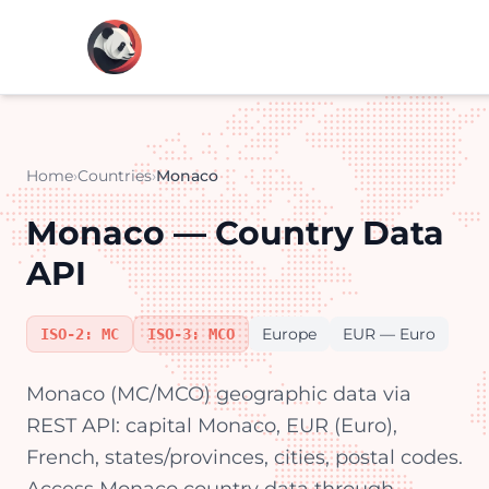
Home
›
Countries
›
Monaco
Monaco — Country Data
API
Europe
EUR — Euro
ISO-2: MC
ISO-3: MCO
Monaco (MC/MCO) geographic data via
REST API: capital Monaco, EUR (Euro),
French, states/provinces, cities, postal codes.