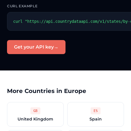
CURL EXAMPLE
curl "https://api.countrydataapi.com/v1/states/by-
Get your API key
→
More Countries in Europe
GB
ES
United Kingdom
Spain