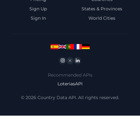
Sign Up
States & Provinces
Sign In
World Cities
Instagram
Twitter
Linkedin
Recommended APIs
LoteriasAPI
© 2026 Country Data API. All rights reserved.