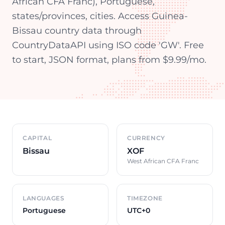
African CFA Franc), Portuguese,
states/provinces, cities. Access Guinea-
Bissau country data through
CountryDataAPI using ISO code 'GW'. Free
to start, JSON format, plans from $9.99/mo.
Country overview
CAPITAL
CURRENCY
Bissau
XOF
West African CFA Franc
LANGUAGES
TIMEZONE
Portuguese
UTC+0