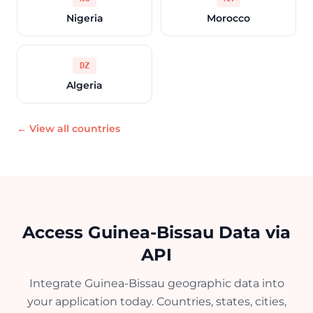
Nigeria
Morocco
DZ
Algeria
← View all countries
Access Guinea-Bissau Data via
API
Integrate Guinea-Bissau geographic data into
your application today. Countries, states, cities,