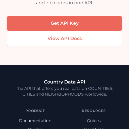
and zip codes in one API.
Get API Key
View API Docs
Country Data API
The API that offers you real data on COUNTRIES,
CITIES and NEIGHBORHOODS worldwide.
PRODUCT
RESOURCES
Documentation
Guides