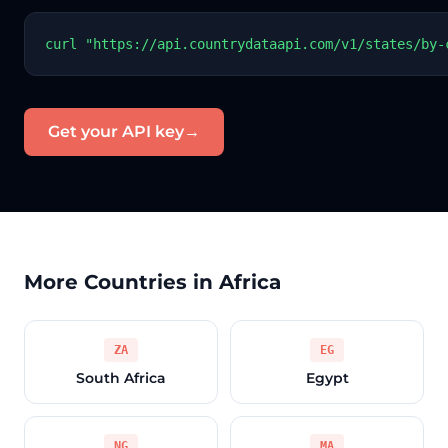
curl "https://api.countrydataapi.com/v1/states/by-
Get your API key
→
More Countries in Africa
ZA
EG
South Africa
Egypt
NG
MA