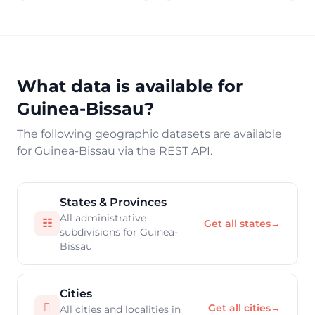
What data is available for
Guinea-Bissau?
The following geographic datasets are available
for Guinea-Bissau via the REST API.
States & Provinces
All administrative
☷
Get all states
→
subdivisions for Guinea-
Bissau
Cities

Get all cities
→
All cities and localities in