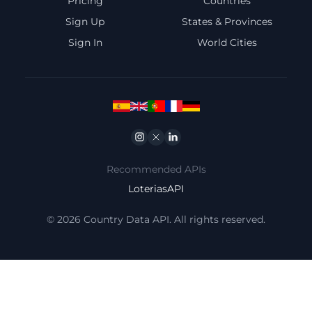
Pricing
Countries
Sign Up
States & Provinces
Sign In
World Cities
Instagram
Twitter
Linkedin
Recommended APIs
LoteriasAPI
© 2026 Country Data API. All rights reserved.