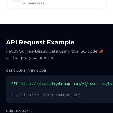
Guinea-Bissau
API Request Example
Fetch Guinea-Bissau data using the ISO code
GW
as the query parameter.
GET COUNTRY BY CODE
GET https://api.countrydataapi.com/v1/countries/by
Authorization: Bearer YOUR_API_KEY
CURL EXAMPLE