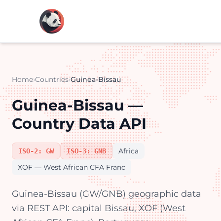
Home
›
Countries
›
Guinea-Bissau
Guinea-Bissau —
Country Data API
Africa
ISO-2: GW
ISO-3: GNB
XOF — West African CFA Franc
Guinea-Bissau (GW/GNB) geographic data
via REST API: capital Bissau, XOF (West