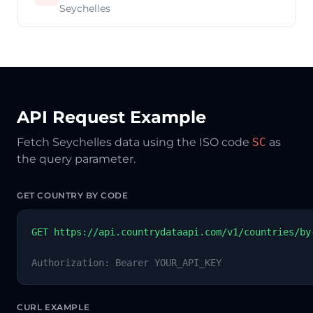
Seychelles
API Request Example
Fetch Seychelles data using the ISO code
SC
as
the query parameter.
GET COUNTRY BY CODE
GET https://api.countrydataapi.com/v1/countries/by
Authorization: Bearer YOUR_API_KEY
CURL EXAMPLE