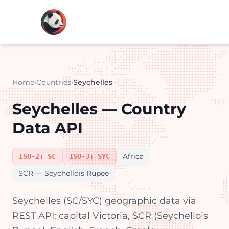
Home
›
Countries
›
Seychelles
Seychelles — Country
Data API
Africa
ISO-2: SC
ISO-3: SYC
SCR — Seychellois Rupee
Seychelles (SC/SYC) geographic data via
REST API: capital Victoria, SCR (Seychellois