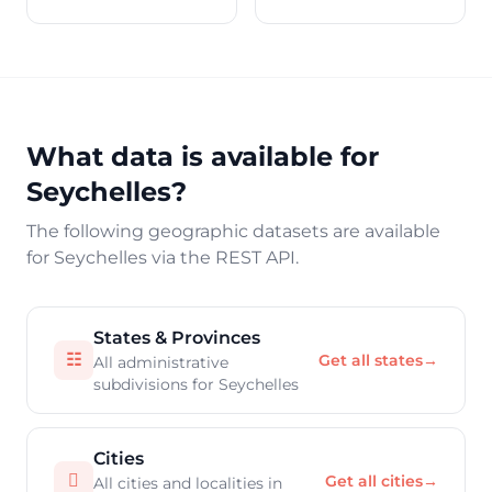
What data is available for
Seychelles?
The following geographic datasets are available
for Seychelles via the REST API.
States & Provinces
☷
Get all states
→
All administrative
subdivisions for Seychelles
Cities

Get all cities
→
All cities and localities in