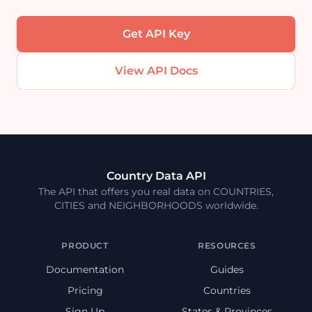
Get API Key
View API Docs
Country Data API
The API that offers you real data on COUNTRIES,
CITIES and NEIGHBORHOODS worldwide.
PRODUCT
RESOURCES
Documentation
Guides
Pricing
Countries
Sign Up
States & Provinces