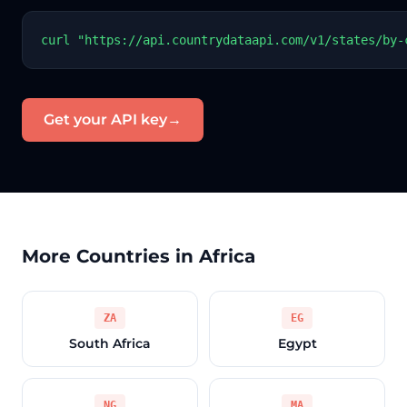
curl "https://api.countrydataapi.com/v1/states/by-
Get your API key
→
More Countries in Africa
ZA
EG
South Africa
Egypt
NG
MA