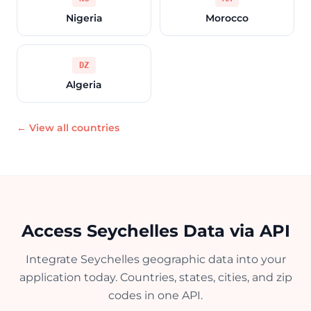
Nigeria
Morocco
DZ
Algeria
← View all countries
Access Seychelles Data via API
Integrate Seychelles geographic data into your
application today. Countries, states, cities, and zip
codes in one API.