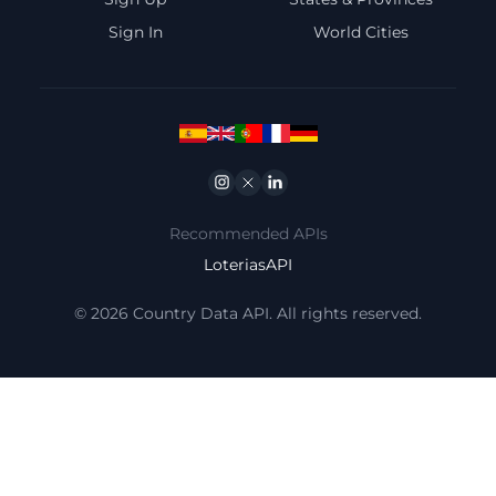
Sign In
World Cities
Instagram
Twitter
Linkedin
Recommended APIs
LoteriasAPI
© 2026 Country Data API. All rights reserved.