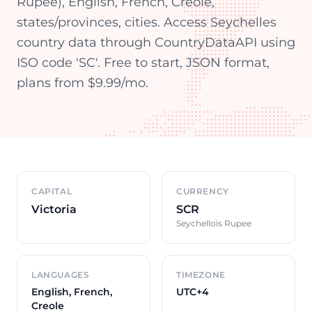
Rupee), English, French, Creole,
states/provinces, cities. Access Seychelles
country data through CountryDataAPI using
ISO code 'SC'. Free to start, JSON format,
plans from $9.99/mo.
Country overview
CAPITAL
CURRENCY
Victoria
SCR
Seychellois Rupee
LANGUAGES
TIMEZONE
English, French,
UTC+4
Creole