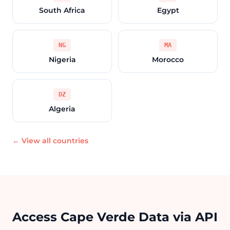
South Africa
Egypt
NG
MA
Nigeria
Morocco
DZ
Algeria
← View all countries
Access Cape Verde Data via API