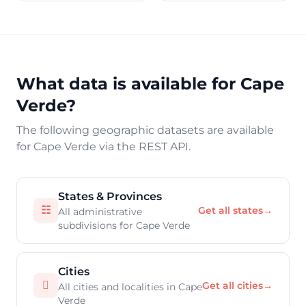
What data is available for Cape
Verde?
The following geographic datasets are available
for Cape Verde via the REST API.
States & Provinces
☷
Get all states
→
All administrative
subdivisions for Cape Verde
Cities

Get all cities
→
All cities and localities in Cape
Verde