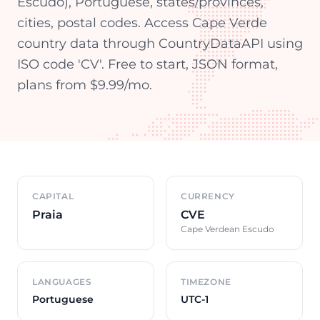
Escudo), Portuguese, states/provinces,
cities, postal codes. Access Cape Verde
country data through CountryDataAPI using
ISO code 'CV'. Free to start, JSON format,
plans from $9.99/mo.
Country overview
CAPITAL
CURRENCY
Praia
CVE
Cape Verdean Escudo
LANGUAGES
TIMEZONE
Portuguese
UTC-1