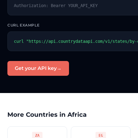
Authorization: Bearer YOUR_API_KEY
CURL EXAMPLE
curl "https://api.countrydataapi.com/v1/states/by-
Get your API key
→
More Countries in Africa
ZA
EG