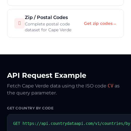
Zip / Postal Codes

Get zip codes
→
Complete postal code
dataset for Cape Verde
API Request Example
Fetch Cape Verde data using the ISO code
CV
as
the query parameter.
GET COUNTRY BY CODE
GET https://api.countrydataapi.com/v1/countries/by