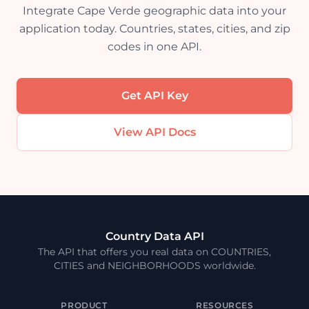
Integrate Cape Verde geographic data into your
application today. Countries, states, cities, and zip
codes in one API.
Get API Key
View API Docs
Country Data API
The API that offers you real data on COUNTRIES,
CITIES and NEIGHBORHOODS worldwide.
PRODUCT
RESOURCES