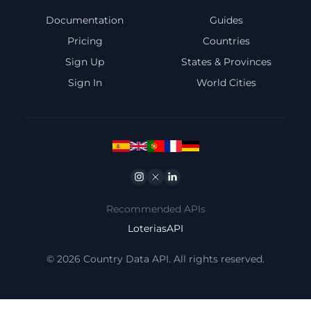
Documentation
Guides
Pricing
Countries
Sign Up
States & Provinces
Sign In
World Cities
Instagram
Twitter
Linkedin
Recommended APIs
LoteriasAPI
© 2026 Country Data API. All rights reserved.