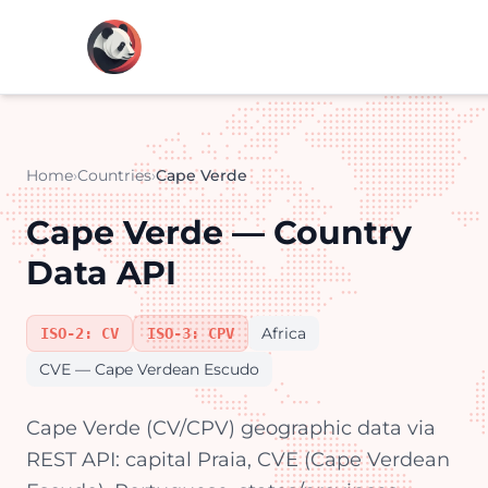
Home
›
Countries
›
Cape Verde
Cape Verde — Country
Data API
Africa
ISO-2: CV
ISO-3: CPV
CVE — Cape Verdean Escudo
Cape Verde (CV/CPV) geographic data via
REST API: capital Praia, CVE (Cape Verdean