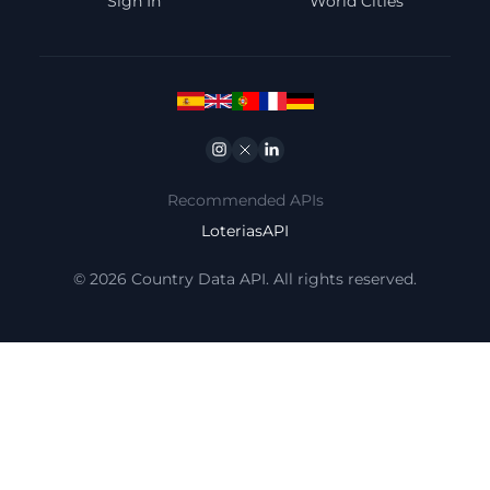
Sign In
World Cities
Instagram
Twitter
Linkedin
Recommended APIs
LoteriasAPI
© 2026 Country Data API. All rights reserved.