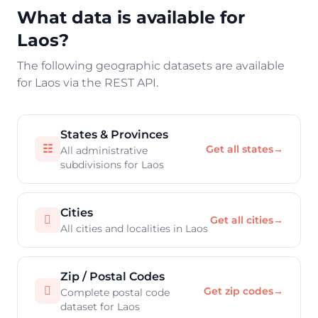
What data is available for
Laos?
The following geographic datasets are available
for Laos via the REST API.
States & Provinces
☷
Get all states
→
All administrative
subdivisions for Laos
Cities

Get all cities
→
All cities and localities in Laos
Zip / Postal Codes

Get zip codes
→
Complete postal code
dataset for Laos