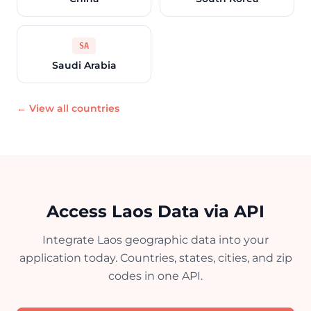
SA
Saudi Arabia
← View all countries
Access Laos Data via API
Integrate Laos geographic data into your
application today. Countries, states, cities, and zip
codes in one API.