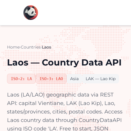
Home
›
Countries
›
Laos
Laos — Country Data API
Asia
LAK — Lao Kip
ISO-2: LA
ISO-3: LAO
Laos (LA/LAO) geographic data via REST
API: capital Vientiane, LAK (Lao Kip), Lao,
states/provinces, cities, postal codes. Access
Laos country data through CountryDataAPI
using ISO code 'LA'. Free to start, JSON