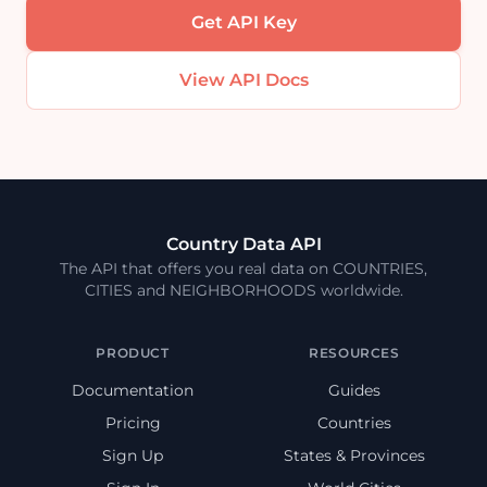
Get API Key
View API Docs
Country Data API
The API that offers you real data on COUNTRIES,
CITIES and NEIGHBORHOODS worldwide.
PRODUCT
RESOURCES
Documentation
Guides
Pricing
Countries
Sign Up
States & Provinces