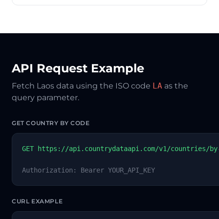
API Request Example
Fetch Laos data using the ISO code
LA
as the
query parameter.
GET COUNTRY BY CODE
GET https://api.countrydataapi.com/v1/countries/by
Authorization: Bearer YOUR_API_KEY
CURL EXAMPLE