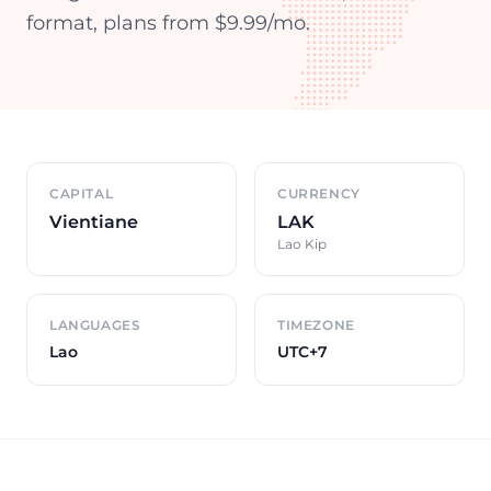
format, plans from $9.99/mo.
Country overview
CAPITAL
CURRENCY
Vientiane
LAK
Lao Kip
LANGUAGES
TIMEZONE
Lao
UTC+7