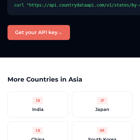
curl "https://api.countrydataapi.com/v1/states/by-
Get your API key
→
More Countries in Asia
IN
JP
India
Japan
CN
KR
China
South Korea