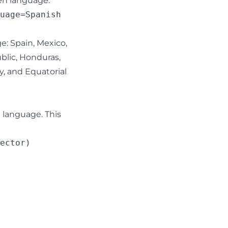
ven language:
uage=Spanish

ge: Spain, Mexico,
blic, Honduras,
y, and Equatorial
 language. This
ector)
