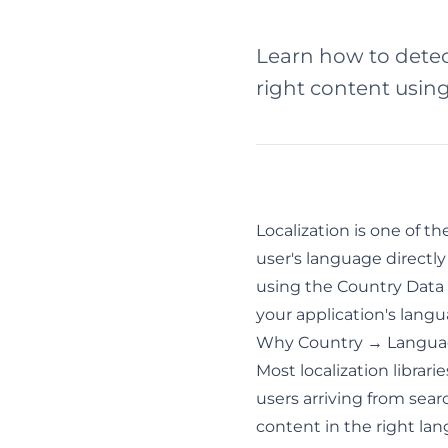
Learn how to detect
right content usin
Localization is one of t
user's language directly
using the
Country Data
your application's lang
Why Country → Langua
Most localization libra
users arriving from sea
content in the right lan