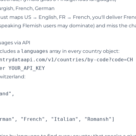
gish, French, German
ic just maps US → English, FR → French, you'll deliver Fre
speaking Flemish users may dominate) and miss the ch
ages via API
ncludes a
languages
array in every country object:
ntrydataapi.com/v1/countries/by-code?code=CH

itzerland:
nd",

rman", "French", "Italian", "Romansh"]
