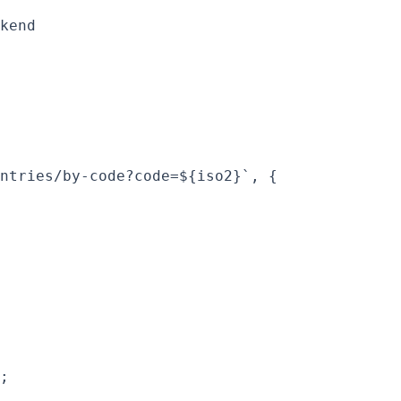
kend

ntries/by-code?code=${iso2}`, {

;
