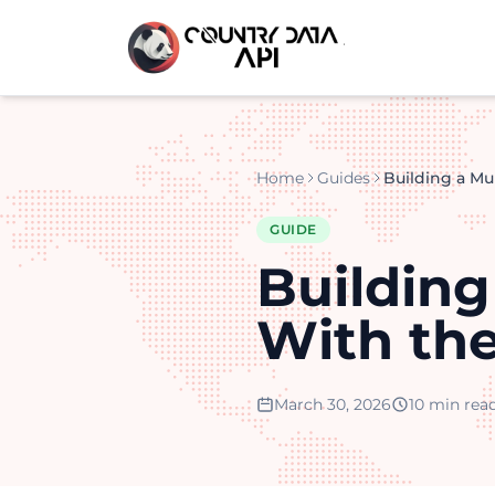
Home
Guides
GUIDE
Buildin
With th
March 30, 2026
10 min rea