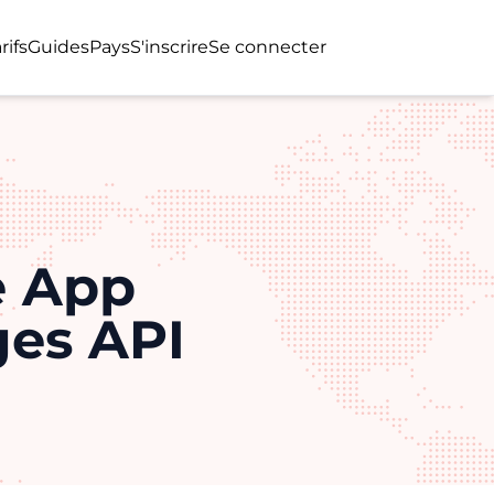
rifs
Guides
Pays
S'inscrire
Se connecter
e App
ges API