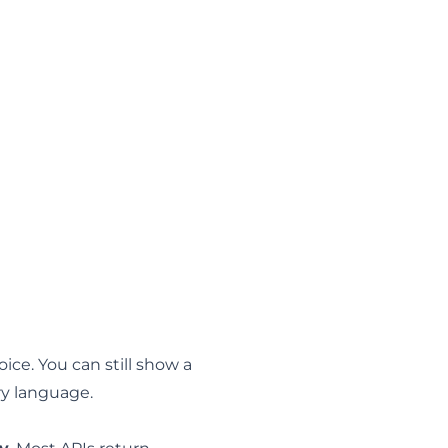
ice. You can still show a
ry language.