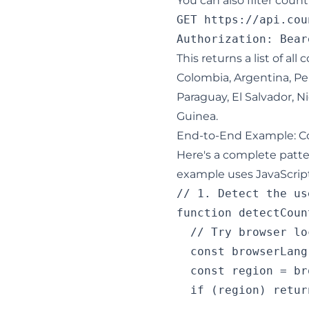
You can also filter coun
GET https://api.cou
This returns a list of all
Colombia, Argentina, Pe
Paraguay, El Salvador, N
Guinea.
End-to-End Example: Co
Here's a complete patter
example uses JavaScript 
// 1. Detect the us
function detectCoun
  // Try browser lo
  const browserLang
  const region = br
  if (region) retur