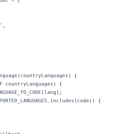
ODE = {

,

nguage(countryLanguages) {

f countryLanguages) {

NGUAGE_TO_CODE[lang];

PORTED_LANGUAGES.includes(code)) {
