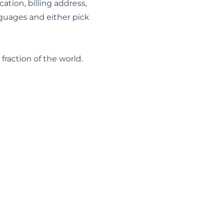
cation, billing address,
nguages and either pick
raction of the world.