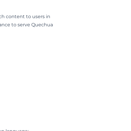
nch content to users in
ance to serve Quechua