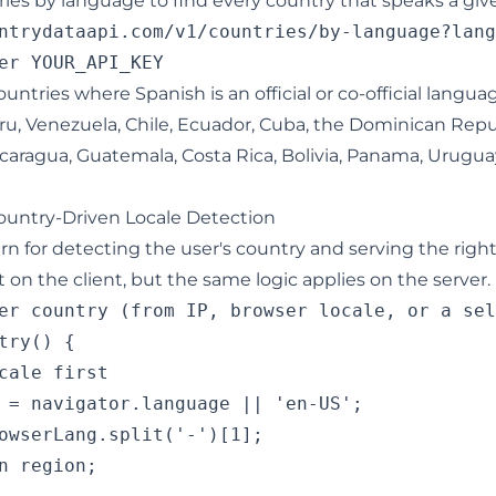
tries by language to find every country that speaks a gi
ntrydataapi.com/v1/countries/by-language?lang
 countries where Spanish is an official or co-official langua
ru, Venezuela, Chile, Ecuador, Cuba, the Dominican Repu
icaragua, Guatemala, Costa Rica, Bolivia, Panama, Urugua
untry-Driven Locale Detection
n for detecting the user's country and serving the right
on the client, but the same logic applies on the server.
er country (from IP, browser locale, or a sel
try() {

cale first

 = navigator.language || 'en-US';

owserLang.split('-')[1];

n region;
