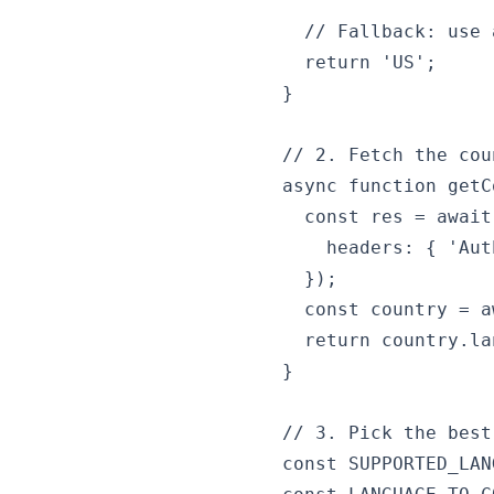
  // Fallback: use 
  return 'US';

}

// 2. Fetch the cou
async function getC
  const res = await
    headers: { 'Aut
  });

  const country = a
  return country.la
}

// 3. Pick the best
const SUPPORTED_LAN