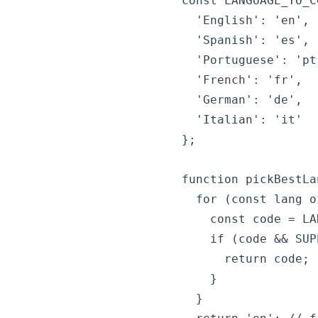
const LANGUAGE_TO_C
  'English': 'en',

  'Spanish': 'es',

  'Portuguese': 'pt'
  'French': 'fr',

  'German': 'de',

  'Italian': 'it'

};

function pickBestLa
  for (const lang o
    const code = LA
    if (code && SUP
      return code;

    }

  }
