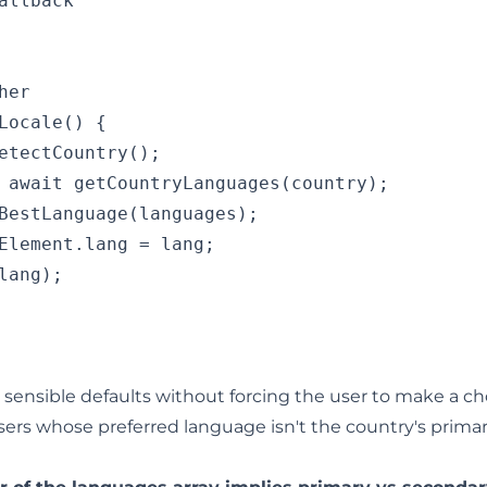
allback

er

Locale() {

etectCountry();

 await getCountryLanguages(country);

BestLanguage(languages);

Element.lang = lang;

lang);

sensible defaults without forcing the user to make a cho
sers whose preferred language isn't the country's prima