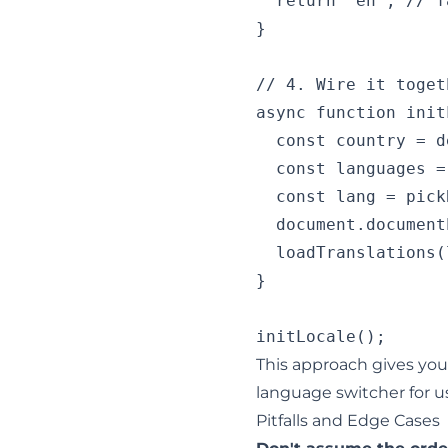
  return 'en'; // f
}

// 4. Wire it togeth
async function init
  const country = d
  const languages =
  const lang = pick
  document.document
  loadTranslations(
}

This approach gives you 
language switcher for u
Pitfalls and Edge Cases