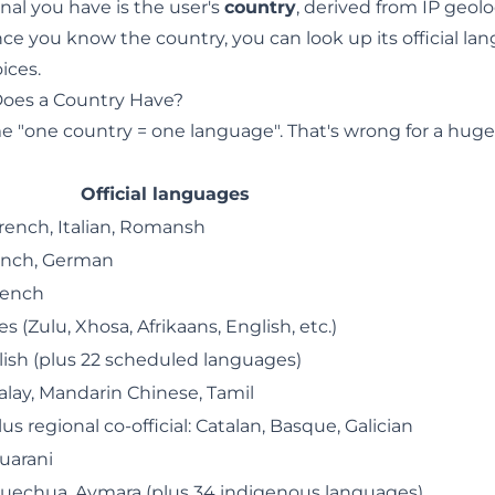
gnal you have is the user's
country
, derived from IP geolo
nce you know the country, you can look up its official la
ices.
oes a Country Have?
"one country = one language". That's wrong for a huge f
Official languages
rench, Italian, Romansh
ench, German
rench
s (Zulu, Xhosa, Afrikaans, English, etc.)
lish (plus 22 scheduled languages)
alay, Mandarin Chinese, Tamil
us regional co-official: Catalan, Basque, Galician
uarani
Quechua, Aymara (plus 34 indigenous languages)