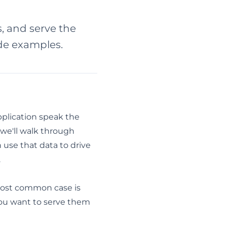
s, and serve the
ode examples.
pplication speak the
, we'll walk through
 use that data to drive
.
 most common case is
you want to serve them