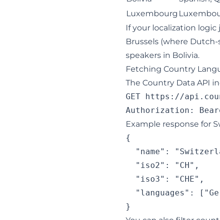
Luxembourg
Luxembour
If your localization log
Brussels (where Dutch-
speakers in Bolivia.
Fetching Country Langu
The Country Data API i
GET https://api.cou
Example response for Sw
{

  "name": "Switzerla
  "iso2": "CH",

  "iso3": "CHE",

  "languages": ["Ge
}