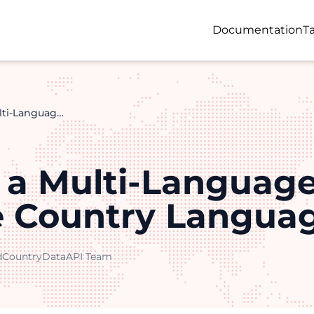
Documentation
Ta
Building a Multi-Language App With the Country Languages API
g a Multi-Languag
e Country Langua
d
CountryDataAPI Team