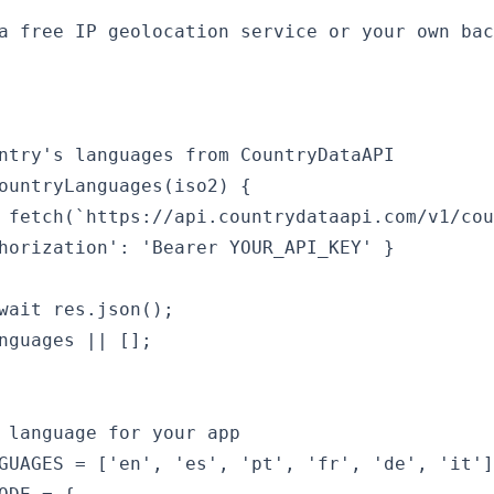
a free IP geolocation service or your own bac
ntry's languages from CountryDataAPI

ountryLanguages(iso2) {

 fetch(`https://api.countrydataapi.com/v1/cou
horization': 'Bearer YOUR_API_KEY' }

wait res.json();

nguages || [];

 language for your app

GUAGES = ['en', 'es', 'pt', 'fr', 'de', 'it']