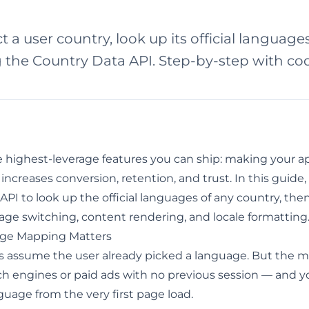
 a user country, look up its official language
g the Country Data API. Step-by-step with c
he highest-leverage features you can ship: making your a
 increases conversion, retention, and trust. In this guide
 API
to look up the official languages of any country, then
uage switching, content rendering, and locale formatting
ge Mapping Matters
ries assume the user already picked a language. But the
rch engines or paid ads with no previous session — and 
guage from the very first page load.