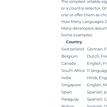
The simplest reliable si
or a country selector. O
one or offer them as cho
How Many Languages D
Many developers assume 
Some examples:
Country
Switzerland
German, F
Belgium
Dutch, Fr
Canada
English, F
South Africa
11 language
India
Hindi, Eng
Singapore
English, M
Spain
Spanish, pl
Paraguay
Spanish, G
Bolivia
Spanish, 