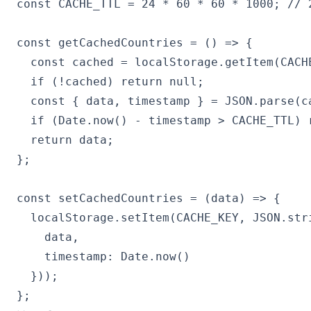
const CACHE_TTL = 24 * 60 * 60 * 1000; // 2
const getCachedCountries = () => {

  const cached = localStorage.getItem(CACHE
  if (!cached) return null;

  const { data, timestamp } = JSON.parse(ca
  if (Date.now() - timestamp > CACHE_TTL) r
  return data;

};

const setCachedCountries = (data) => {

  localStorage.setItem(CACHE_KEY, JSON.stri
    data,

    timestamp: Date.now()

  }));

};