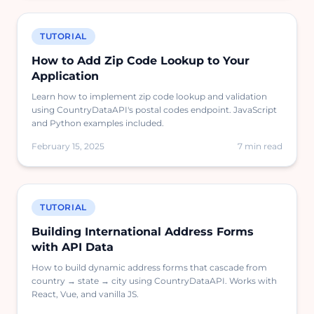
TUTORIAL
How to Add Zip Code Lookup to Your
Application
Learn how to implement zip code lookup and validation
using CountryDataAPI's postal codes endpoint. JavaScript
and Python examples included.
February 15, 2025
7 min read
TUTORIAL
Building International Address Forms
with API Data
How to build dynamic address forms that cascade from
country → state → city using CountryDataAPI. Works with
React, Vue, and vanilla JS.