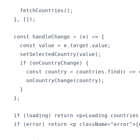
    fetchCountries();

  }, []);

  const handleChange = (e) => {

    const value = e.target.value;

    setSelectedCountry(value);

    if (onCountryChange) {

      const country = countries.find(c => c
      onCountryChange(country);

    }

  };

  if (loading) return <p>Loading countries.
  if (error) return <p className="error">{e