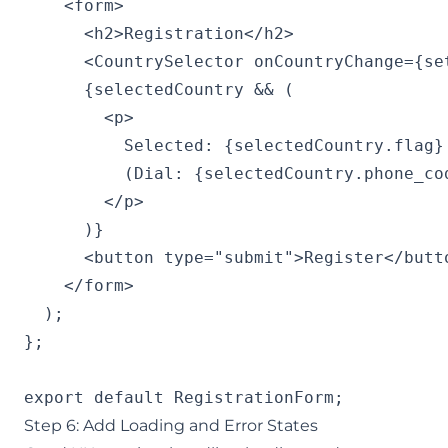
    <form>

      <h2>Registration</h2>

      <CountrySelector onCountryChange={set
      {selectedCountry && (

        <p>

          Selected: {selectedCountry.flag} 
          (Dial: {selectedCountry.phone_cod
        </p>

      )}

      <button type="submit">Register</butto
    </form>

  );

};

export default RegistrationForm;
Step 6: Add Loading and Error States