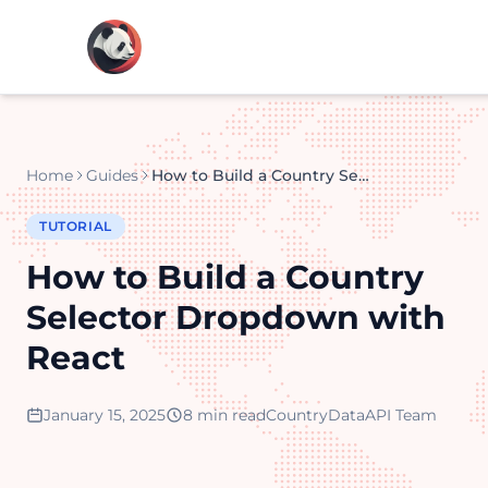
Home
Guides
How to Build a Country Selector Dropdown with React
TUTORIAL
How to Build a Country
Selector Dropdown with
React
January 15, 2025
8 min read
CountryDataAPI Team