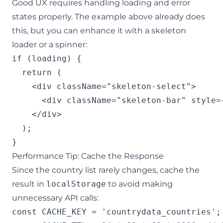
Good UX requires handling loading and error
states properly. The example above already does
this, but you can enhance it with a skeleton
loader or a spinner:
if (loading) {

  return (

    <div className="skeleton-select">

      <div className="skeleton-bar" style=
    </div>

  );

}
Performance Tip: Cache the Response
Since the country list rarely changes, cache the
result in
localStorage
to avoid making
unnecessary API calls:
const CACHE_KEY = 'countrydata_countries';
