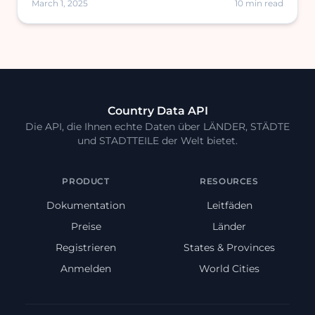
March 1, 2025
10 min read
Country Data API
Die API, die Ihnen echte Daten über LÄNDER, STÄDTE
und STADTTEILE der Welt bietet.
PRODUCT
RESOURCES
Dokumentation
Leitfäden
Preise
Länder
Registrieren
States & Provinces
Anmelden
World Cities