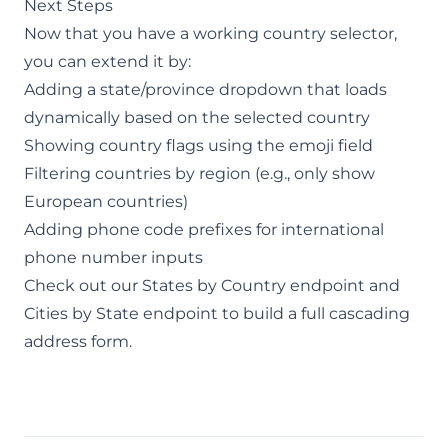
Next Steps
Now that you have a working country selector,
you can extend it by:
Adding a state/province dropdown that loads
dynamically based on the selected country
Showing country flags using the emoji field
Filtering countries by region (e.g., only show
European countries)
Adding phone code prefixes for international
phone number inputs
Check out our
States by Country endpoint
and
Cities by State endpoint
to build a full cascading
address form.