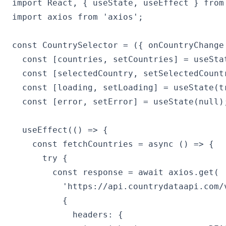
import React, { useState, useEffect } from 
import axios from 'axios';

const CountrySelector = ({ onCountryChange 
  const [countries, setCountries] = useStat
  const [selectedCountry, setSelectedCountr
  const [loading, setLoading] = useState(tr
  const [error, setError] = useState(null);
  useEffect(() => {

    const fetchCountries = async () => {

      try {

        const response = await axios.get(

          'https://api.countrydataapi.com/v
          {

            headers: {
