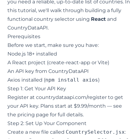
you need a reliable, up-to-date list of countries. In
this tutorial, we'll walk through building a fully
functional country selector using
React
and
CountryDataAPI
.
Prerequisites
Before we start, make sure you have:
Node.js 18+ installed
A React project (create-react-app or Vite)
An API key from
CountryDataAPI
Axios installed (
npm install axios
)
Step 1: Get Your API Key
Register at
countrydataapi.com/register
to get
your API key. Plans start at $9.99/month — see
the
pricing page
for full details.
Step 2: Set Up Your Component
Create a new file called
CountrySelector.jsx
: