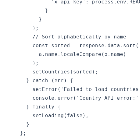
              'x-api-key': process.env.REAC
            }

          }

        );

        // Sort alphabetically by name

        const sorted = response.data.sort((
          a.name.localeCompare(b.name)

        );

        setCountries(sorted);

      } catch (err) {

        setError('Failed to load countries.
        console.error('Country API error:',
      } finally {

        setLoading(false);

      }

    };
