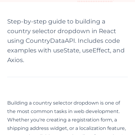
Step-by-step guide to building a
country selector dropdown in React
using CountryDataAPI. Includes code
examples with useState, useEffect, and
Axios.
Building a country selector dropdown is one of
the most common tasks in web development.
Whether you're creating a registration form, a
shipping address widget, or a localization feature,