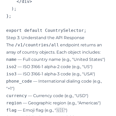
    </div>

  );

};

export default CountrySelector;
Step 3: Understand the API Response
The
/v1/countries/all
endpoint returns an
array of country objects. Each object includes:
name
— Full country name (e.g., "United States")
iso2
— ISO 3166-1 alpha-2 code (e.g., "US")
iso3
— ISO 3166-1 alpha-3 code (e.g., "USA")
phone_code
— International dialing code (e.g.,
"+1")
currency
— Currency code (e.g., "USD")
region
— Geographic region (e.g., "Americas")
flag
— Emoji flag (e.g., "🇺🇸")