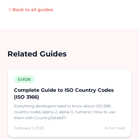
Back to all guides
Related Guides
GUIDE
Complete Guide to ISO Country Codes
(ISO 3166)
Everything developers need to know about ISO 3166
country codes (alpha-2, alpha-3, numeric). How to use
them with CountryDataAPI.
February 1, 2025
6 min read