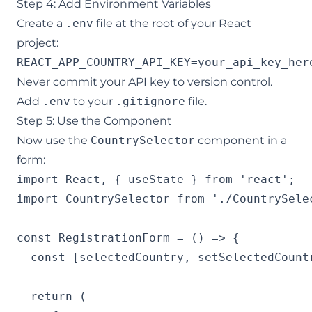
Step 4: Add Environment Variables
Create a
.env
file at the root of your React
project:
REACT_APP_COUNTRY_API_KEY=your_api_key_her
Never commit your API key to version control.
Add
.env
to your
.gitignore
file.
Step 5: Use the Component
Now use the
CountrySelector
component in a
form:
import React, { useState } from 'react';

import CountrySelector from './CountrySelec
const RegistrationForm = () => {

  const [selectedCountry, setSelectedCountr
  return (
