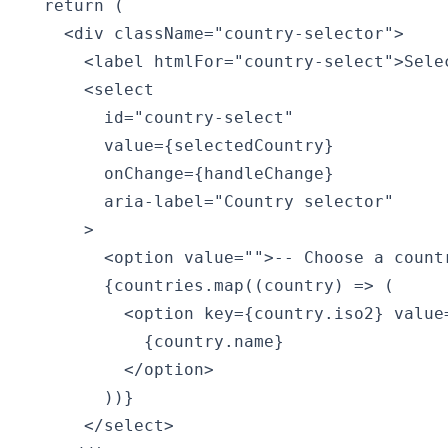
  return (

    <div className="country-selector">

      <label htmlFor="country-select">Selec
      <select

        id="country-select"

        value={selectedCountry}

        onChange={handleChange}

        aria-label="Country selector"

      >

        <option value="">-- Choose a countr
        {countries.map((country) => (

          <option key={country.iso2} value=
            {country.name}

          </option>

        ))}

      </select>
