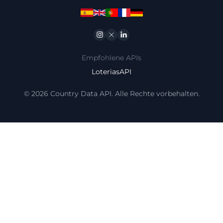
Instagram
Twitter
Linkedin
Empfohlene APIs
LoteriasAPI
© 2026 Country Data API. Alle Rechte vorbehalten.