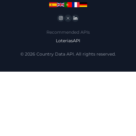
Instagram
Twitter
Linkedin
Recommended APIs
LoteriasAPI
© 2026 Country Data API. All rights reserved.