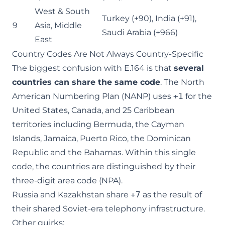
West & South
Turkey (+90), India (+91),
9
Asia, Middle
Saudi Arabia (+966)
East
Country Codes Are Not Always Country-Specific
The biggest confusion with E.164 is that
several
countries can share the same code
. The North
American Numbering Plan (NANP) uses
+1
for the
United States, Canada, and 25 Caribbean
territories including Bermuda, the Cayman
Islands, Jamaica, Puerto Rico, the Dominican
Republic and the Bahamas. Within this single
code, the countries are distinguished by their
three-digit area code (NPA).
Russia and Kazakhstan share
+7
as the result of
their shared Soviet-era telephony infrastructure.
Other quirks: