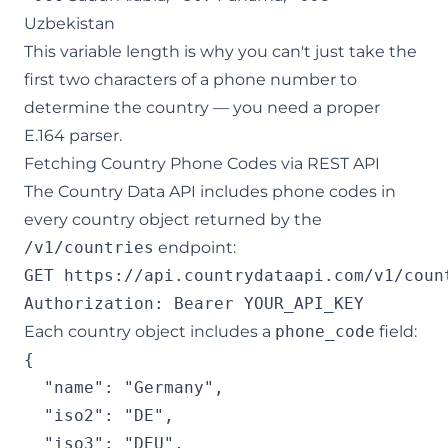
Uzbekistan
This variable length is why you can't just take the
first two characters of a phone number to
determine the country — you need a proper
E.164 parser.
Fetching Country Phone Codes via REST API
The Country Data API includes phone codes in
every country object returned by the
/v1/countries
endpoint:
GET https://api.countrydataapi.com/v1/count
Each country object includes a
phone_code
field:
{

  "name": "Germany",

  "iso2": "DE",

  "iso3": "DEU",
