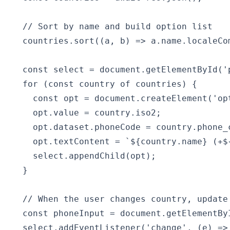
  // Sort by name and build option list

  countries.sort((a, b) => a.name.localeCom
  const select = document.getElementById('p
  for (const country of countries) {

    const opt = document.createElement('opt
    opt.value = country.iso2;

    opt.dataset.phoneCode = country.phone_c
    opt.textContent = `${country.name} (+${
    select.appendChild(opt);

  }

  // When the user changes country, update 
  const phoneInput = document.getElementByI
  select.addEventListener('change', (e) => 