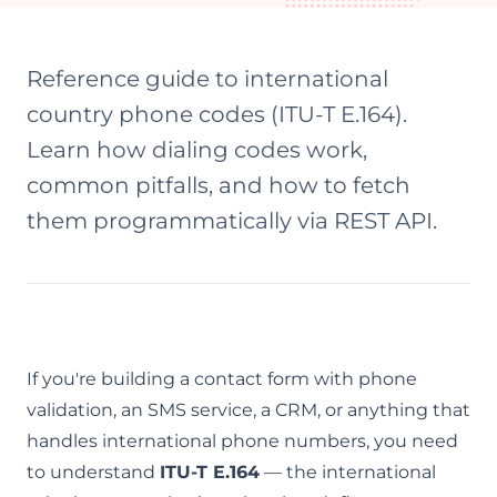
Reference guide to international
country phone codes (ITU-T E.164).
Learn how dialing codes work,
common pitfalls, and how to fetch
them programmatically via REST API.
If you're building a contact form with phone
validation, an SMS service, a CRM, or anything that
handles international phone numbers, you need
to understand
ITU-T E.164
— the international