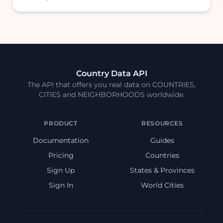
Country Data API
The API that offers you real data on COUNTRIES,
CITIES and NEIGHBORHOODS worldwide.
PRODUCT
RESOURCES
Documentation
Guides
Pricing
Countries
Sign Up
States & Provinces
Sign In
World Cities