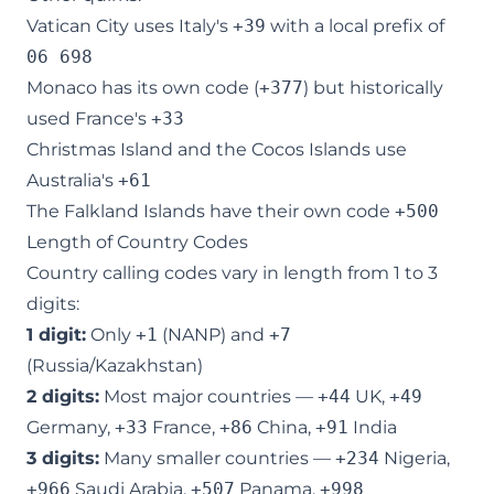
Vatican City uses Italy's
+39
with a local prefix of
06 698
Monaco has its own code (
+377
) but historically
used France's
+33
Christmas Island and the Cocos Islands use
Australia's
+61
The Falkland Islands have their own code
+500
Length of Country Codes
Country calling codes vary in length from 1 to 3
digits:
1 digit:
Only
+1
(NANP) and
+7
(Russia/Kazakhstan)
2 digits:
Most major countries —
+44
UK,
+49
Germany,
+33
France,
+86
China,
+91
India
3 digits:
Many smaller countries —
+234
Nigeria,
+966
Saudi Arabia,
+507
Panama,
+998