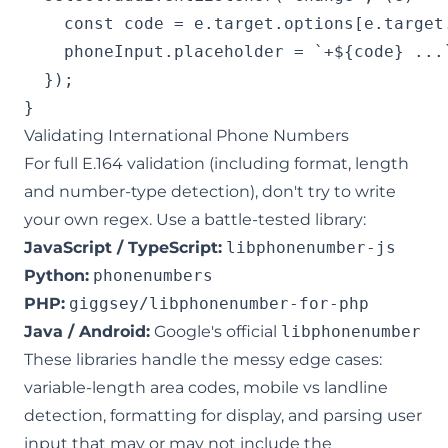
    const code = e.target.options[e.target
    phoneInput.placeholder = `+${code} ...`
  });

Validating International Phone Numbers
For full E.164 validation (including format, length
and number-type detection), don't try to write
your own regex. Use a battle-tested library:
JavaScript / TypeScript:
libphonenumber-js
Python:
phonenumbers
PHP:
giggsey/libphonenumber-for-php
Java / Android:
Google's official
libphonenumber
These libraries handle the messy edge cases:
variable-length area codes, mobile vs landline
detection, formatting for display, and parsing user
input that may or may not include the