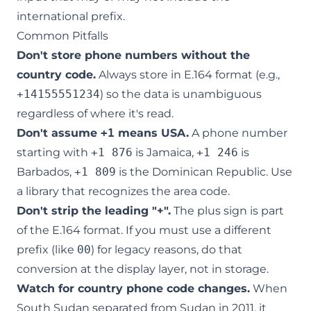
international prefix.
Common Pitfalls
Don't store phone numbers without the
country code.
Always store in E.164 format (e.g.,
+14155551234
) so the data is unambiguous
regardless of where it's read.
Don't assume
+1
means USA.
A phone number
starting with
+1 876
is Jamaica,
+1 246
is
Barbados,
+1 809
is the Dominican Republic. Use
a library that recognizes the area code.
Don't strip the leading "+".
The plus sign is part
of the E.164 format. If you must use a different
prefix (like
00
) for legacy reasons, do that
conversion at the display layer, not in storage.
Watch for country phone code changes.
When
South Sudan separated from Sudan in 2011, it