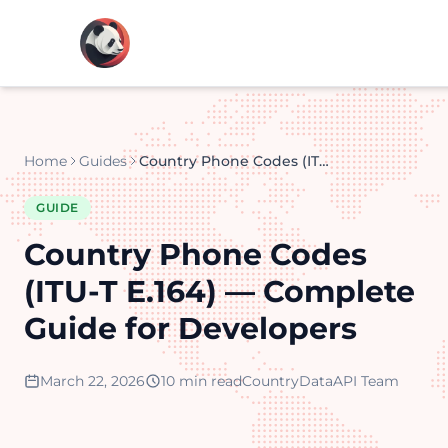
Home
Guides
Country Phone Codes (ITU-T E.164) — Complete Guide for Developers
GUIDE
Country Phone Codes
(ITU-T E.164) — Complete
Guide for Developers
March 22, 2026
10 min read
CountryDataAPI Team