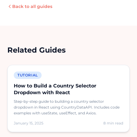
Back to all guides
Related Guides
TUTORIAL
How to Build a Country Selector
Dropdown with React
Step-by-step guide to building a country selector
dropdown in React using CountryDataAPI. Includes code
examples with useState, useEffect, and Axios.
January 15, 2025
8 min read