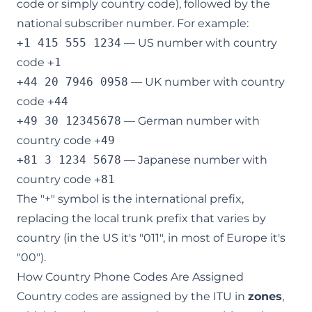
code or simply country code), followed by the
national subscriber number. For example:
+1 415 555 1234
— US number with country
code
+1
+44 20 7946 0958
— UK number with country
code
+44
+49 30 12345678
— German number with
country code
+49
+81 3 1234 5678
— Japanese number with
country code
+81
The "+" symbol is the international prefix,
replacing the local trunk prefix that varies by
country (in the US it's "011", in most of Europe it's
"00").
How Country Phone Codes Are Assigned
Country codes are assigned by the ITU in
zones
,