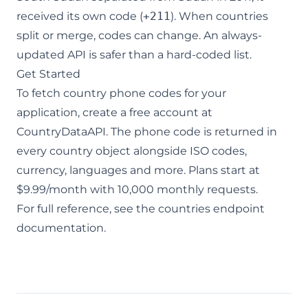
received its own code (
+211
). When countries
split or merge, codes can change. An always-
updated API is safer than a hard-coded list.
Get Started
To fetch country phone codes for your
application,
create a free account
at
CountryDataAPI. The phone code is returned in
every country object alongside ISO codes,
currency, languages and more. Plans start at
$9.99/month with 10,000 monthly requests.
For full reference, see the
countries endpoint
documentation
.