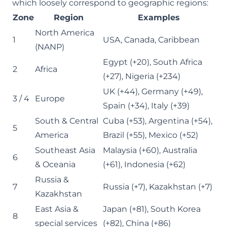
which loosely correspond to geographic regions:
Zone
Region
Examples
North America
1
USA, Canada, Caribbean
(NANP)
Egypt (+20), South Africa
2
Africa
(+27), Nigeria (+234)
UK (+44), Germany (+49),
3 / 4
Europe
Spain (+34), Italy (+39)
South & Central
Cuba (+53), Argentina (+54),
5
America
Brazil (+55), Mexico (+52)
Southeast Asia
Malaysia (+60), Australia
6
& Oceania
(+61), Indonesia (+62)
Russia &
7
Russia (+7), Kazakhstan (+7)
Kazakhstan
East Asia &
Japan (+81), South Korea
8
special services
(+82), China (+86)