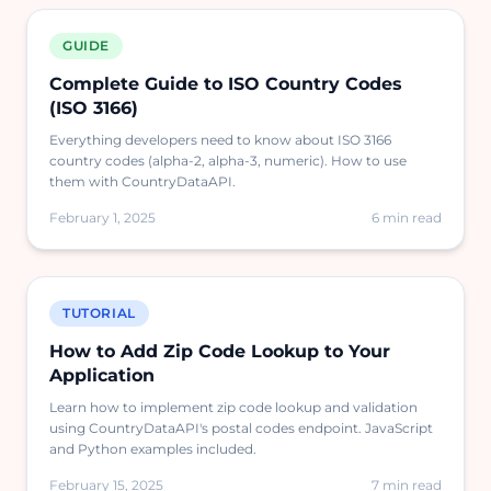
GUIDE
Complete Guide to ISO Country Codes
(ISO 3166)
Everything developers need to know about ISO 3166
country codes (alpha-2, alpha-3, numeric). How to use
them with CountryDataAPI.
February 1, 2025
6 min read
TUTORIAL
How to Add Zip Code Lookup to Your
Application
Learn how to implement zip code lookup and validation
using CountryDataAPI's postal codes endpoint. JavaScript
and Python examples included.
February 15, 2025
7 min read