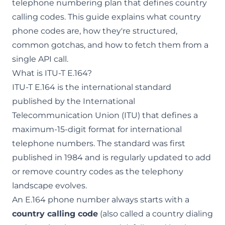
telephone numbering plan that defines country
calling codes. This guide explains what country
phone codes are, how they're structured,
common gotchas, and how to fetch them from a
single API call.
What is ITU-T E.164?
ITU-T E.164 is the international standard
published by the International
Telecommunication Union (ITU) that defines a
maximum-15-digit format for international
telephone numbers. The standard was first
published in 1984 and is regularly updated to add
or remove country codes as the telephony
landscape evolves.
An E.164 phone number always starts with a
country calling code
(also called a country dialing