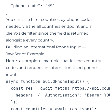
  "phone_code": "49"

}
You can also filter countries by phone code if
needed via the
all countries endpoint
and a
client-side filter, since the field is returned
alongside every country.
Building an International Phone Input —
JavaScript Example
Here's a complete example that fetches country
codes and renders an internationalized phone
input:
async function buildPhoneInput() {

  const res = await fetch('https://api.cou
    headers: { 'Authorization': 'Bearer YOU
  });

  const countries = await res.json();
