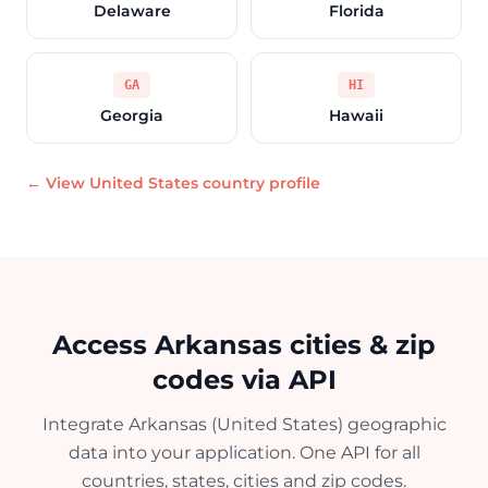
Delaware
Florida
GA
HI
Georgia
Hawaii
← View United States country profile
Access Arkansas cities & zip
codes via API
Integrate Arkansas (United States) geographic
data into your application. One API for all
countries, states, cities and zip codes.