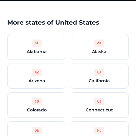
More states of United States
AL
AK
Alabama
Alaska
AZ
CA
Arizona
California
CO
CT
Colorado
Connecticut
DE
FL