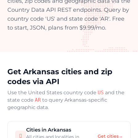
cities, zip codes and geographic data via the
Country Data API REST endpoints. Query by
country code 'US' and state code 'AR'. Free
to start, JSON, plans from $9.99/mo.
Get Arkansas cities and zip
codes via API
Use the United States country code
US
and the
state code
AR
to query Arkansas-specific
geographic data.
Cities in Arkansas

Get cities
→
All cities and localities in