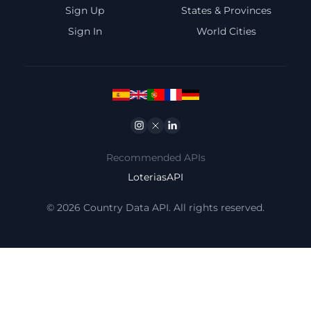
Sign Up
States & Provinces
Sign In
World Cities
Instagram
Twitter
Linkedin
Recommended APIs
LoteriasAPI
© 2026 Country Data API. All rights reserved.