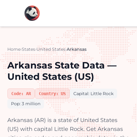
Home
›
States
›
United States
›
Arkansas
Arkansas State Data —
United States (US)
Capital: Little Rock
Code: AR
Country: US
Pop: 3 million
Arkansas (AR) is a state of United States
(US) with capital Little Rock. Get Arkansas