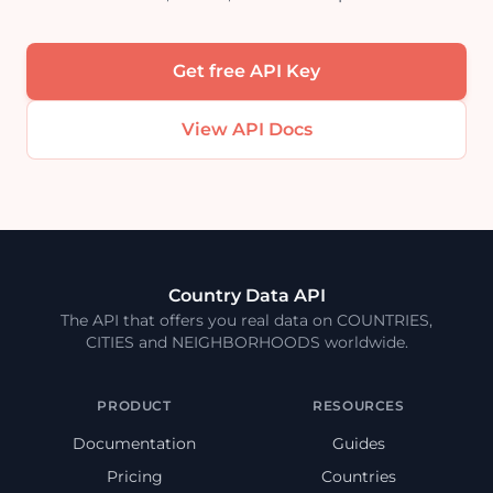
Get free API Key
View API Docs
Country Data API
The API that offers you real data on COUNTRIES,
CITIES and NEIGHBORHOODS worldwide.
PRODUCT
RESOURCES
Documentation
Guides
Pricing
Countries