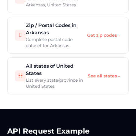
Arkansas, United States
Zip / Postal Codes in
Arkansas

Get zip codes
→
Complete postal code
dataset for Arkansas
All states of United
States
☷
See all states
→
List every state/province in
United States
API Request Example