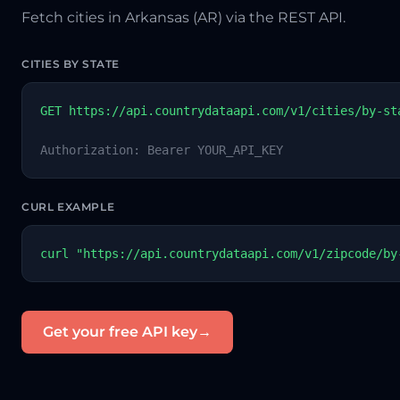
Fetch cities in Arkansas (AR) via the REST API.
CITIES BY STATE
GET https://api.countrydataapi.com/v1/cities/by-st
Authorization: Bearer YOUR_API_KEY
CURL EXAMPLE
curl "https://api.countrydataapi.com/v1/zipcode/by
Get your free API key
→