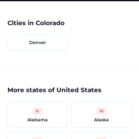
Cities in Colorado
Denver
More states of United States
AL
AK
Alabama
Alaska