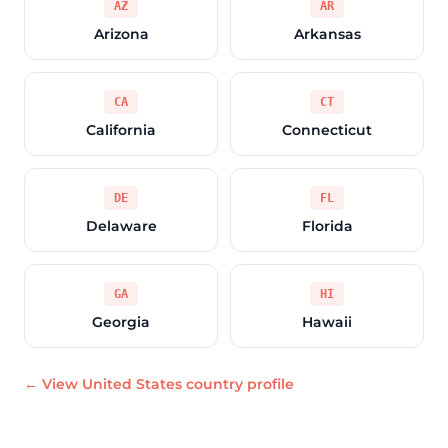
AZ
AR
Arizona
Arkansas
CA
CT
California
Connecticut
DE
FL
Delaware
Florida
GA
HI
Georgia
Hawaii
← View United States country profile