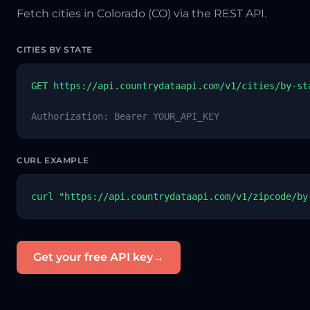
Fetch cities in Colorado (CO) via the REST API.
CITIES BY STATE
GET https://api.countrydataapi.com/v1/cities/by-st
Authorization: Bearer YOUR_API_KEY
CURL EXAMPLE
curl "https://api.countrydataapi.com/v1/zipcode/by
Get your free API key
→