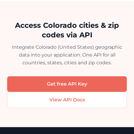
Access Colorado cities & zip
codes via API
Integrate Colorado (United States) geographic
data into your application. One API for all
countries, states, cities and zip codes.
Get free API Key
View API Docs