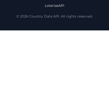
LoteriasAPI
© 2026 Country Data API. All rights reserved.