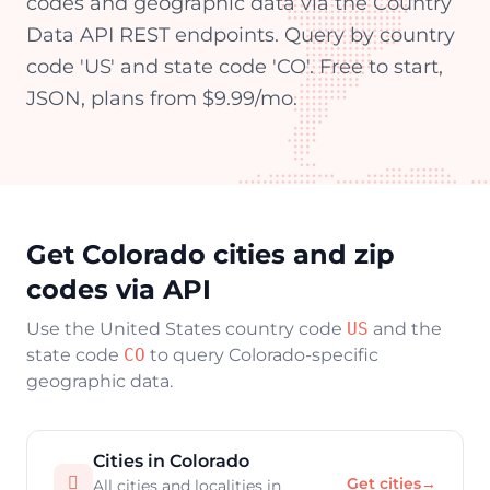
codes and geographic data via the Country
Data API REST endpoints. Query by country
code 'US' and state code 'CO'. Free to start,
JSON, plans from $9.99/mo.
Get Colorado cities and zip
codes via API
Use the United States country code
US
and the
state code
CO
to query Colorado-specific
geographic data.
Cities in Colorado

Get cities
→
All cities and localities in