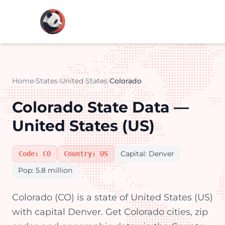
Home
›
States
›
United States
›
Colorado
Colorado State Data —
United States (US)
Capital: Denver
Code: CO
Country: US
Pop: 5.8 million
Colorado (CO) is a state of United States (US)
with capital Denver. Get Colorado cities, zip