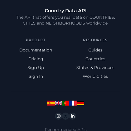
Country Data API
The API that offers you real data on COUNTRIES,
CITIES and NEIGHBORHOODS worldwide.
PRODUCT
RESOURCES
Documentation
Guides
Pricing
Countries
Sign Up
States & Provinces
Sign In
World Cities
Instagram
Twitter
Linkedin
Recommended APIs