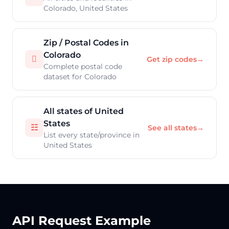
Colorado, United States
Zip / Postal Codes in
Colorado

Get zip codes
→
Complete postal code
dataset for Colorado
All states of United
States
☷
See all states
→
List every state/province in
United States
API Request Example