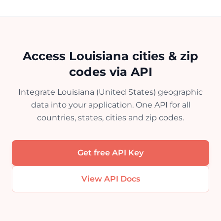
Access Louisiana cities & zip
codes via API
Integrate Louisiana (United States) geographic
data into your application. One API for all
countries, states, cities and zip codes.
Get free API Key
View API Docs