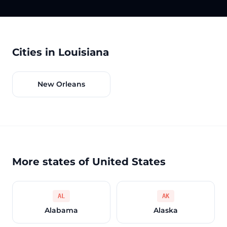
Cities in Louisiana
New Orleans
More states of United States
AL
AK
Alabama
Alaska