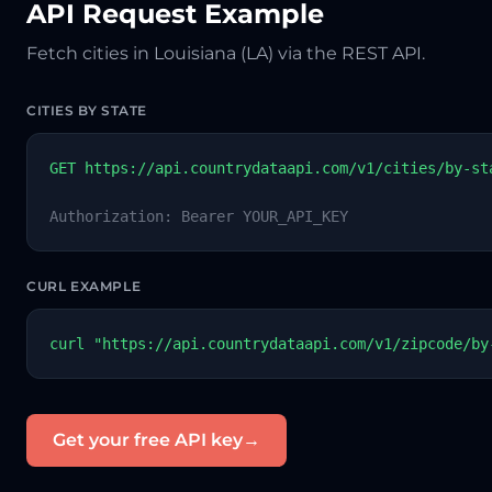
API Request Example
Fetch cities in Louisiana (LA) via the REST API.
CITIES BY STATE
GET https://api.countrydataapi.com/v1/cities/by-st
Authorization: Bearer YOUR_API_KEY
CURL EXAMPLE
curl "https://api.countrydataapi.com/v1/zipcode/by
Get your free API key
→