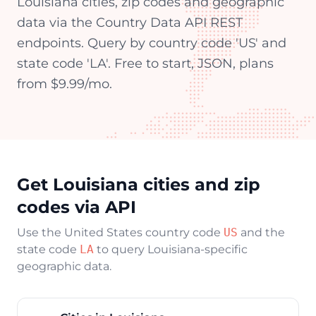
Louisiana cities, zip codes and geographic
data via the Country Data API REST
endpoints. Query by country code 'US' and
state code 'LA'. Free to start, JSON, plans
from $9.99/mo.
Get Louisiana cities and zip
codes via API
Use the United States country code
US
and the
state code
LA
to query Louisiana-specific
geographic data.