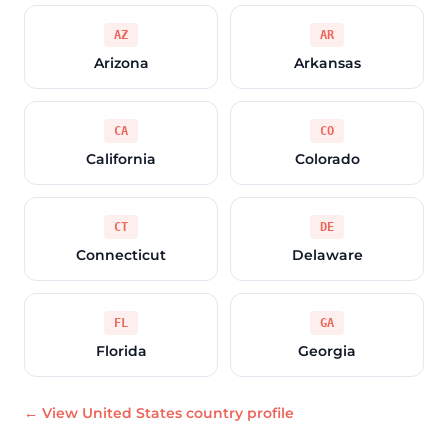
AZ
AR
Arizona
Arkansas
CA
CO
California
Colorado
CT
DE
Connecticut
Delaware
FL
GA
Florida
Georgia
← View United States country profile