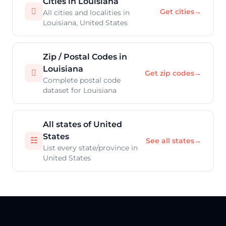
Cities in Louisiana

Get cities
→
All cities and localities in
Louisiana, United States
Zip / Postal Codes in
Louisiana

Get zip codes
→
Complete postal code
dataset for Louisiana
All states of United
States
☷
See all states
→
List every state/province in
United States