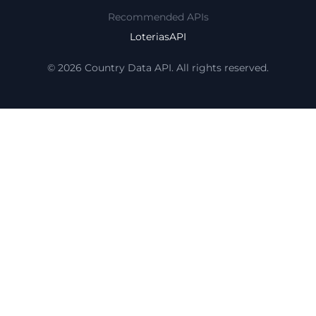
Recommended APIs
LoteriasAPI
© 2026 Country Data API. All rights reserved.