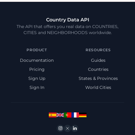
Country Data API
The API that offers you real data on COUNTRIES,
CITIES and NEIGHBORHOODS worldwide.
PRODUCT
RESOURCES
Documentation
Guides
Pricing
Countries
Sign Up
States & Provinces
Sign In
World Cities
Instagram
Twitter
Linkedin