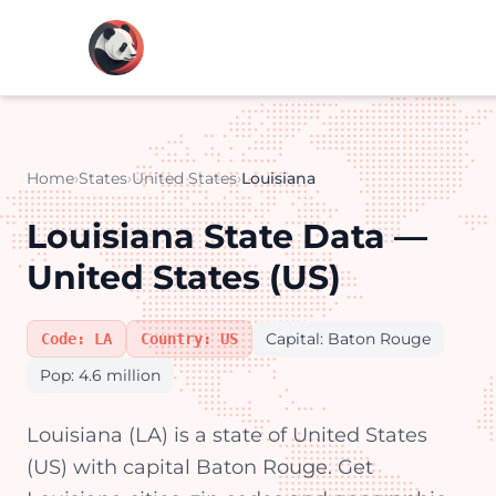
Home
›
States
›
United States
›
Louisiana
Louisiana State Data —
United States (US)
Capital: Baton Rouge
Code: LA
Country: US
Pop: 4.6 million
Louisiana (LA) is a state of United States
(US) with capital Baton Rouge. Get